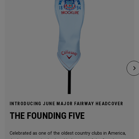
INTRODUCING JUNE MAJOR FAIRWAY HEADCOVER
THE FOUNDING FIVE
Celebrated as one of the oldest country clubs in America,