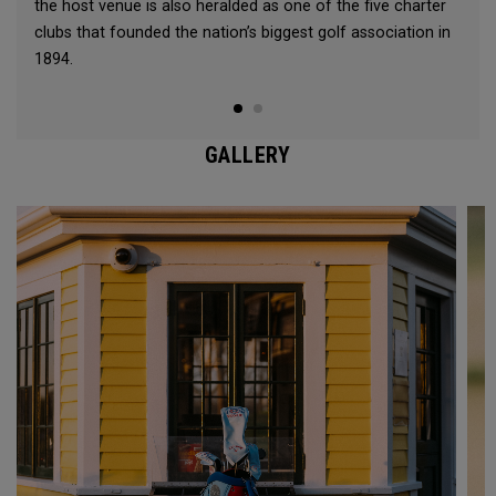
the host venue is also heralded as one of the five charter
clubs that founded the nation’s biggest golf association in
1894.
GALLERY