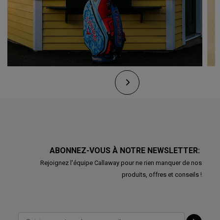
ABONNEZ-VOUS À NOTRE NEWSLETTER:
Rejoignez l'équipe Callaway pour ne rien manquer de nos
produits, offres et conseils !