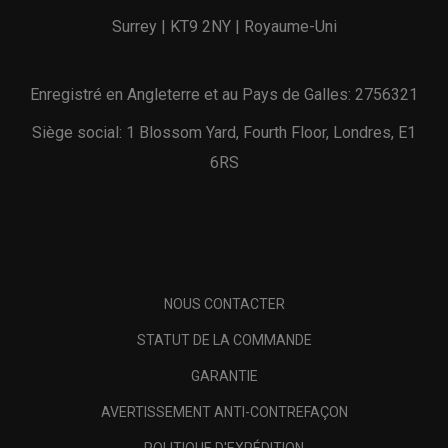
Surrey | KT9 2NY | Royaume-Uni
Enregistré en Angleterre et au Pays de Galles: 2756321
Siège social: 1 Blossom Yard, Fourth Floor, Londres, E1
6RS
NOUS CONTACTER
STATUT DE LA COMMANDE
GARANTIE
AVERTISSEMENT ANTI-CONTREFAÇON