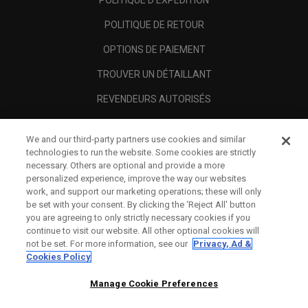
POLITIQUE D'EXPÉDITION
POLITIQUE DE RETOUR
OPTIONS DE PAIEMENT
TROUVER UN DÉTAILLANT
REVENDEURS AUTORISÉS
SCAM AWARENESS
We and our third-party partners use cookies and similar
A PROPOS
technologies to run the website. Some cookies are strictly
necessary. Others are optional and provide a more
MENTIONS LÉGALES
personalized experience, improve the way our websites
work, and support our marketing operations; these will only
be set with your consent. By clicking the ‘Reject All' button
you are agreeing to only strictly necessary cookies if you
continue to visit our website. All other optional cookies will
not be set. For more information, see our
Privacy, Ad &
Cookies Policy
Manage Cookie Preferences