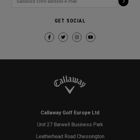
GET SOCIAL
Callaway Golf Europe Ltd
Unit 27 Barwell Business Park
Leatherhead Road Chessington