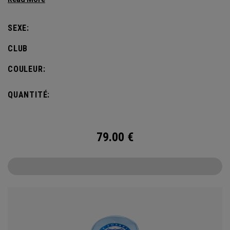
SEXE:
CLUB
COULEUR:
QUANTITÉ:
79.00
€