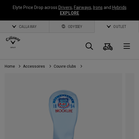
Elyte Price Drop across
Drivers
,
Fairways
,
Irons
and
Hybrids
EXPLORE
CALLAWAY
ODYSSEY
OUTLET
Panier
Recherch
O
Home
Accessoires
Couvre clubs
Callaway
Golf