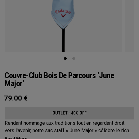
Couvre-Club Bois De Parcours ‘June
Major’
79.00
€
OUTLET - 40% OFF
Rendant hommage aux traditions tout en regardant droit
vers l'avenir, notre sac staff « June Major » célèbre le riche
patrimoine de la ville hôte.