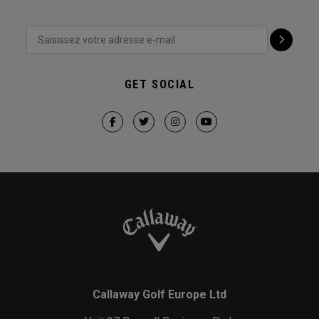
GET SOCIAL
Callaway Golf Europe Ltd