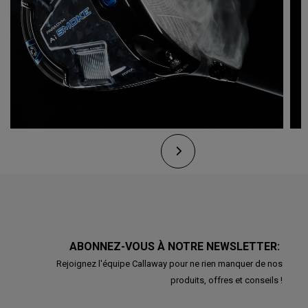
ABONNEZ-VOUS À NOTRE NEWSLETTER:
Rejoignez l'équipe Callaway pour ne rien manquer de nos
produits, offres et conseils !