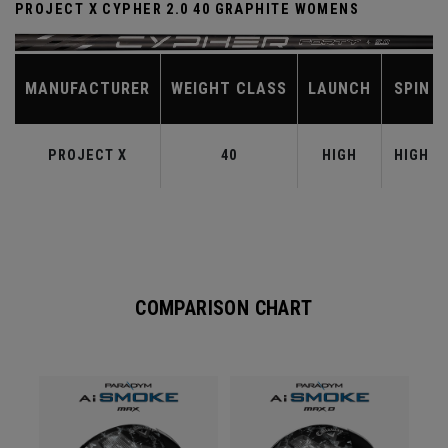
PROJECT X CYPHER 2.0 40 GRAPHITE WOMENS
MANUFACTURER
WEIGHT CLASS
LAUNCH
SPIN
PROJECT X
40
HIGH
HIGH
COMPARISON CHART