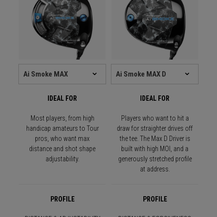
IDEAL FOR
IDEAL FOR
Most players, from high
Players who want to hit a
handicap amateurs to Tour
draw for straighter drives off
pros, who want max
the tee. The Max D Driver is
distance and shot shape
built with high MOI, and a
adjustability.
generously stretched profile
at address.
PROFILE
PROFILE