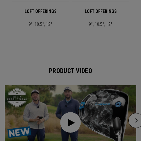
LOFT OFFERINGS
LOFT OFFERINGS
9°, 10.5°, 12°
9°, 10.5°, 12°
PRODUCT VIDEO