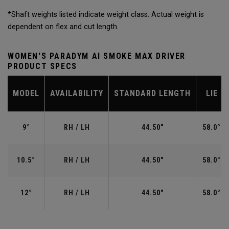
*Shaft weights listed indicate weight class. Actual weight is
dependent on flex and cut length.
WOMEN'S PARADYM AI SMOKE MAX DRIVER
PRODUCT SPECS
MODEL
AVAILABILITY
STANDARD LENGTH
LIE
9°
RH / LH
44.50"
58.0°
10.5°
RH / LH
44.50"
58.0°
12°
RH / LH
44.50"
58.0°