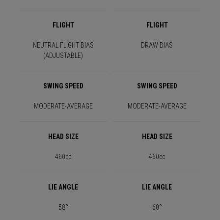
FLIGHT
FLIGHT
NEUTRAL FLIGHT BIAS
DRAW BIAS
(ADJUSTABLE)
SWING SPEED
SWING SPEED
MODERATE-AVERAGE
MODERATE-AVERAGE
HEAD SIZE
HEAD SIZE
460cc
460cc
LIE ANGLE
LIE ANGLE
58°
60°