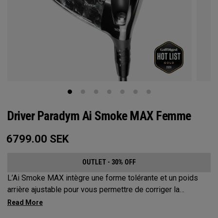
Driver Paradym Ai Smoke MAX Femme
6799.00
SEK
OUTLET - 30% OFF
L’Ai Smoke MAX intègre une forme tolérante et un poids
arrière ajustable pour vous permettre de corriger la
trajectoire de vos coups jusqu’à environ 17 mètres.