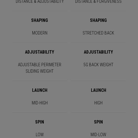
DISTANCE & ADJUSTABILITY
DISTANCE & FORGIVENESS
SHAPING
SHAPING
MODERN
STRETCHED BACK
ADJUSTABILITY
ADJUSTABILITY
ADJUSTABLE PERIMETER
5G BACK WEIGHT
SLIDING WEIGHT
LAUNCH
LAUNCH
MID-HIGH
HIGH
SPIN
SPIN
LOW
MID-LOW