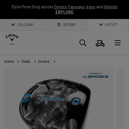
Elyte Price Drop across
Drivers
,
Fairways
,
Irons
and
Hybrids
EXPLORE
CALLAWAY
ODYSSEY
OUTLET
Panier
Recherch
O
Home
Clubs
Drivers
Callaway
Golf