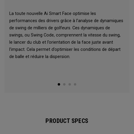
La toute nouvelle Ai Smart Face optimise les
performances des drivers grâce à l’analyse de dynamiques
de swing de milliers de golfeurs. Ces dynamiques de
swings, ou Swing Code, comprennent la vitesse du swing,
le lancer du club et l’orientation de la face juste avant
l’impact. Cela permet d’optimiser les conditions de départ
de balle et réduire la dispersion.
PRODUCT SPECS