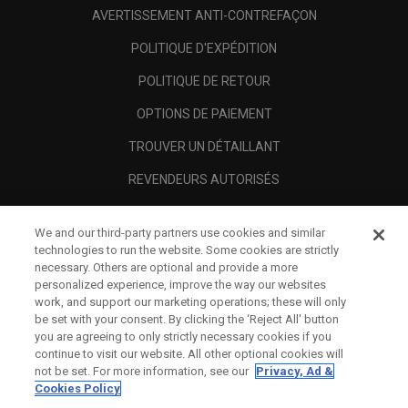
AVERTISSEMENT ANTI-CONTREFAÇON
POLITIQUE D'EXPÉDITION
POLITIQUE DE RETOUR
OPTIONS DE PAIEMENT
TROUVER UN DÉTAILLANT
REVENDEURS AUTORISÉS
SCAM AWARENESS
We and our third-party partners use cookies and similar
A PROPOS
technologies to run the website. Some cookies are strictly
necessary. Others are optional and provide a more
MENTIONS LÉGALES
personalized experience, improve the way our websites
work, and support our marketing operations; these will only
be set with your consent. By clicking the ‘Reject All' button
you are agreeing to only strictly necessary cookies if you
continue to visit our website. All other optional cookies will
not be set. For more information, see our
Privacy, Ad &
Cookies Policy