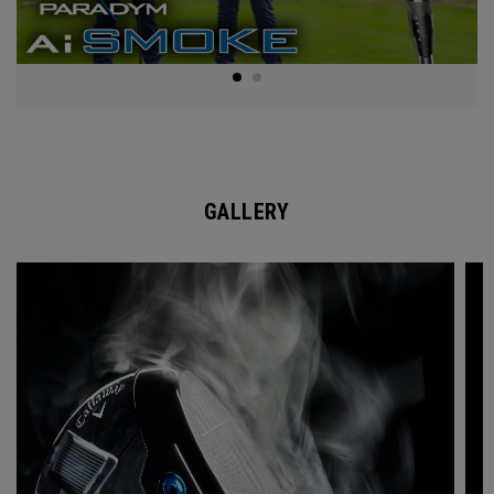
GALLERY