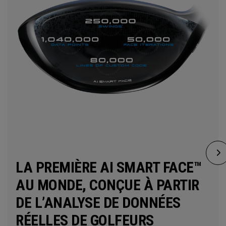
LA PREMIÈRE AI SMART FACE™
AU MONDE, CONÇUE À PARTIR
DE L’ANALYSE DE DONNÉES
RÉELLES DE GOLFEURS