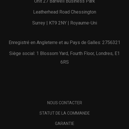
Unit 27 Barwell Business Park
Leatherhead Road Chessington
Surrey | KT9 2NY | Royaume-Uni
Enregistré en Angleterre et au Pays de Galles: 2756321
Siège social: 1 Blossom Yard, Fourth Floor, Londres, E1
6RS
NOUS CONTACTER
STATUT DE LA COMMANDE
GARANTIE