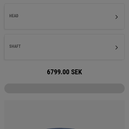
HEAD
SHAFT
6799.00
SEK