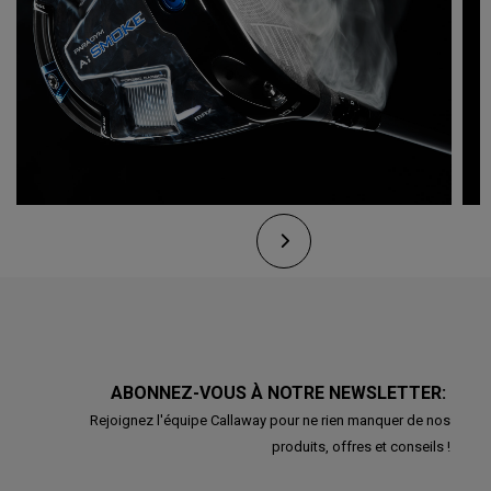
ABONNEZ-VOUS À NOTRE NEWSLETTER:
Rejoignez l'équipe Callaway pour ne rien manquer de nos
produits, offres et conseils !