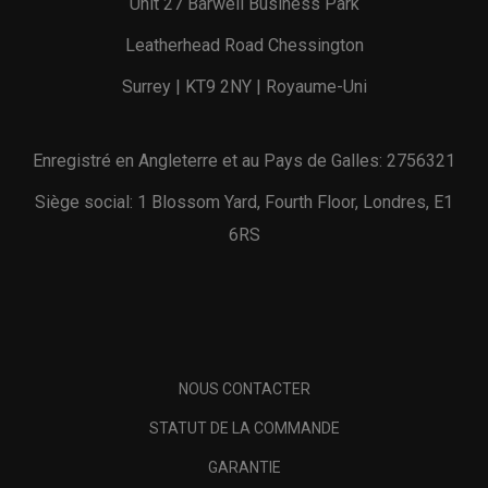
Unit 27 Barwell Business Park
Leatherhead Road Chessington
Surrey | KT9 2NY | Royaume-Uni
Enregistré en Angleterre et au Pays de Galles: 2756321
Siège social: 1 Blossom Yard, Fourth Floor, Londres, E1
6RS
NOUS CONTACTER
STATUT DE LA COMMANDE
GARANTIE