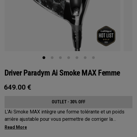
Driver Paradym Ai Smoke MAX Femme
649.00
€
OUTLET - 30% OFF
L’Ai Smoke MAX intègre une forme tolérante et un poids
arrière ajustable pour vous permettre de corriger la
trajectoire de vos coups jusqu’à environ 17 mètres.