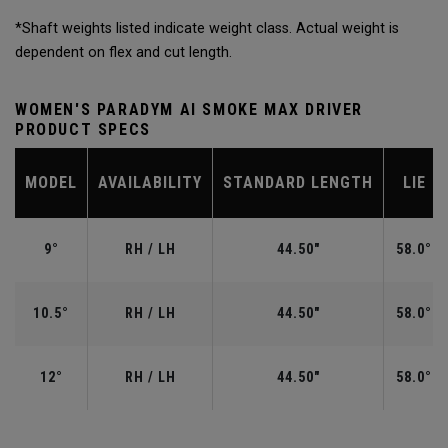
*Shaft weights listed indicate weight class. Actual weight is
dependent on flex and cut length.
WOMEN'S PARADYM AI SMOKE MAX DRIVER
PRODUCT SPECS
MODEL
AVAILABILITY
STANDARD LENGTH
LIE
9°
RH / LH
44.50"
58.0°
10.5°
RH / LH
44.50"
58.0°
12°
RH / LH
44.50"
58.0°