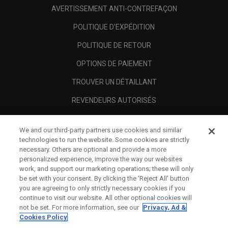
AVERTISSEMENT ANTI-CONTREFAÇON
POLITIQUE D'EXPÉDITION
POLITIQUE DE RETOUR
OPTIONS DE PAIEMENT
TROUVER UN DÉTAILLANT
REVENDEURS AUTORISÉS
SCAM AWARENESS
We and our third-party partners use cookies and similar
A PROPOS
technologies to run the website. Some cookies are strictly
necessary. Others are optional and provide a more
MENTIONS LÉGALES
personalized experience, improve the way our websites
work, and support our marketing operations; these will only
be set with your consent. By clicking the ‘Reject All' button
you are agreeing to only strictly necessary cookies if you
continue to visit our website. All other optional cookies will
not be set. For more information, see our
Privacy, Ad &
Cookies Policy