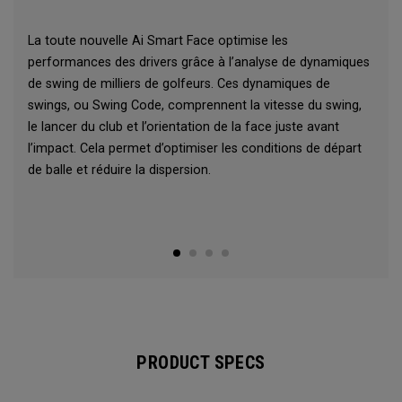
La toute nouvelle Ai Smart Face optimise les
performances des drivers grâce à l’analyse de dynamiques
de swing de milliers de golfeurs. Ces dynamiques de
swings, ou Swing Code, comprennent la vitesse du swing,
le lancer du club et l’orientation de la face juste avant
l’impact. Cela permet d’optimiser les conditions de départ
de balle et réduire la dispersion.
PRODUCT SPECS