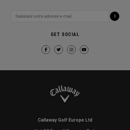
GET SOCIAL
Callaway Golf Europe Ltd