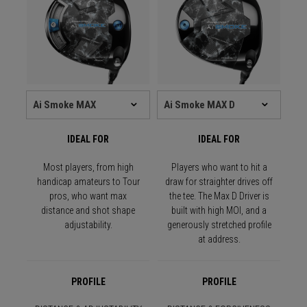
IDEAL FOR
IDEAL FOR
Most players, from high
Players who want to hit a
handicap amateurs to Tour
draw for straighter drives off
pros, who want max
the tee. The Max D Driver is
distance and shot shape
built with high MOI, and a
adjustability.
generously stretched profile
at address.
PROFILE
PROFILE