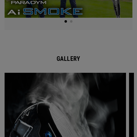
GALLERY