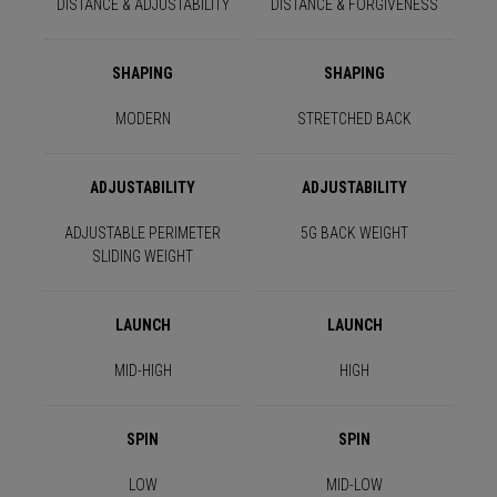
DISTANCE & ADJUSTABILITY
DISTANCE & FORGIVENESS
SHAPING
SHAPING
MODERN
STRETCHED BACK
ADJUSTABILITY
ADJUSTABILITY
ADJUSTABLE PERIMETER
5G BACK WEIGHT
SLIDING WEIGHT
LAUNCH
LAUNCH
MID-HIGH
HIGH
SPIN
SPIN
LOW
MID-LOW