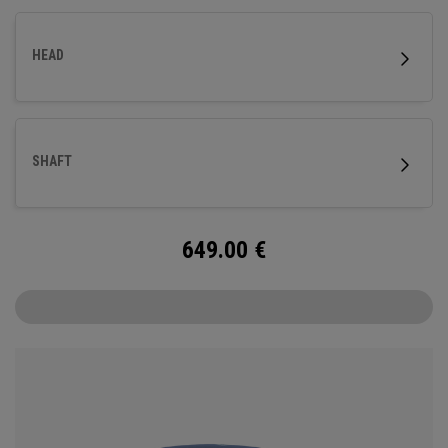
HEAD
SHAFT
649.00
€