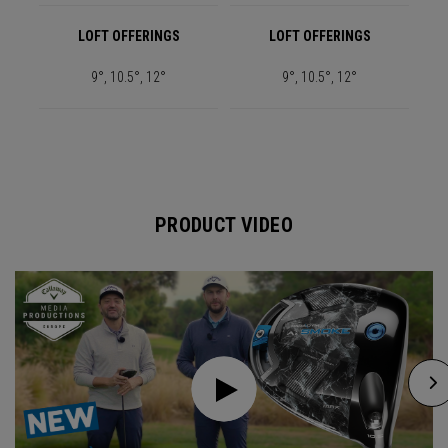
LOFT OFFERINGS
LOFT OFFERINGS
9°, 10.5°, 12°
9°, 10.5°, 12°
PRODUCT VIDEO