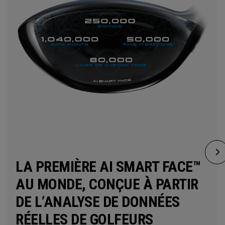
LA PREMIÈRE AI SMART FACE™
AU MONDE, CONÇUE À PARTIR
DE L’ANALYSE DE DONNÉES
RÉELLES DE GOLFEURS