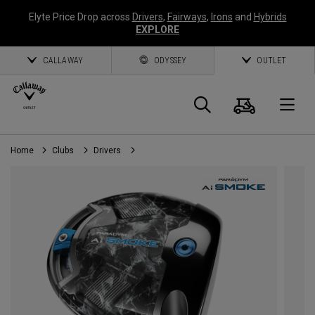
Elyte Price Drop across
Drivers
,
Fairways
,
Irons
and
Hybrids
EXPLORE
CALLAWAY
ODYSSEY
OUTLET
Panier
Recherch
O
Home
Clubs
Drivers
Callaway
Golf