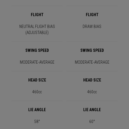
FLIGHT
FLIGHT
NEUTRAL FLIGHT BIAS
DRAW BIAS
(ADJUSTABLE)
SWING SPEED
SWING SPEED
MODERATE-AVERAGE
MODERATE-AVERAGE
HEAD SIZE
HEAD SIZE
460cc
460cc
LIE ANGLE
LIE ANGLE
58°
60°