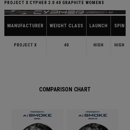
PROJECT X CYPHER 2.0 40 GRAPHITE WOMENS
MANUFACTURER
WEIGHT CLASS
LAUNCH
SPIN
PROJECT X
40
HIGH
HIGH
COMPARISON CHART