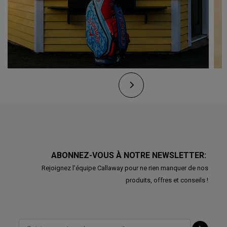
ABONNEZ-VOUS À NOTRE NEWSLETTER:
Rejoignez l'équipe Callaway pour ne rien manquer de nos
produits, offres et conseils !