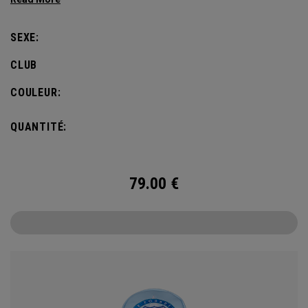
SEXE:
CLUB
COULEUR:
QUANTITÉ:
79.00
€