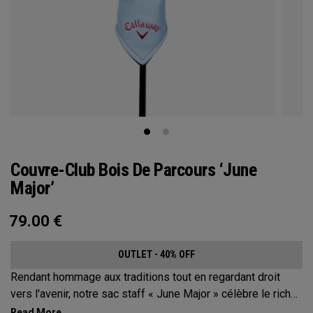
Couvre-Club Bois De Parcours ‘June
Major’
79.00
€
OUTLET - 40% OFF
Rendant hommage aux traditions tout en regardant droit
vers l'avenir, notre sac staff « June Major » célèbre le riche
patrimoine de la ville hôte.