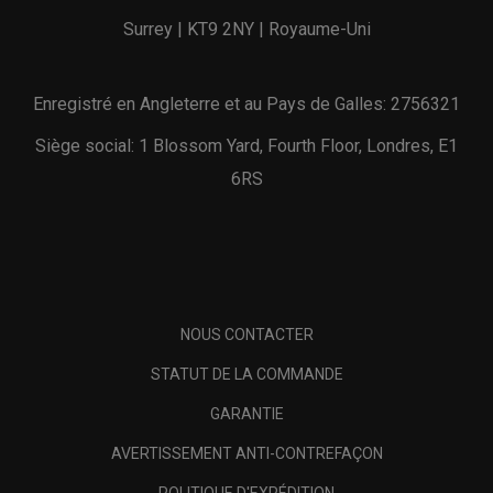
Surrey | KT9 2NY | Royaume-Uni
Enregistré en Angleterre et au Pays de Galles: 2756321
Siège social: 1 Blossom Yard, Fourth Floor, Londres, E1
6RS
NOUS CONTACTER
STATUT DE LA COMMANDE
GARANTIE
AVERTISSEMENT ANTI-CONTREFAÇON