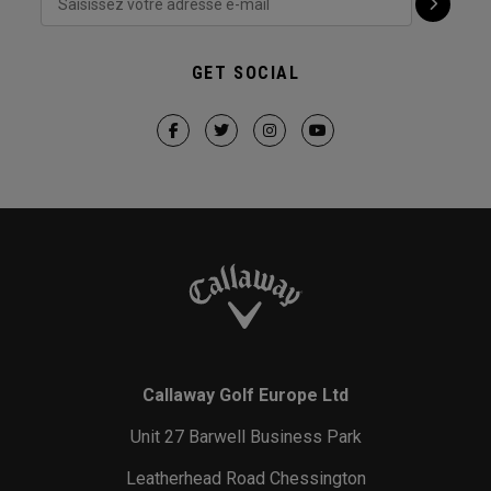
GET SOCIAL
Callaway Golf Europe Ltd
Unit 27 Barwell Business Park
Leatherhead Road Chessington