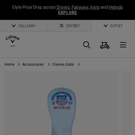
Elyte Price Drop across
Drivers
,
Fairways
,
Irons
and
Hybrids
EXPLORE
CALLAWAY
ODYSSEY
OUTLET
Panier
Recherch
O
Home
Accessoires
Couvre clubs
Callaway
Golf