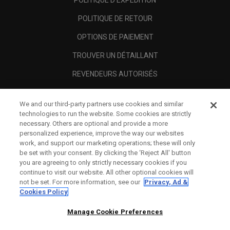
POLITIQUE D'EXPÉDITION
POLITIQUE DE RETOUR
OPTIONS DE PAIEMENT
TROUVER UN DÉTAILLANT
REVENDEURS AUTORISÉS
SCAM AWARENESS
We and our third-party partners use cookies and similar
A PROPOS
technologies to run the website. Some cookies are strictly
necessary. Others are optional and provide a more
MENTIONS LÉGALES
personalized experience, improve the way our websites
work, and support our marketing operations; these will only
be set with your consent. By clicking the ‘Reject All' button
you are agreeing to only strictly necessary cookies if you
continue to visit our website. All other optional cookies will
not be set. For more information, see our
Privacy, Ad &
Cookies Policy
Manage Cookie Preferences