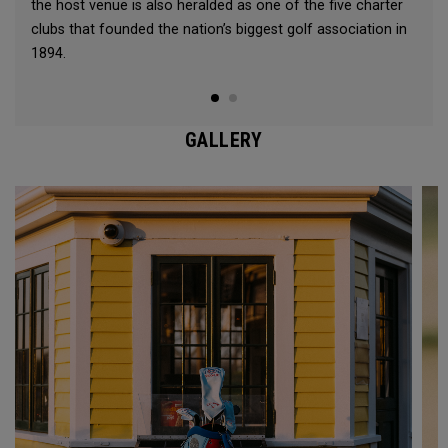
the host venue is also heralded as one of the five charter
clubs that founded the nation’s biggest golf association in
1894.
GALLERY