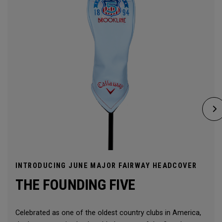
INTRODUCING JUNE MAJOR FAIRWAY HEADCOVER
THE FOUNDING FIVE
Celebrated as one of the oldest country clubs in America,