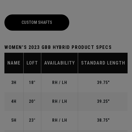
CUSTOM SHAFTS
WOMEN'S 2023 GBB HYBRID PRODUCT SPECS
NAME
LOFT
AVAILABILITY
STANDARD LENGTH
3H
18°
RH / LH
39.75"
4H
20°
RH / LH
39.25"
5H
23°
RH / LH
38.75"