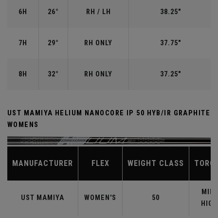
6H
26°
RH / LH
38.25"
7H
29°
RH ONLY
37.75"
8H
32°
RH ONLY
37.25"
UST MAMIYA HELIUM NANOCORE IP 50 HYB/IR GRAPHITE
WOMENS
MANUFACTURER
FLEX
WEIGHT CLASS
TORQ
MID-
UST MAMIYA
WOMEN'S
50
HIGH