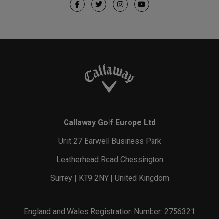
Callaway Golf Europe Ltd
Unit 27 Barwell Business Park
Leatherhead Road Chessington
Surrey | KT9 2NY | United Kingdom
England and Wales Registration Number: 2756321