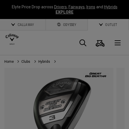
Elyte Price Drop across
Drivers
,
Fairways
,
Irons
and
Hybrids
EXPLORE
CALLAWAY
ODYSSEY
OUTLET
Cart
Search
O
Home
Clubs
Hybrids
Callaway
Golf