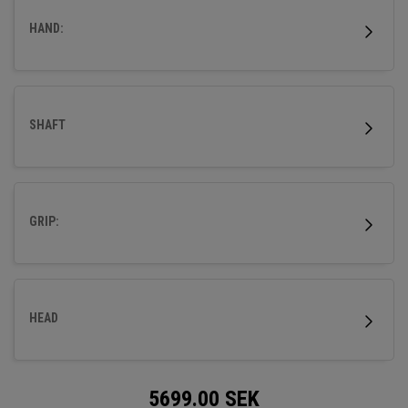
HAND:
SHAFT
GRIP:
HEAD
5699.00
SEK