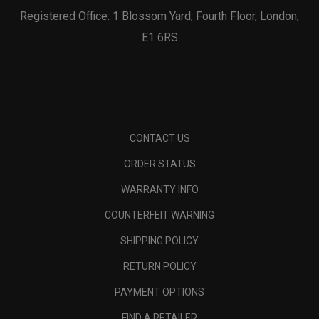
Registered Office: 1 Blossom Yard, Fourth Floor, London,
E1 6RS
CONTACT US
ORDER STATUS
WARRANTY INFO
COUNTERFEIT WARNING
SHIPPING POLICY
RETURN POLICY
PAYMENT OPTIONS
FIND A RETAILER