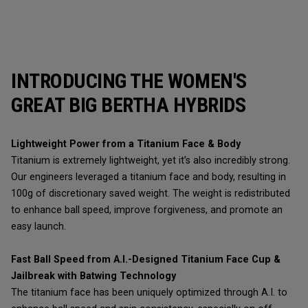
INTRODUCING THE WOMEN'S
GREAT BIG BERTHA HYBRIDS
Lightweight Power from a Titanium Face & Body
Titanium is extremely lightweight, yet it’s also incredibly strong.
Our engineers leveraged a titanium face and body, resulting in
100g of discretionary saved weight. The weight is redistributed
to enhance ball speed, improve forgiveness, and promote an
easy launch.
Fast Ball Speed from A.I.-Designed Titanium Face Cup &
Jailbreak with Batwing Technology
The titanium face has been uniquely optimized through A.I. to