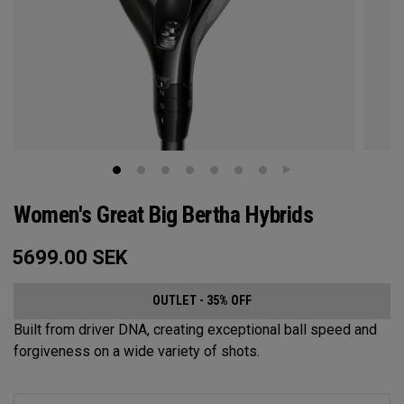
Women's Great Big Bertha Hybrids
5699.00
SEK
OUTLET - 35% OFF
Built from driver DNA, creating exceptional ball speed and
forgiveness on a wide variety of shots.