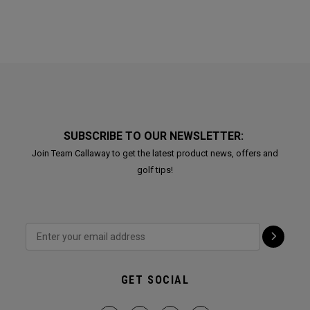
SUBSCRIBE TO OUR NEWSLETTER:
Join Team Callaway to get the latest product news, offers and
golf tips!
GET SOCIAL