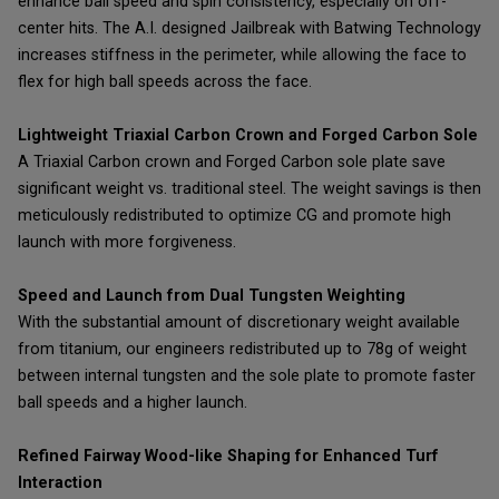
enhance ball speed and spin consistency, especially on off-
center hits. The A.I. designed Jailbreak with Batwing Technology
increases stiffness in the perimeter, while allowing the face to
flex for high ball speeds across the face.
Lightweight Triaxial Carbon Crown and Forged Carbon Sole
A Triaxial Carbon crown and Forged Carbon sole plate save
significant weight vs. traditional steel. The weight savings is then
meticulously redistributed to optimize CG and promote high
launch with more forgiveness.
Speed and Launch from Dual Tungsten Weighting
With the substantial amount of discretionary weight available
from titanium, our engineers redistributed up to 78g of weight
between internal tungsten and the sole plate to promote faster
ball speeds and a higher launch.
Refined Fairway Wood-like Shaping for Enhanced Turf
Interaction