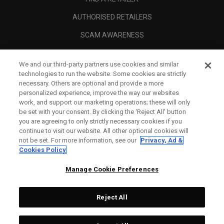
AUTHORISED RETAILERS
SCAM AWARENESS
CALLAWAY CLUB
We and our third-party partners use cookies and similar
CORPORATE
technologies to run the website. Some cookies are strictly
necessary. Others are optional and provide a more
LEGAL
personalized experience, improve the way our websites
work, and support our marketing operations; these will only
be set with your consent. By clicking the ‘Reject All' button
you are agreeing to only strictly necessary cookies if you
continue to visit our website. All other optional cookies will
not be set. For more information, see our
Privacy, Ad &
Cookies Policy
Manage Cookie Preferences
Reject All
©
2026
Topgolf Callaway Brands.