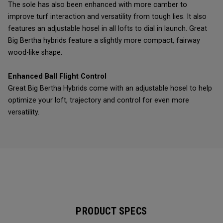
The sole has also been enhanced with more camber to
improve turf interaction and versatility from tough lies. It also
features an adjustable hosel in all lofts to dial in launch. Great
Big Bertha hybrids feature a slightly more compact, fairway
wood-like shape.
Enhanced Ball Flight Control
Great Big Bertha Hybrids come with an adjustable hosel to help
optimize your loft, trajectory and control for even more
versatility.
PRODUCT SPECS