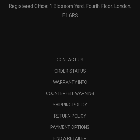
Registered Office: 1 Blossom Yard, Fourth Floor, London,
E1 6RS
CONTACT US
ORDER STATUS
WARRANTY INFO
COUNTERFEIT WARNING
SHIPPING POLICY
RETURN POLICY
PAYMENT OPTIONS
FIND A RETAILER