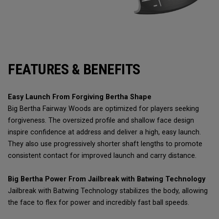
FEATURES & BENEFITS
Easy Launch From Forgiving Bertha Shape
Big Bertha Fairway Woods are optimized for players seeking
forgiveness. The oversized profile and shallow face design
inspire confidence at address and deliver a high, easy launch.
They also use progressively shorter shaft lengths to promote
consistent contact for improved launch and carry distance.
Big Bertha Power From Jailbreak with Batwing Technology
Jailbreak with Batwing Technology stabilizes the body, allowing
the face to flex for power and incredibly fast ball speeds.