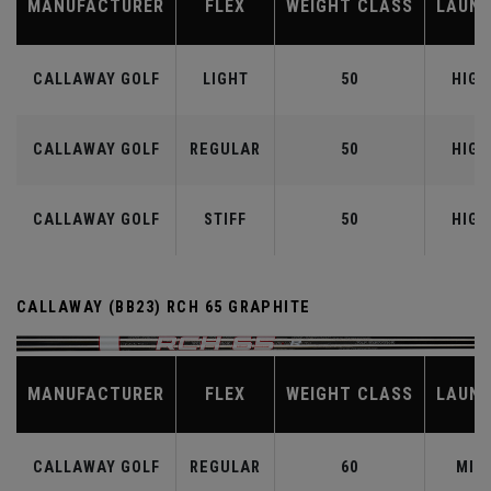
MANUFACTURER
FLEX
WEIGHT CLASS
LAUN
CALLAWAY GOLF
LIGHT
50
HIGH
CALLAWAY GOLF
REGULAR
50
HIGH
CALLAWAY GOLF
STIFF
50
HIGH
CALLAWAY (BB23) RCH 65 GRAPHITE
MANUFACTURER
FLEX
WEIGHT CLASS
LAUN
CALLAWAY GOLF
REGULAR
60
MID