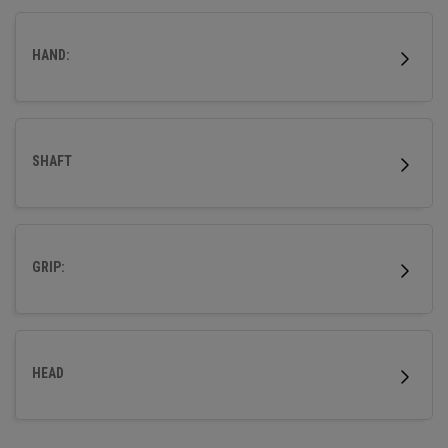
more accuracy so that your ball flies straight.
HAND:
SHAFT
GRIP:
HEAD