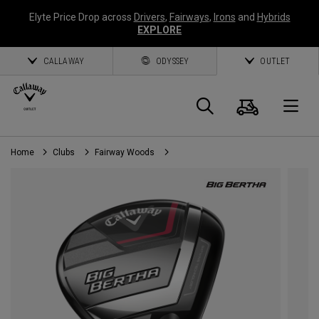
Elyte Price Drop across
Drivers
,
Fairways
,
Irons
and
Hybrids
EXPLORE
CALLAWAY
ODYSSEY
OUTLET
Cart
Search
O
Home
Clubs
Fairway Woods
Callaway
Golf