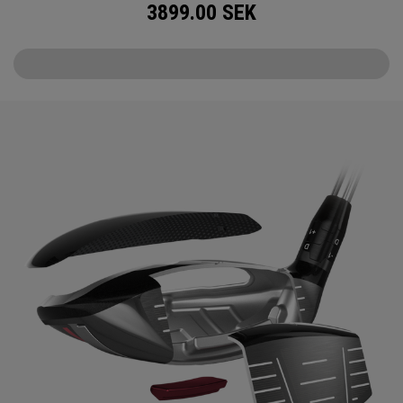
3899.00
SEK