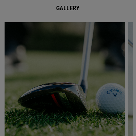
GALLERY