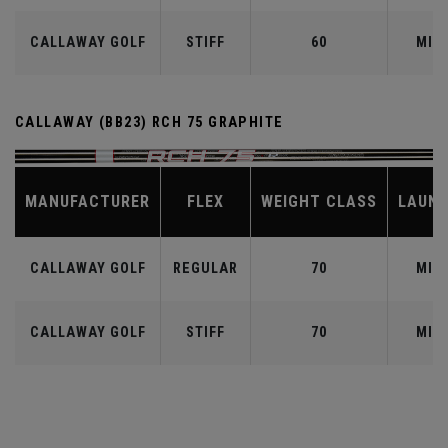
CALLAWAY GOLF
STIFF
60
MID
CALLAWAY (BB23) RCH 75 GRAPHITE
MANUFACTURER
FLEX
WEIGHT CLASS
LAUN
CALLAWAY GOLF
REGULAR
70
MID
CALLAWAY GOLF
STIFF
70
MID