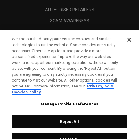
AUTHORISED RETAILERS
SCAM AWARENESS
CALLAWAY CLUB
We and our third-party partners use cookies and similar
CORPORATE
technologies to run the website. Some cookies are strictly
necessary. Others are optional and provide a more
LEGAL
personalized experience, improve the way our websites
work, and support our marketing operations; these will only
be set with your consent. By clicking the ‘Reject All' button
you are agreeing to only strictly necessary cookies if you
continue to visit our website. All other optional cookies will
not be set. For more information, see our
Privacy, Ad &
Cookies Policy
Manage Cookie Preferences
Reject All
©
2026
Topgolf Callaway Brands.