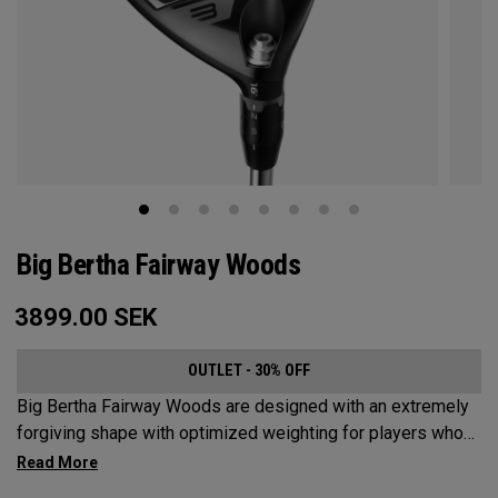
Big Bertha Fairway Woods
3899.00
SEK
OUTLET - 30% OFF
Big Bertha Fairway Woods are designed with an extremely
forgiving shape with optimized weighting for players who
want to limit their slices and swing it easy on a variety of
shots. They’re built for easy launch, fast ball speeds, and