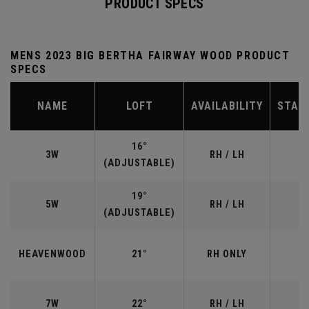
PRODUCT SPECS
MENS 2023 BIG BERTHA FAIRWAY WOOD PRODUCT
SPECS
NAME
LOFT
AVAILABILITY
STAN
16°
3W
RH / LH
(ADJUSTABLE)
19°
5W
RH / LH
(ADJUSTABLE)
HEAVENWOOD
21°
RH ONLY
7W
22°
RH / LH