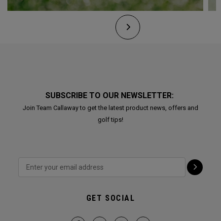
SUBSCRIBE TO OUR NEWSLETTER:
Join Team Callaway to get the latest product news, offers and
golf tips!
GET SOCIAL