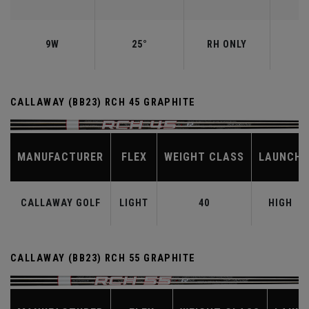
9W
25°
RH ONLY
CALLAWAY (BB23) RCH 45 GRAPHITE
MANUFACTURER
FLEX
WEIGHT CLASS
LAUNCH
CALLAWAY GOLF
LIGHT
40
HIGH
CALLAWAY (BB23) RCH 55 GRAPHITE