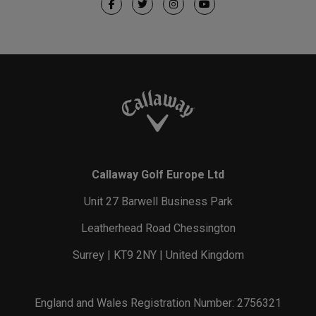
Callaway Golf Europe Ltd
Unit 27 Barwell Business Park
Leatherhead Road Chessington
Surrey | KT9 2NY | United Kingdom
England and Wales Registration Number: 2756321