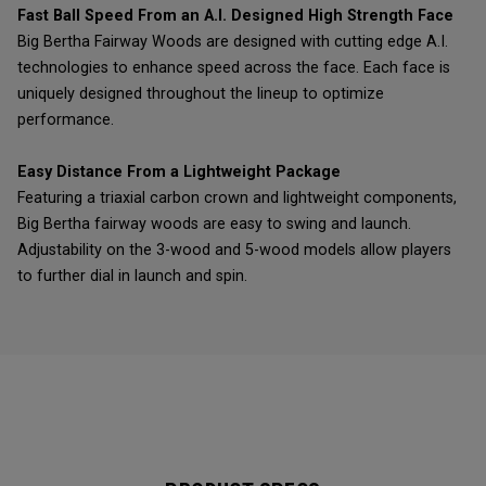
Fast Ball Speed From an A.I. Designed High Strength Face
Big Bertha Fairway Woods are designed with cutting edge A.I.
technologies to enhance speed across the face. Each face is
uniquely designed throughout the lineup to optimize
performance.
Easy Distance From a Lightweight Package
Featuring a triaxial carbon crown and lightweight components,
Big Bertha fairway woods are easy to swing and launch.
Adjustability on the 3-wood and 5-wood models allow players
to further dial in launch and spin.