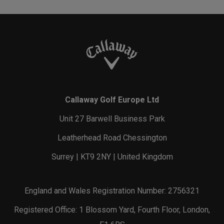
Callaway Golf Europe Ltd
Unit 27 Barwell Business Park
Leatherhead Road Chessington
Surrey | KT9 2NY | United Kingdom
England and Wales Registration Number: 2756321
Registered Office: 1 Blossom Yard, Fourth Floor, London,