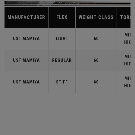
MANUFACTURER
FLEX
WEIGHT CLASS
TORQ
MID-
UST MAMIYA
LIGHT
60
HIGH
MID-
UST MAMIYA
REGULAR
60
HIGH
MID-
UST MAMIYA
STIFF
60
HIGH