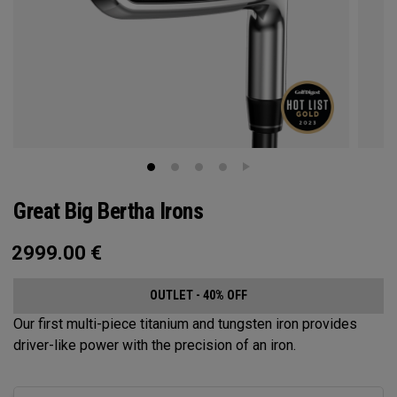
Great Big Bertha Irons
2999.00
€
OUTLET - 40% OFF
Our first multi-piece titanium and tungsten iron provides
driver-like power with the precision of an iron.