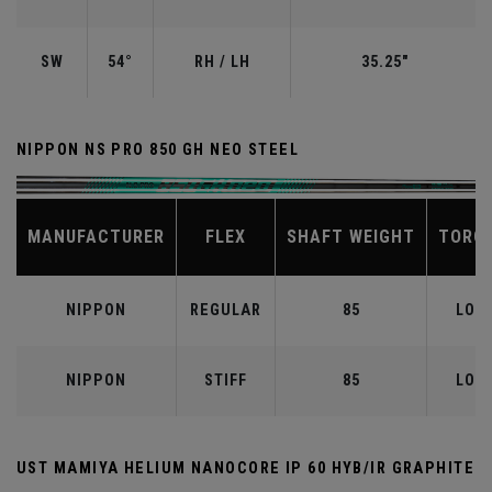
SW
54°
RH / LH
35.25"
NIPPON NS PRO 850 GH NEO STEEL
MANUFACTURER
FLEX
SHAFT WEIGHT
TORQ
NIPPON
REGULAR
85
LOW
NIPPON
STIFF
85
LOW
UST MAMIYA HELIUM NANOCORE IP 60 HYB/IR GRAPHITE