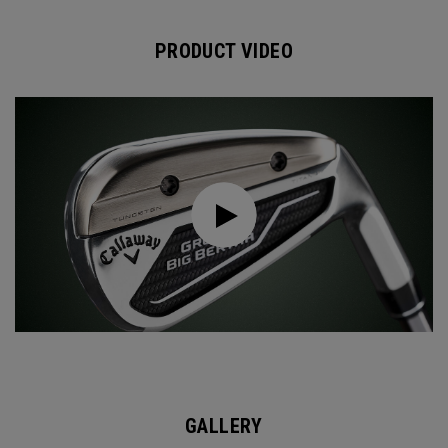
PRODUCT VIDEO
GALLERY