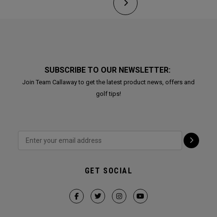
SUBSCRIBE TO OUR NEWSLETTER:
Join Team Callaway to get the latest product news, offers and
golf tips!
GET SOCIAL