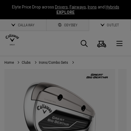
Elyte Price Drop across
Drivers
,
Fairways
,
Irons
and
Hybrids
EXPLORE
CALLAWAY
ODYSSEY
OUTLET
Cart
Search
O
Home
Clubs
Irons/Combo Sets
Callaway
Golf