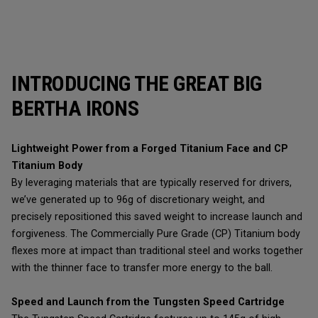
INTRODUCING THE GREAT BIG
BERTHA IRONS
Lightweight Power from a Forged Titanium Face and CP
Titanium Body
By leveraging materials that are typically reserved for drivers,
we’ve generated up to 96g of discretionary weight, and
precisely repositioned this saved weight to increase launch and
forgiveness. The Commercially Pure Grade (CP) Titanium body
flexes more at impact than traditional steel and works together
with the thinner face to transfer more energy to the ball.
Speed and Launch from the Tungsten Speed Cartridge