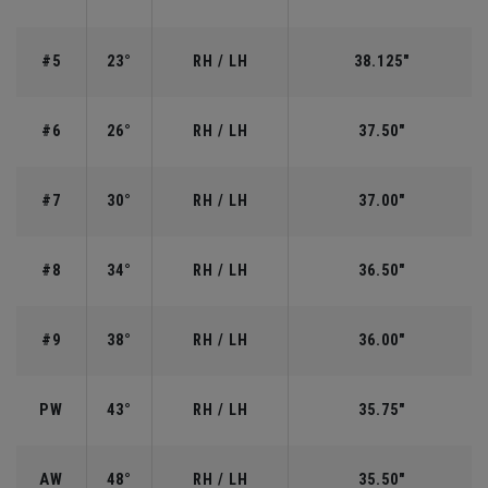
#5
23°
RH / LH
38.125"
#6
26°
RH / LH
37.50"
#7
30°
RH / LH
37.00"
#8
34°
RH / LH
36.50"
#9
38°
RH / LH
36.00"
PW
43°
RH / LH
35.75"
AW
48°
RH / LH
35.50"