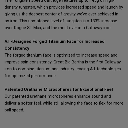
The Tungsten Speed Cartridge features up to 145g of high-
density tungsten, which provides increased speed and launch by
giving us the deepest center of gravity we’ve ever achieved in
an iron. This unmatched level of tungsten is a 133% increase
over Rogue ST Max, and the most ever in a Callaway iron.
A.I.-Designed Forged Titanium Face for Increased
Consistency
The forged titanium face is optimized to increase speed and
improve spin consistency. Great Big Bertha is the first Callaway
iron to combine titanium and industry-leading A.I. technologies
for optimized performance.
Patented Urethane Microspheres for Exceptional Feel
Our patented urethane microspheres enhance sound and
deliver a softer feel, while still allowing the face to flex for more
ball speed.