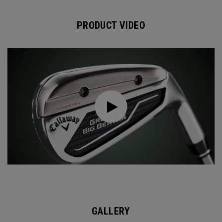
PRODUCT VIDEO
GALLERY