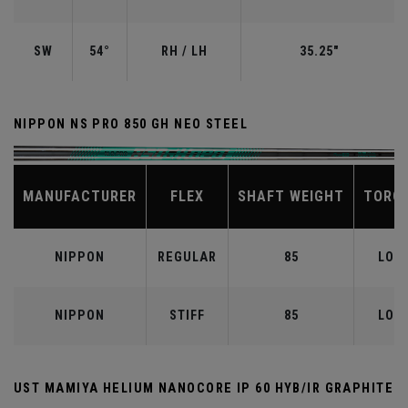
SW
54°
RH / LH
35.25"
NIPPON NS PRO 850 GH NEO STEEL
MANUFACTURER
FLEX
SHAFT WEIGHT
TORQ
NIPPON
REGULAR
85
LOW
NIPPON
STIFF
85
LOW
UST MAMIYA HELIUM NANOCORE IP 60 HYB/IR GRAPHITE