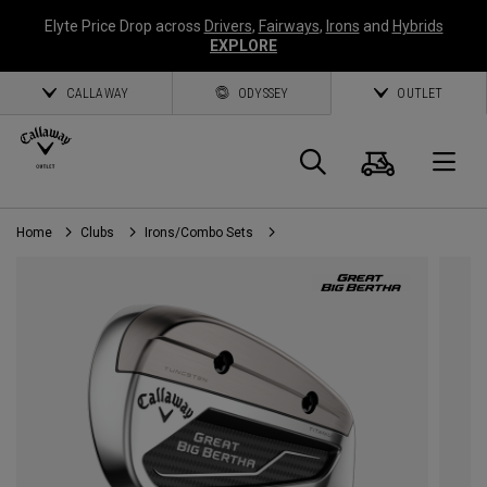
Elyte Price Drop across
Drivers
,
Fairways
,
Irons
and
Hybrids
EXPLORE
CALLAWAY
ODYSSEY
OUTLET
Cart
Search
O
Home
Clubs
Irons/Combo Sets
Callaway
Golf