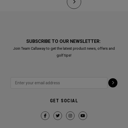
SUBSCRIBE TO OUR NEWSLETTER:
Join Team Callaway to get the latest product news, offers and
golf tips!
GET SOCIAL