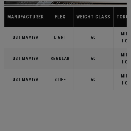
MANUFACTURER
FLEX
WEIGHT CLASS
TORQ
MID-
UST MAMIYA
LIGHT
60
HIGH
MID-
UST MAMIYA
REGULAR
60
HIGH
MID-
UST MAMIYA
STIFF
60
HIGH