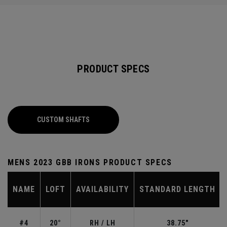
PRODUCT SPECS
CUSTOM SHAFTS
MENS 2023 GBB IRONS PRODUCT SPECS
NAME
LOFT
AVAILABILITY
STANDARD LENGTH
#4
20°
RH / LH
38.75"