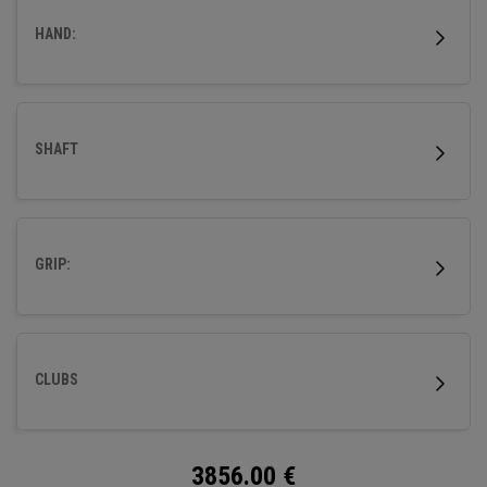
HAND:
SHAFT
GRIP:
CLUBS
3856.00
€