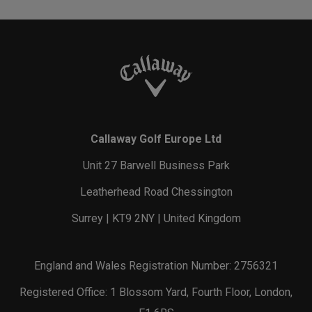
Callaway Golf Europe Ltd
Unit 27 Barwell Business Park
Leatherhead Road Chessington
Surrey | KT9 2NY | United Kingdom
England and Wales Registration Number: 2756321
Registered Office: 1 Blossom Yard, Fourth Floor, London,