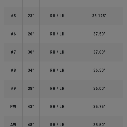
#5
23°
RH / LH
38.125"
#6
26°
RH / LH
37.50"
#7
30°
RH / LH
37.00"
#8
34°
RH / LH
36.50"
#9
38°
RH / LH
36.00"
PW
43°
RH / LH
35.75"
AW
48°
RH / LH
35.50"