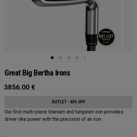
Great Big Bertha Irons
3856.00
€
OUTLET - 40% OFF
Our first multi-piece titanium and tungsten iron provides
driver-like power with the precision of an iron.