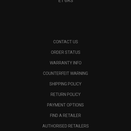
E1 6RS
CONTACT US
ORDER STATUS
WARRANTY INFO
COUNTERFEIT WARNING
SHIPPING POLICY
RETURN POLICY
PAYMENT OPTIONS
FIND A RETAILER
AUTHORISED RETAILERS