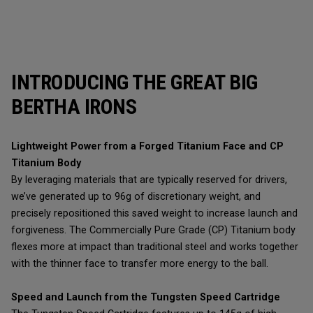
INTRODUCING THE GREAT BIG
BERTHA IRONS
Lightweight Power from a Forged Titanium Face and CP
Titanium Body
By leveraging materials that are typically reserved for drivers,
we’ve generated up to 96g of discretionary weight, and
precisely repositioned this saved weight to increase launch and
forgiveness. The Commercially Pure Grade (CP) Titanium body
flexes more at impact than traditional steel and works together
with the thinner face to transfer more energy to the ball.
Speed and Launch from the Tungsten Speed Cartridge