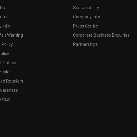
 Us
Sustainability
tatus
Company Info
 Info
Press Centre
feit Warning
Corporate Business Enquiries
 Policy
Partnerships
olicy
 Options
tailer
ed Retailers
wareness
y Club