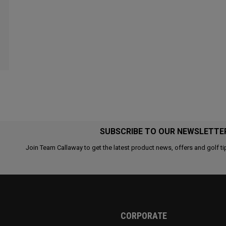
SUBSCRIBE TO OUR NEWSLETTE
Join Team Callaway to get the latest product news, offers and golf ti
CORPORATE