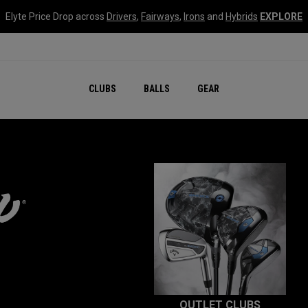
Elyte Price Drop across
Drivers
,
Fairways
,
Irons
and
Hybrids
EXPLORE
CLUBS
BALLS
GEAR
OUTLET CLUBS