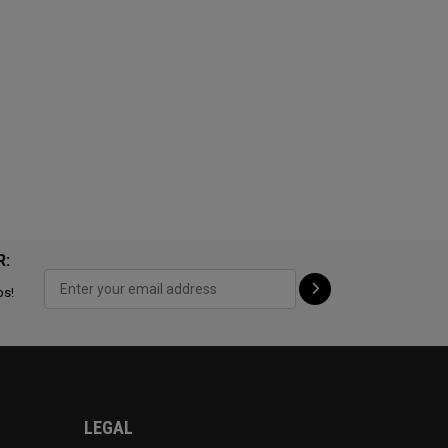
R:
ps!
LEGAL