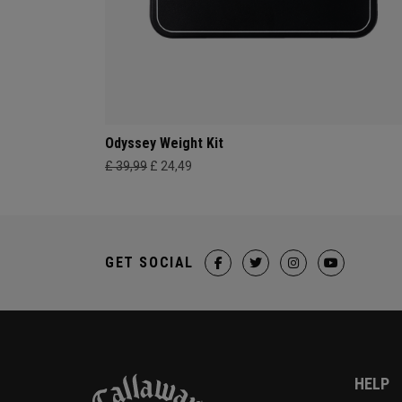
Odyssey Weight Kit
£ 39,99
£ 24,49
GET SOCIAL
HELP