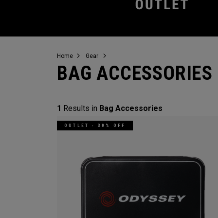
Home
Gear
BAG ACCESSORIES
1
Results in
Bag Accessories
OUTLET - 30% OFF