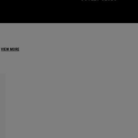
VIEW MORE