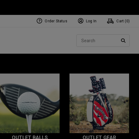
Order Status
Log In
Cart (
0
)
Sear
SEARC
OUTLET BALLS
OUTLET GEAR