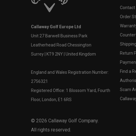
Contact
Order S
Warranty
Callaway Golf Europe Ltd
Counter
Unit 27 Barwell Business Park
Shipping
Leatherhead Road Chessington
Return P
Surrey | KT9 2NY | United Kingdom
Payment
Find a Re
England and Wales Registration Number:
Authoris
2756321
Scam A
Registered Office: 1 Blossom Yard, Fourth
Callawa
Floor, London, E1 6RS
©
2026
Callaway Golf Company.
All rights reserved.