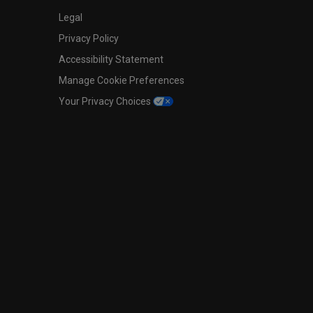
Legal
Privacy Policy
Accessibility Statement
Manage Cookie Preferences
Your Privacy Choices