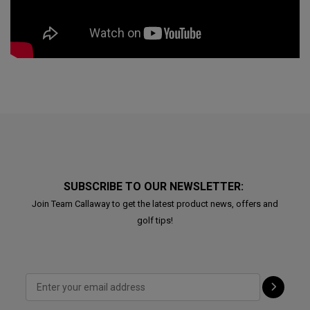
SUBSCRIBE TO OUR NEWSLETTER:
Join Team Callaway to get the latest product news, offers and
golf tips!