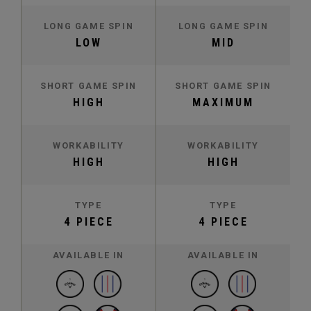
LONG GAME SPIN
LONG GAME SPIN
LOW
MID
SHORT GAME SPIN
SHORT GAME SPIN
HIGH
MAXIMUM
WORKABILITY
WORKABILITY
HIGH
HIGH
TYPE
TYPE
4 PIECE
4 PIECE
AVAILABLE IN
AVAILABLE IN