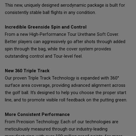
This new, uniquely designed aerodynamic package is built for
consistently stable ball flights in any condition.
Incredible Greenside Spin and Control
From a new High-Performance Tour Urethane Soft Cover.
Better players can aggressively go after shots through added
spin through the bag, while the cover system provides
outstanding control and Tour-level feel.
New 360 Triple Track
Our proven Triple Track Technology is expanded with 360°
surface area coverage, providing advanced alignment across
the golf ball. It’s designed to help you choose the proper start
line, and to promote visible roll feedback on the putting green.
More Consistent Performance
From Precision Technology. Each of our technologies are
meticulously measured through our industry-leading