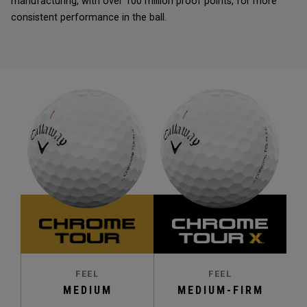
manufacturing, with over 100 million proof points, for more
consistent performance in the ball.
FEEL
FEEL
MEDIUM
MEDIUM-FIRM