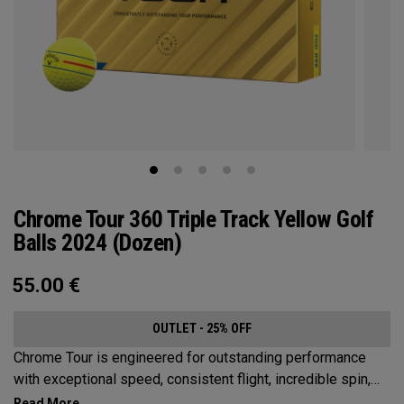
Chrome Tour 360 Triple Track Yellow Golf
Balls 2024 (Dozen)
55.00
€
OUTLET - 25% OFF
Chrome Tour is engineered for outstanding performance
with exceptional speed, consistent flight, incredible spin,
and greenside control. Now it’s available in our popular