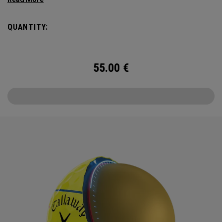
Triple Track Technology with 360° surface coverage for
better alignment across the golf ball, and visible roll
QUANTITY:
feedback on the putting green in a hi-vis Yellow ball.
55.00
€