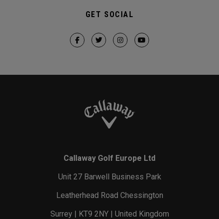
GET SOCIAL
Callaway Golf Europe Ltd
Unit 27 Barwell Business Park
Leatherhead Road Chessington
Surrey | KT9 2NY | United Kingdom