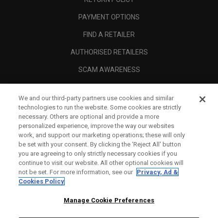
PAYMENT OPTIONS
FIND A RETAILER
AUTHORISED RETAILERS
SCAM AWARENESS
CALLAWAY CLUB
We and our third-party partners use cookies and similar
CORPORATE
technologies to run the website. Some cookies are strictly
necessary. Others are optional and provide a more
LEGAL
personalized experience, improve the way our websites
work, and support our marketing operations; these will only
be set with your consent. By clicking the ‘Reject All' button
you are agreeing to only strictly necessary cookies if you
continue to visit our website. All other optional cookies will
not be set. For more information, see our
Privacy, Ad &
Cookies Policy
Manage Cookie Preferences