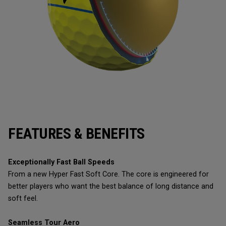
FEATURES & BENEFITS
Exceptionally Fast Ball Speeds
From a new Hyper Fast Soft Core. The core is engineered for
better players who want the best balance of long distance and
soft feel.
Seamless Tour Aero