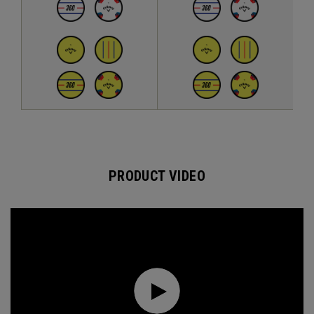
PRODUCT VIDEO