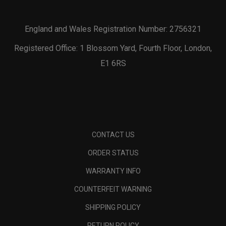
England and Wales Registration Number: 2756321
Registered Office: 1 Blossom Yard, Fourth Floor, London,
E1 6RS
CONTACT US
ORDER STATUS
WARRANTY INFO
COUNTERFEIT WARNING
SHIPPING POLICY
RETURN POLICY