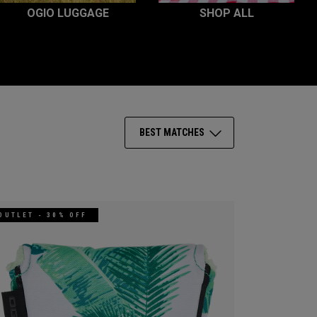
OGIO LUGGAGE
SHOP ALL
BEST MATCHES
OUTLET - 30% OFF