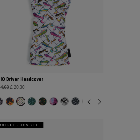
IO Driver Headcover
34,00
£ 20,30
OUTLET - 30% OFF