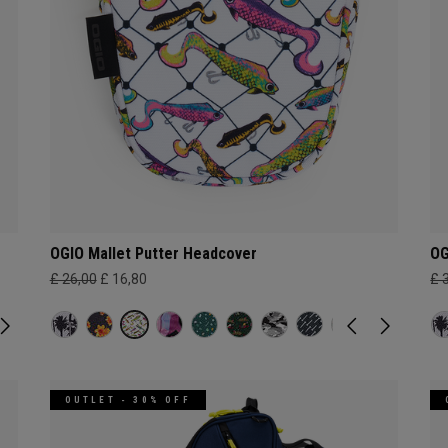
OGIO Mallet Putter Headcover
OG
£ 26,00
£ 16,80
£ 
OUTLET - 30% OFF