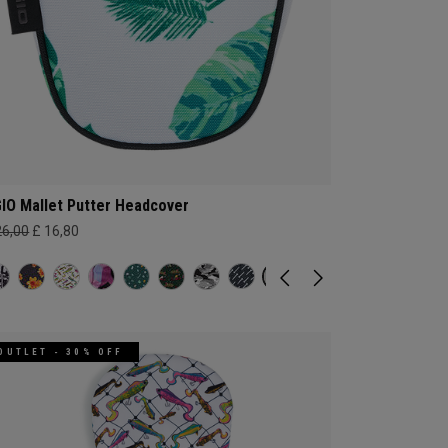
IO Mallet Putter Headcover
26,00
£ 16,80
OUTLET - 30% OFF