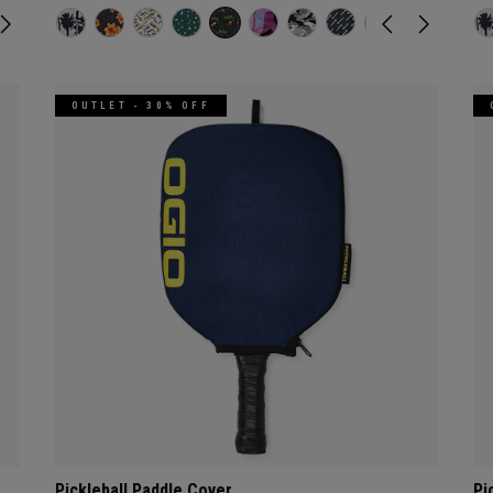
OUTLET - 30% OFF
Pickleball Paddle Cover
Pi