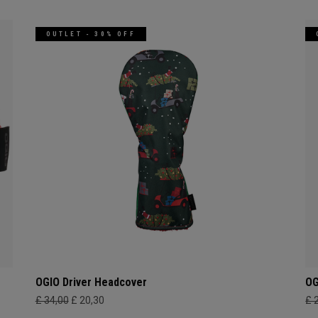
OUTLET - 30% OFF
OGIO Driver Headcover
OG
£ 34,00
£ 20,30
£ 