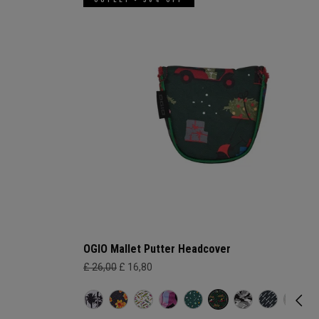
OGIO Mallet Putter Headcover
£ 26,00
£ 16,80