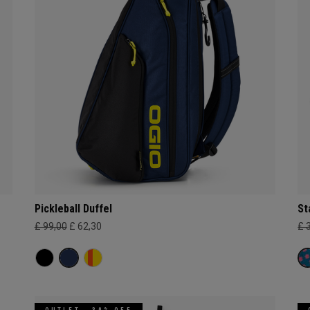
Pickleball Duffel
St
£ 99,00
£ 62,30
£ 
OUTLET - 30% OFF