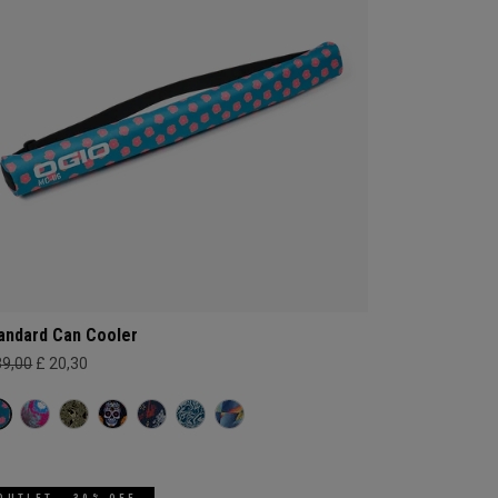
andard Can Cooler
39,00
£ 20,30
OUTLET - 30% OFF