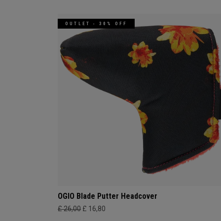
OUTLET - 30% OFF
OGIO Blade Putter Headcover
£ 26,00
£ 16,80