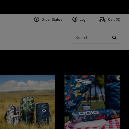
Order Status
Log In
Cart (
0
)
Sear
SEARC