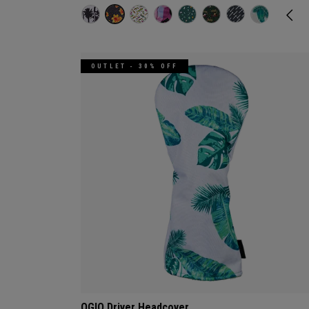
OUTLET - 30% OFF
OGIO Driver Headcover