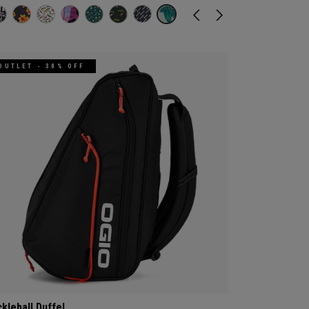
OUTLET - 30% OFF
ckleball Duffel