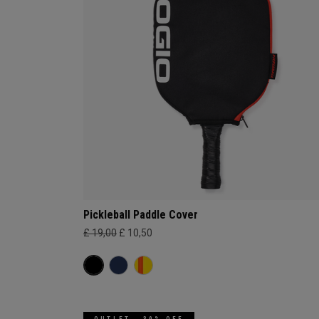
Pickleball Paddle Cover
£ 19,00
£ 10,50
OUTLET - 30% OFF