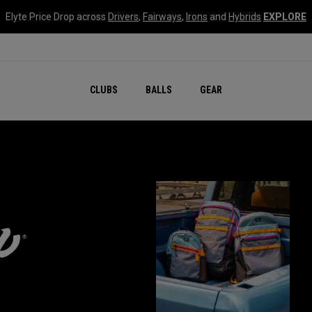
Elyte Price Drop across
Drivers
,
Fairways
,
Irons
and
Hybrids
EXPLORE
CLUBS
BALLS
GEAR