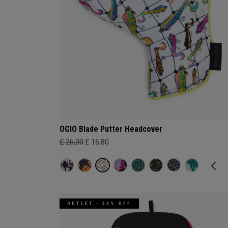
OGIO Blade Putter Headcover
£ 26,00
£ 16,80
OUTLET - 30% OFF