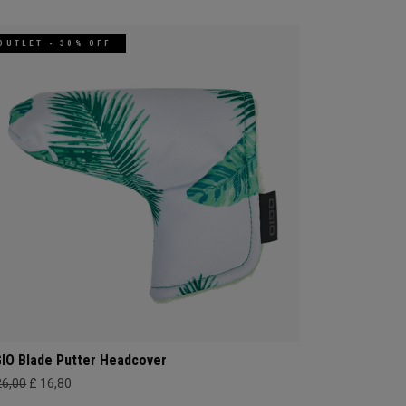
OUTLET - 30% OFF
IO Blade Putter Headcover
26,00
£ 16,80