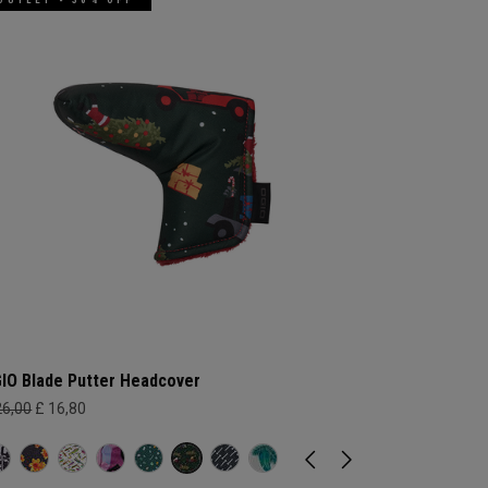
IO Blade Putter Headcover
26,00
£ 16,80