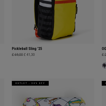
Pickleball Sling '25
OG
£ 69,00
£ 41,30
£ 
OUTLET - 30% OFF