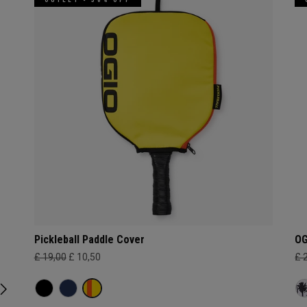
Pickleball Paddle Cover
OG
£ 19,00
£ 10,50
£ 