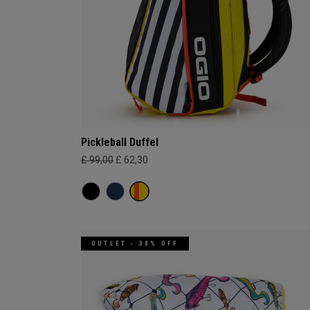
Pickleball Duffel
£ 99,00
£ 62,30
OUTLET - 30% OFF