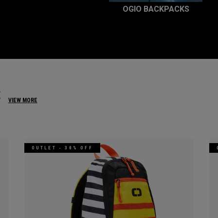
OGIO BACKPACKS
S
VIEW MORE
OUTLET - 30% OFF