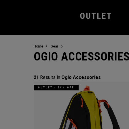
Home
Gear
OGIO ACCESSORIE
21
Results in
Ogio Accessories
OUTLET - 30% OFF