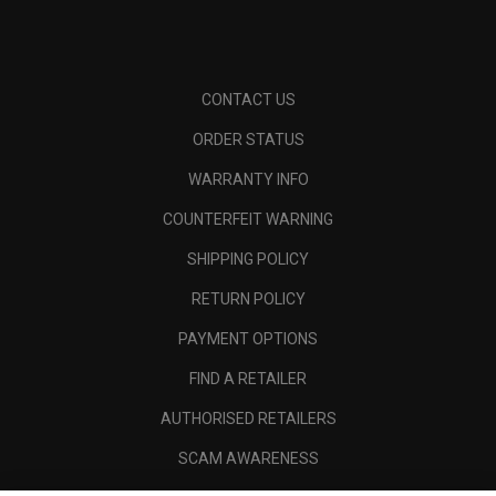
CONTACT US
ORDER STATUS
WARRANTY INFO
COUNTERFEIT WARNING
SHIPPING POLICY
RETURN POLICY
PAYMENT OPTIONS
FIND A RETAILER
AUTHORISED RETAILERS
SCAM AWARENESS