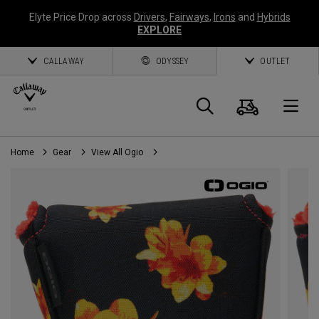
Elyte Price Drop across
Drivers
,
Fairways
,
Irons
and
Hybrids
EXPLORE
CALLAWAY
ODYSSEY
OUTLET
Cart
Search
O
Home
Gear
View All Ogio
Callaway
Golf