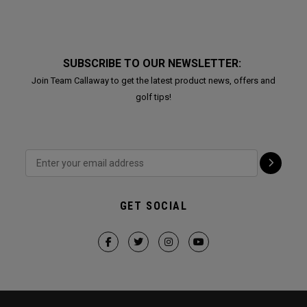
SUBSCRIBE TO OUR NEWSLETTER:
Join Team Callaway to get the latest product news, offers and
golf tips!
GET SOCIAL