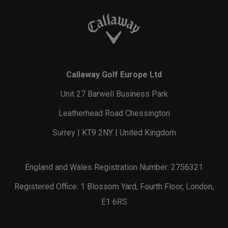
Callaway Golf Europe Ltd
Unit 27 Barwell Business Park
Leatherhead Road Chessington
Surrey | KT9 2NY | United Kingdom
England and Wales Registration Number: 2756321
Registered Office: 1 Blossom Yard, Fourth Floor, London,
E1 6RS