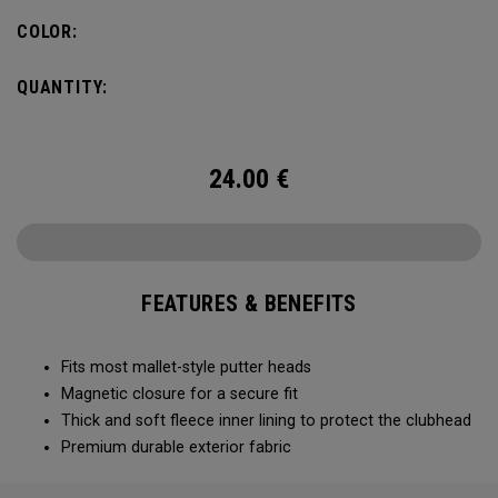
COLOR:
QUANTITY:
24.00
€
FEATURES & BENEFITS
Fits most mallet-style putter heads
Magnetic closure for a secure fit
Thick and soft fleece inner lining to protect the clubhead
Premium durable exterior fabric