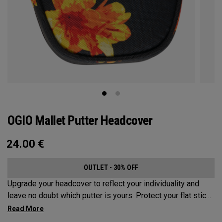
OGIO Mallet Putter Headcover
24.00
€
OUTLET - 30% OFF
Upgrade your headcover to reflect your individuality and
leave no doubt which putter is yours. Protect your flat stick
with these distinctive and durable headcovers.