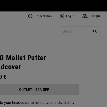
Order Status
Log In
Cart (
0
)
Sear
SEARC
O Mallet Putter
dcover
00
€
OUTLET - 30% OFF
e your headcover to reflect your individuality