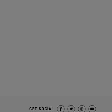
GET SOCIAL