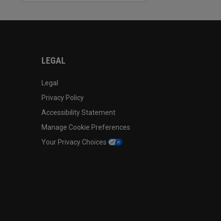
LEGAL
Legal
Privacy Policy
Accessibility Statement
Manage Cookie Preferences
Your Privacy Choices