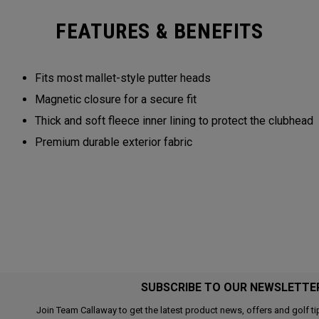
FEATURES & BENEFITS
Fits most mallet-style putter heads
Magnetic closure for a secure fit
Thick and soft fleece inner lining to protect the clubhead
Premium durable exterior fabric
SUBSCRIBE TO OUR NEWSLETTE
Join Team Callaway to get the latest product news, offers and golf ti