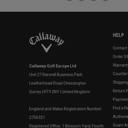
HELP
Contact
Order S
Warranty
Callaway Golf Europe Ltd
Counter
Unit 27 Barwell Business Park
Shipping
Leatherhead Road Chessington
Return P
Surrey | KT9 2NY | United Kingdom
Payment
Find a Re
England and Wales Registration Number:
Authoris
2756321
Scam A
Registered Office: 1 Blossom Yard, Fourth