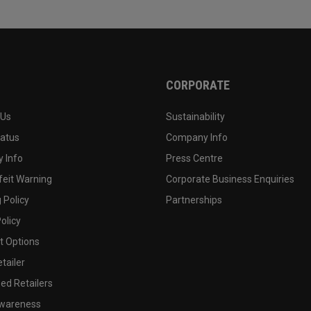
CORPORATE
 Us
Sustainability
tatus
Company Info
 Info
Press Centre
feit Warning
Corporate Business Enquiries
 Policy
Partnerships
olicy
 Options
tailer
ed Retailers
wareness