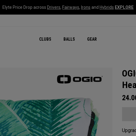
Elyte Price Drop across
Drivers
,
Fairways
,
Irons
and
Hybrids
EXPLORE
CLUBS
BALLS
GEAR
OGI
Hea
24.
Upgrad