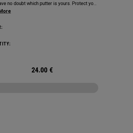
e no doubt which putter is yours. Protect your
tick with these distinctive and durable
vers.
:
ITY:
24.00
€
CONFIGURE