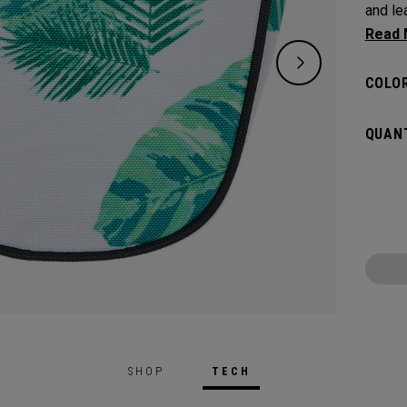
and leav
flat s
headco
COLOR
QUANT
SHOP
TECH