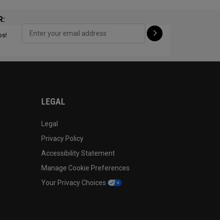
R:
ps!
CONFIGURE
LEGAL
Legal
Privacy Policy
Accessibility Statement
Manage Cookie Preferences
Your Privacy Choices