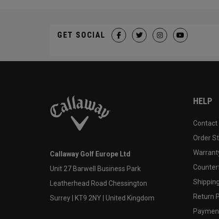
GET SOCIAL
HELP
Contact
Order S
Warranty
Callaway Golf Europe Ltd
Counter
Unit 27 Barwell Business Park
Shipping
Leatherhead Road Chessington
Return P
Surrey | KT9 2NY | United Kingdom
Payment