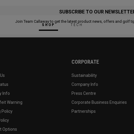
SUBSCRIBE TO OUR NEWSLETTE
Join Team Callaway to get the latest product news, offers and golf ti
SHOP
TECH
CORPORATE
 Us
Sustainability
tatus
Company Info
 Info
Press Centre
feit Warning
Corporate Business Enquiries
 Policy
Partnerships
olicy
 Options