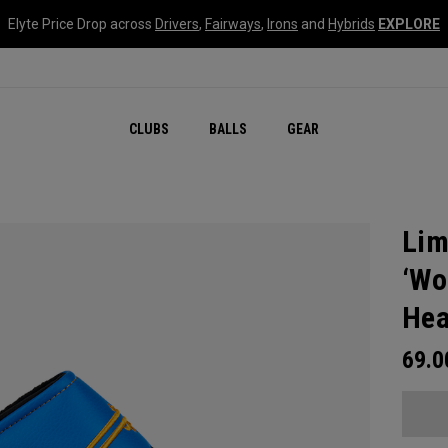
Elyte Price Drop across
Drivers
,
Fairways
,
Irons
and
Hybrids
EXPLORE
CLUBS
BALLS
GEAR
Lim
‘Wo
Hea
69.