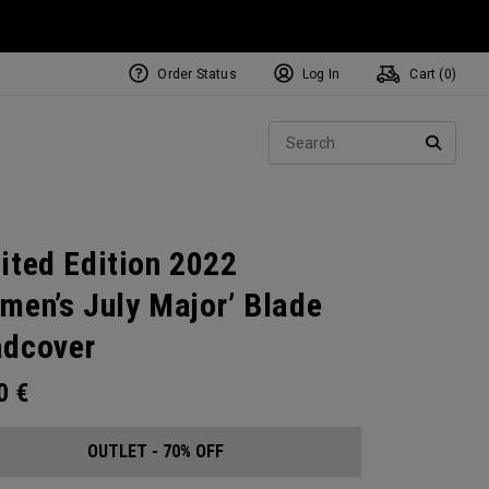
Order Status
Log In
Cart (
0
)
Sear
SEARC
ited Edition 2022
men’s July Major’ Blade
dcover
00
€
OUTLET - 70% OFF