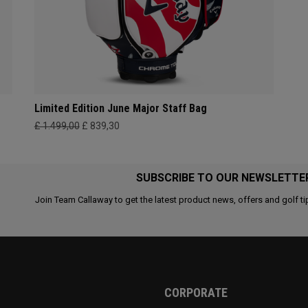
Limited Edition June Major Staff Bag
£ 1.499,00
£ 839,30
SUBSCRIBE TO OUR NEWSLETTE
Join Team Callaway to get the latest product news, offers and golf ti
CORPORATE