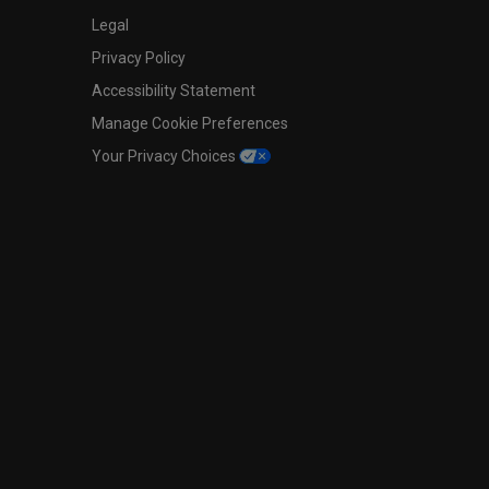
Legal
Privacy Policy
Accessibility Statement
Manage Cookie Preferences
Your Privacy Choices