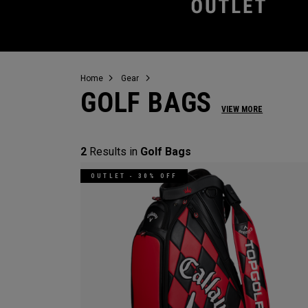
Home
Gear
GOLF BAGS
VIEW MORE
2
Results in
Golf Bags
OUTLET - 30% OFF