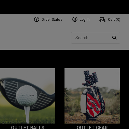
Order Status
Log In
Cart (
0
)
Sear
SEARC
OUTLET BALLS
OUTLET GEAR