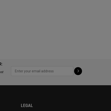
R:
ps!
LEGAL