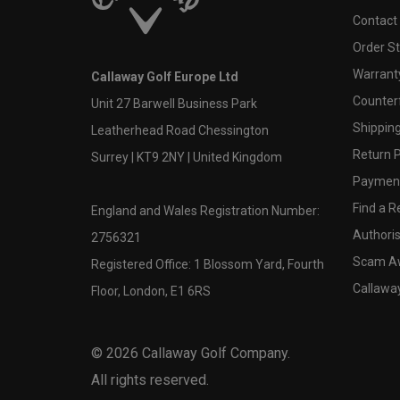
Contact
Order S
Warranty
Callaway Golf Europe Ltd
Counter
Unit 27 Barwell Business Park
Shipping
Leatherhead Road Chessington
Return P
Surrey | KT9 2NY | United Kingdom
Payment
Find a Re
England and Wales Registration Number:
Authoris
2756321
Scam A
Registered Office: 1 Blossom Yard, Fourth
Callawa
Floor, London, E1 6RS
©
2026
Callaway Golf Company.
All rights reserved.