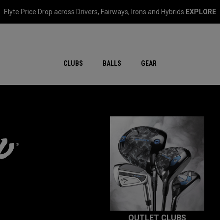
Elyte Price Drop across
Drivers
,
Fairways
,
Irons
and
Hybrids
EXPLORE
CLUBS
BALLS
GEAR
OUTLET CLUBS