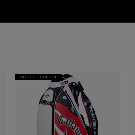
OUTLET - 30% OFF