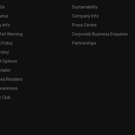
 Us
Sustainability
tatus
Company Info
 Info
Press Centre
feit Warning
Corporate Business Enquiries
 Policy
Partnerships
olicy
 Options
tailer
ed Retailers
wareness
y Club