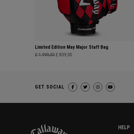
Limited Edition May Major Staff Bag
£ 1.499,00
£ 839,30
GET SOCIAL
HELP