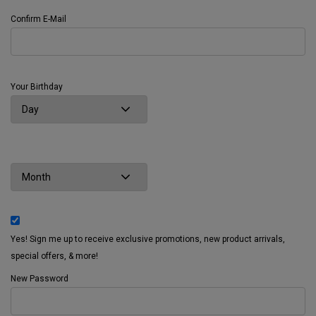
Confirm E-Mail
Your Birthday
Yes! Sign me up to receive exclusive promotions, new product arrivals,
special offers, & more!
New Password