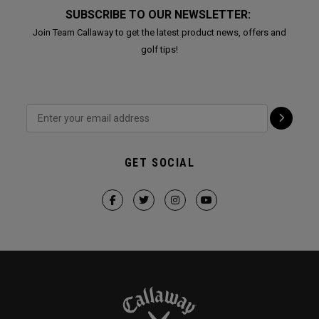
SUBSCRIBE TO OUR NEWSLETTER:
Join Team Callaway to get the latest product news, offers and
golf tips!
GET SOCIAL