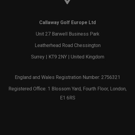
Callaway Golf Europe Ltd
Unit 27 Barwell Business Park
Leatherhead Road Chessington
Surrey | KT9 2NY | United Kingdom
England and Wales Registration Number: 2756321
Registered Office: 1 Blossom Yard, Fourth Floor, London,
E1 6RS