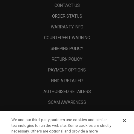
CONTACT US
ORDER STATUS
WARRANTY INFO
COUNTERFEIT WARNING
SHIPPING POLICY
RETURN POLICY
PAYMENT OPTIONS
FIND A RETAILER
AUTHORISED RETAILERS
SCAM AWARENESS
CALLAWAY CLUB
We and our third-party partners use cookies and similar
CORPORATE
technologies to run the website. Some cookies are strictly
necessary. Others are optional and provide a more