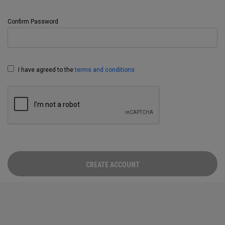
Confirm Password
I have agreed to the
terms and conditions
CREATE ACCOUNT