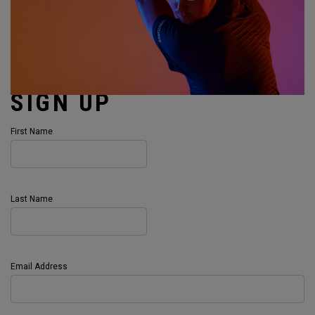
SIGN UP
First Name
Last Name
Email Address