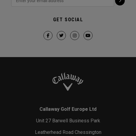
GET SOCIAL
Callaway Golf Europe Ltd
Unit 27 Barwell Business Park
Leatherhead Road Chessington