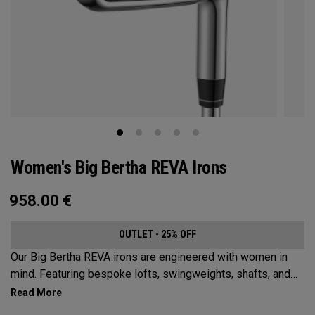
Women's Big Bertha REVA Irons
958.00
€
OUTLET - 25% OFF
Our Big Bertha REVA irons are engineered with women in
mind. Featuring bespoke lofts, swingweights, shafts, and
even tungsten, the Big Bertha REVA irons are designed to
help female golfers launch it higher and easier with