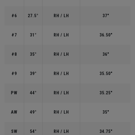
#6
27.5°
RH / LH
37"
#7
31°
RH / LH
36.50"
#8
35°
RH / LH
36"
#9
39°
RH / LH
35.50"
PW
44°
RH / LH
35.25"
AW
49°
RH / LH
35"
SW
54°
RH / LH
34.75"