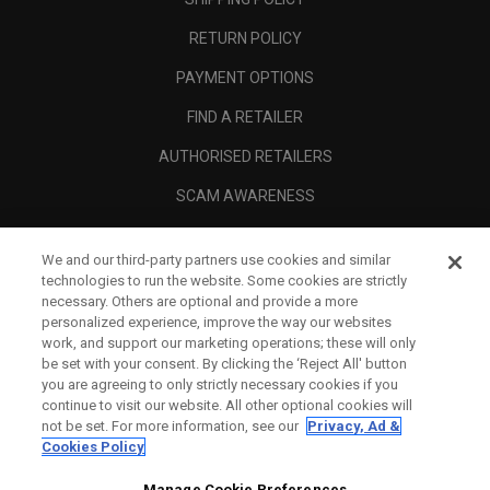
RETURN POLICY
PAYMENT OPTIONS
FIND A RETAILER
AUTHORISED RETAILERS
SCAM AWARENESS
CALLAWAY CLUB
We and our third-party partners use cookies and similar
CORPORATE
technologies to run the website. Some cookies are strictly
necessary. Others are optional and provide a more
LEGAL
personalized experience, improve the way our websites
work, and support our marketing operations; these will only
be set with your consent. By clicking the ‘Reject All' button
you are agreeing to only strictly necessary cookies if you
continue to visit our website. All other optional cookies will
not be set. For more information, see our
Privacy, Ad &
Cookies Policy
Manage Cookie Preferences