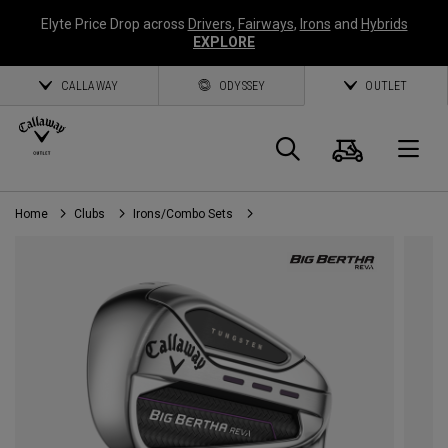
Elyte Price Drop across
Drivers
,
Fairways
,
Irons
and
Hybrids
EXPLORE
CALLAWAY
ODYSSEY
OUTLET
Cart
Search
O
Home
Clubs
Irons/Combo Sets
Callaway
Golf