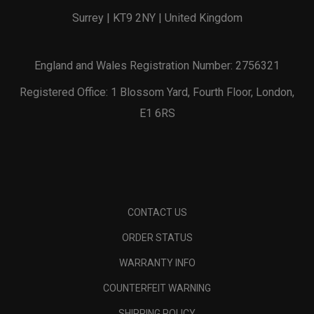
Surrey | KT9 2NY | United Kingdom
England and Wales Registration Number: 2756321
Registered Office: 1 Blossom Yard, Fourth Floor, London,
E1 6RS
CONTACT US
ORDER STATUS
WARRANTY INFO
COUNTERFEIT WARNING
SHIPPING POLICY