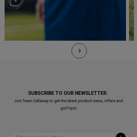
SUBSCRIBE TO OUR NEWSLETTER:
Join Team Callaway to get the latest product news, offers and
golf tips!