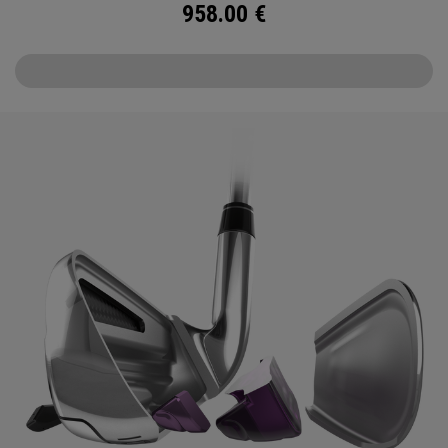
958.00
€