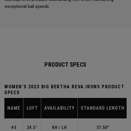
exceptional ball speeds.
PRODUCT SPECS
WOMEN'S 2023 BIG BERTHA REVA IRONS PRODUCT
SPECS
NAME
LOFT
AVAILABILITY
STANDARD LENGTH
#5
24.5°
RH / LH
37.50"