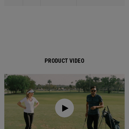
PRODUCT VIDEO