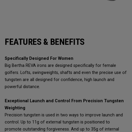
FEATURES & BENEFITS
Specifically Designed For Women
Big Bertha REVA irons are designed specifically for female
golfers. Lofts, swingweights, shafts and even the precise use of
tungsten are all designed for confidence, high launch and
powerful distance.
Exceptional Launch and Control From Precision Tungsten
Weighting
Precision tungsten is used in two ways to improve launch and
control. Up to 11g of external tungsten is positioned to
promote outstanding forgiveness. And up to 35g of internal