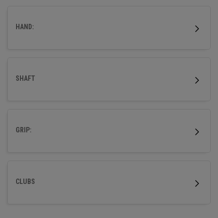
outstanding forgiveness and powerful distance.
HAND:
SHAFT
GRIP:
CLUBS