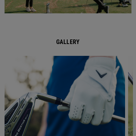
GALLERY