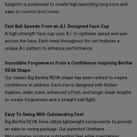
tungsten is positioned to create high-launching long irons and
easy-to-control short irons.
Fast Ball Speeds From an A.I. Designed Face Cup
A high-strength face cup uses A.I. to optimize speed and spin
across the face. Each head throughout the set features a
unique A.I. pattern to enhance performance.
Incredible Forgiveness From a Confidence-inspiring Bertha
REVA Shape
Our classic Big Bertha REVA shape has been refined to inspire
confidence at address. Each iron is designed with thicker
toplines, wider soles, enhanced offset, and longer blade lengths
to create forgiveness and a straight ball flight.
Easy To Swing With Outstanding Feel
Big Bertha REVA Irons utilize lightweight components to provide
an easy-to-swing package. Our patented Urethane
Microspheres produce outstanding feel while maintaining