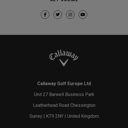
Callaway Golf Europe Ltd
Unit 27 Barwell Business Park
Leatherhead Road Chessington
Surrey | KT9 2NY | United Kingdom