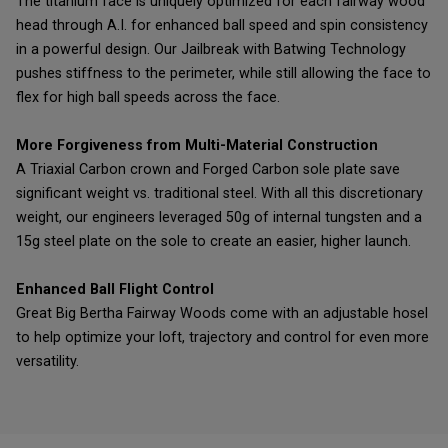
The titanium face is uniquely optimized for each fairway wood
head through A.I. for enhanced ball speed and spin consistency
in a powerful design. Our Jailbreak with Batwing Technology
pushes stiffness to the perimeter, while still allowing the face to
flex for high ball speeds across the face.
More Forgiveness from Multi-Material Construction
A Triaxial Carbon crown and Forged Carbon sole plate save
significant weight vs. traditional steel. With all this discretionary
weight, our engineers leveraged 50g of internal tungsten and a
15g steel plate on the sole to create an easier, higher launch.
Enhanced Ball Flight Control
Great Big Bertha Fairway Woods come with an adjustable hosel
to help optimize your loft, trajectory and control for even more
versatility.