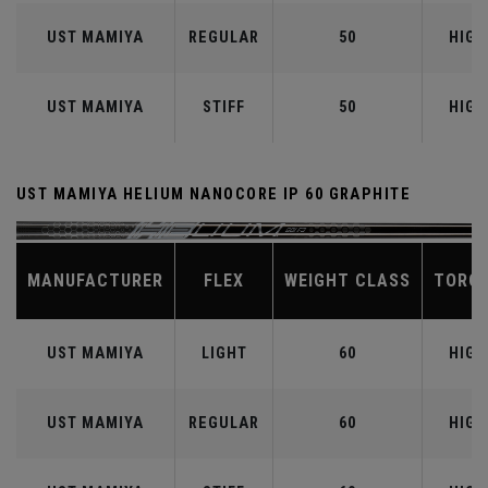
UST MAMIYA
REGULAR
50
HIGH
UST MAMIYA
STIFF
50
HIGH
UST MAMIYA HELIUM NANOCORE IP 60 GRAPHITE
MANUFACTURER
FLEX
WEIGHT CLASS
TORQ
UST MAMIYA
LIGHT
60
HIGH
UST MAMIYA
REGULAR
60
HIGH