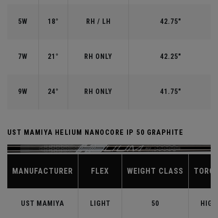
5W
18°
RH / LH
42.75"
7W
21°
RH ONLY
42.25"
9W
24°
RH ONLY
41.75"
UST MAMIYA HELIUM NANOCORE IP 50 GRAPHITE
MANUFACTURER
FLEX
WEIGHT CLASS
TORQ
UST MAMIYA
LIGHT
50
HIGH