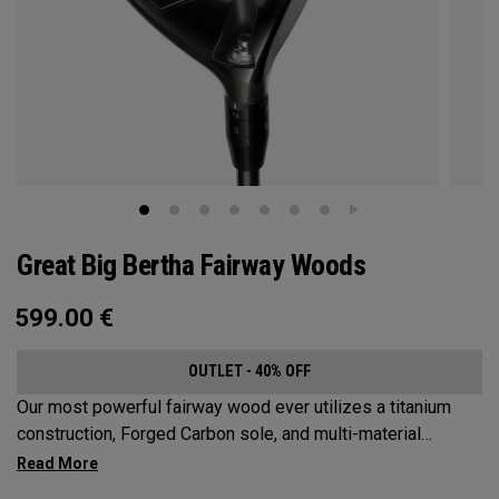
Great Big Bertha Fairway Woods
599.00
€
OUTLET - 40% OFF
Our most powerful fairway wood ever utilizes a titanium
construction, Forged Carbon sole, and multi-material
weighting to increase ball speeds and improve
forgiveness.