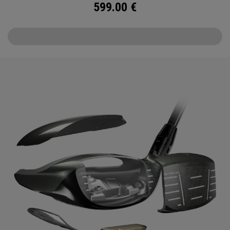
599.00
€