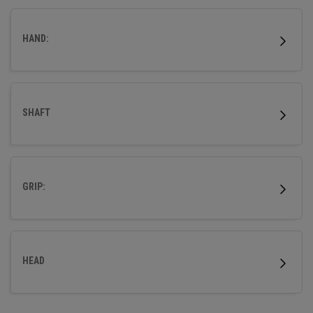
HAND:
SHAFT
GRIP:
HEAD