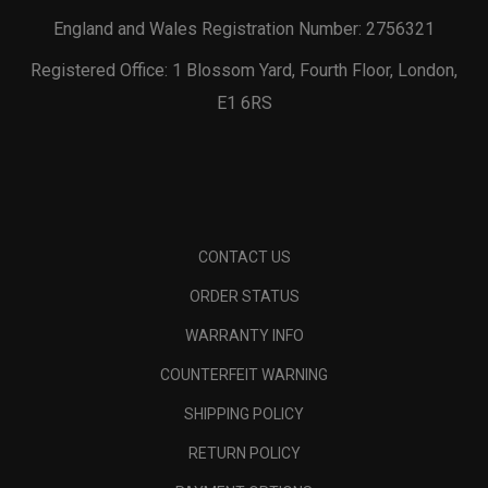
England and Wales Registration Number: 2756321
Registered Office: 1 Blossom Yard, Fourth Floor, London,
E1 6RS
CONTACT US
ORDER STATUS
WARRANTY INFO
COUNTERFEIT WARNING
SHIPPING POLICY
RETURN POLICY