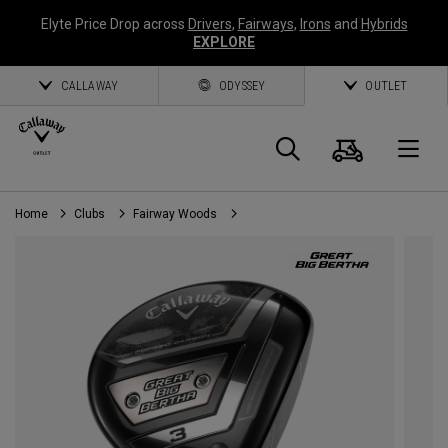
Elyte Price Drop across
Drivers
,
Fairways
,
Irons
and
Hybrids
EXPLORE
CALLAWAY
ODYSSEY
OUTLET
Cart
Search
O
Home
Clubs
Fairway Woods
Callaway
Golf