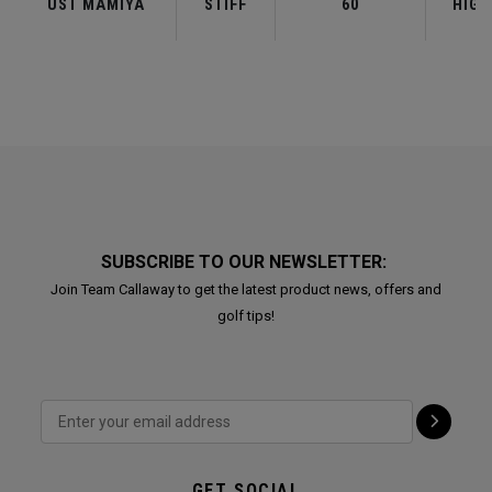
UST MAMIYA
STIFF
60
HIGH
SUBSCRIBE TO OUR NEWSLETTER:
Join Team Callaway to get the latest product news, offers and
golf tips!
GET SOCIAL