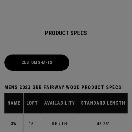
PRODUCT SPECS
CUSTOM SHAFTS
MENS 2023 GBB FAIRWAY WOOD PRODUCT SPECS
NAME
LOFT
AVAILABILITY
STANDARD LENGTH
3W
15°
RH / LH
43.25"