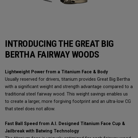
INTRODUCING THE GREAT BIG
BERTHA FAIRWAY WOODS
Lightweight Power from a Titanium Face & Body
Usually reserved for drivers, titanium provides Great Big Bertha
with a significant weight and strength advantage compared to a
traditional steel fairway wood. This weight savings enables us
to create a larger, more forgiving footprint and an ultra-low CG
that steel does not allow.
Fast Ball Speed from A.I. Designed Titanium Face Cup &
Jailbreak with Batwing Technology