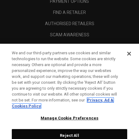
PAYMENT OPTIONS
FIND A RETAILER
AUTHORISED RETAILERS
SCAM AWARENESS
CALLAWAY CLUB
We and our third-party partners use cookies and similar
CORPORATE
technologies to run the website. Some cookies are strictly
necessary. Others are optional and provide a more
LEGAL
personalized experience, improve the way our websites
work, and support our marketing operations; these will only
be set with your consent. By clicking the ‘Reject All' button
you are agreeing to only strictly necessary cookies if you
continue to visit our website. All other optional cookies will
not be set. For more information, see our
Privacy, Ad &
Cookies Policy
Manage Cookie Preferences
Reject All