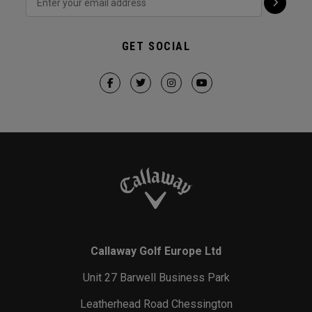
GET SOCIAL
Callaway Golf Europe Ltd
Unit 27 Barwell Business Park
Leatherhead Road Chessington