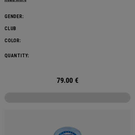
GENDER:
CLUB
COLOR:
QUANTITY:
79.00
€