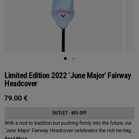
Limited Edition 2022 ‘June Major’ Fairway
Headcover
79.00
€
OUTLET - 40% OFF
With a nod to tradition but pushing firmly into the future, our
‘June Major’ Fairway Headcover celebrates the rich heritage
of the host event site.