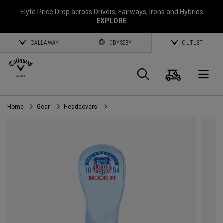
Elyte Price Drop across
Drivers
,
Fairways
,
Irons
and
Hybrids
EXPLORE
CALLAWAY
ODYSSEY
OUTLET
Cart
Search
O
Home
Gear
Headcovers
Callaway
Golf