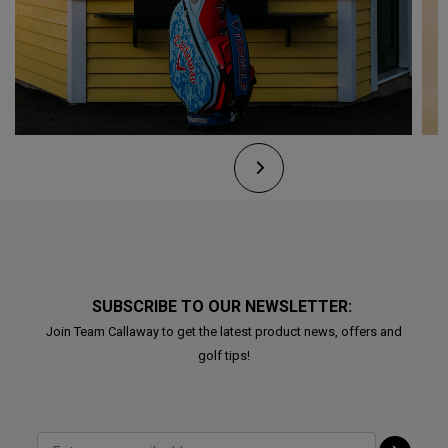
SUBSCRIBE TO OUR NEWSLETTER:
Join Team Callaway to get the latest product news, offers and
golf tips!