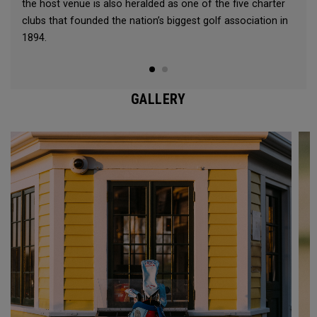
the host venue is also heralded as one of the five charter
clubs that founded the nation’s biggest golf association in
1894.
GALLERY