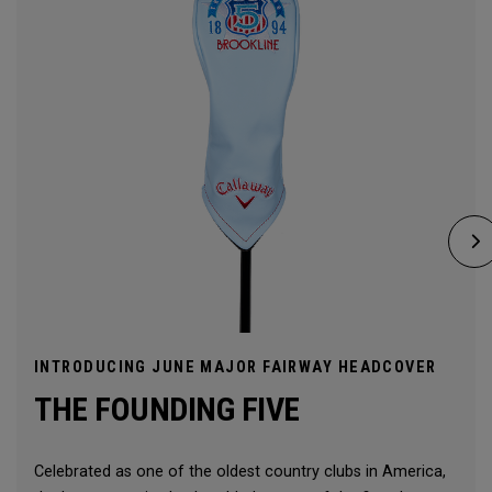
INTRODUCING JUNE MAJOR FAIRWAY HEADCOVER
THE FOUNDING FIVE
Celebrated as one of the oldest country clubs in America,