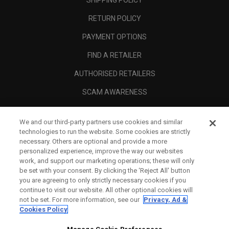
SHIPPING POLICY
RETURN POLICY
PAYMENT OPTIONS
FIND A RETAILER
AUTHORISED RETAILERS
SCAM AWARENESS
CALLAWAY CLUB
We and our third-party partners use cookies and similar
CORPORATE
technologies to run the website. Some cookies are strictly
necessary. Others are optional and provide a more
LEGAL
personalized experience, improve the way our websites
work, and support our marketing operations; these will only
be set with your consent. By clicking the ‘Reject All' button
you are agreeing to only strictly necessary cookies if you
continue to visit our website. All other optional cookies will
not be set. For more information, see our
Privacy, Ad &
Cookies Policy