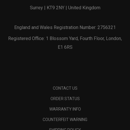
Surrey | KT9 2NY | United Kingdom
England and Wales Registration Number: 2756321
Registered Office: 1 Blossom Yard, Fourth Floor, London,
E1 6RS
CONTACT US
ORDER STATUS
WARRANTY INFO
COUNTERFEIT WARNING