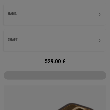
milled titanium Ai-ONE insert and features our new SL 90
Stroke Lab steel shaft.
HAND:
SHAFT
529.00
€