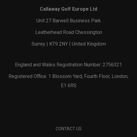
Callaway Golf Europe Ltd
Unit 27 Barwell Business Park
Leatherhead Road Chessington
Surrey | KT9 2NY | United Kingdom
England and Wales Registration Number: 2756321
Registered Office: 1 Blossom Yard, Fourth Floor, London,
E1 6RS
CONTACT US