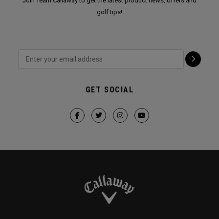
Join Team Callaway to get the latest product news, offers and
golf tips!
GET SOCIAL