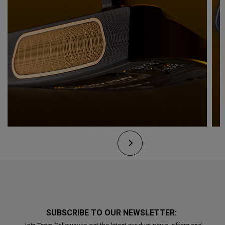
SUBSCRIBE TO OUR NEWSLETTER: