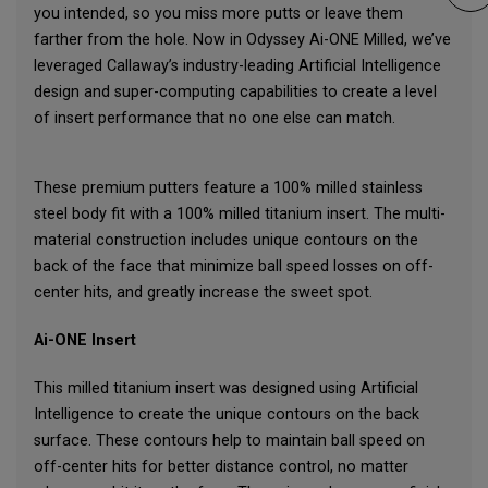
you intended, so you miss more putts or leave them
farther from the hole. Now in Odyssey Ai-ONE Milled, we’ve
leveraged Callaway’s industry-leading Artificial Intelligence
design and super-computing capabilities to create a level
of insert performance that no one else can match.
These premium putters feature a 100% milled stainless
steel body fit with a 100% milled titanium insert. The multi-
material construction includes unique contours on the
back of the face that minimize ball speed losses on off-
center hits, and greatly increase the sweet spot.
Ai-ONE Insert
This milled titanium insert was designed using Artificial
Intelligence to create the unique contours on the back
surface. These contours help to maintain ball speed on
off-center hits for better distance control, no matter