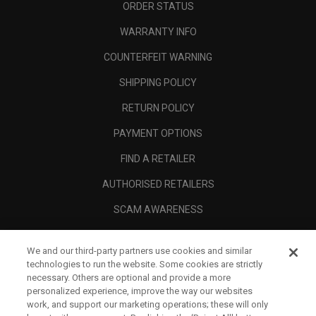
ORDER STATUS
WARRANTY INFO
COUNTERFEIT WARNING
SHIPPING POLICY
RETURN POLICY
PAYMENT OPTIONS
FIND A RETAILER
AUTHORISED RETAILERS
SCAM AWARENESS
CALLAWAY CLUB
We and our third-party partners use cookies and similar
CORPORATE
technologies to run the website. Some cookies are strictly
necessary. Others are optional and provide a more
LEGAL
personalized experience, improve the way our websites
work, and support our marketing operations; these will only