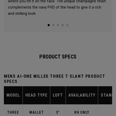
where you hit it on the face. The unique champagne finish
complements the navy PVD of the head to give it a rich
and striking look.
PRODUCT SPECS
MENS AI-ONE MILLED THREE T SLANT PRODUCT
SPECS
MODEL
HEAD TYPE
LOFT
AVAILABILITY
STAND
THREE
MALLET
3°
RH ONLY