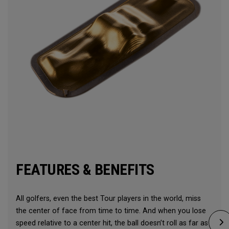
FEATURES & BENEFITS
All golfers, even the best Tour players in the world, miss
the center of face from time to time. And when you lose
speed relative to a center hit, the ball doesn’t roll as far as