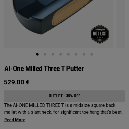
Ai-One Milled Three T Putter
529.00
€
OUTLET - 35% OFF
The Ai-ONE MILLED THREE T is a midsize square back
mallet with a slant neck, for significant toe hang that’s best
suited for strokes with more arc and face rotation. This
putter is milled out of stainless steel and fitted with our