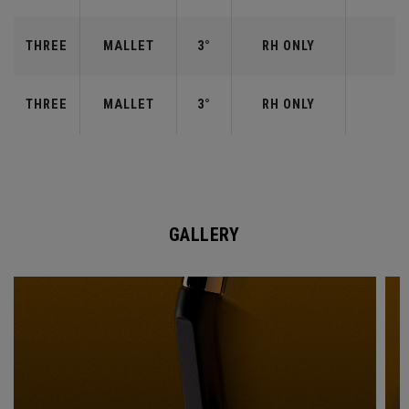
THREE
MALLET
3°
RH ONLY
THREE
MALLET
3°
RH ONLY
GALLERY