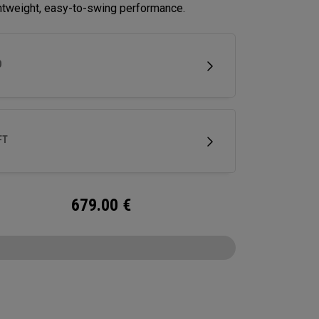
ghtweight, easy-to-swing performance.
D
FT
679.00
€