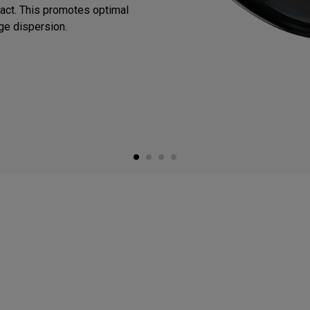
mpact. This promotes optimal
ge dispersion.