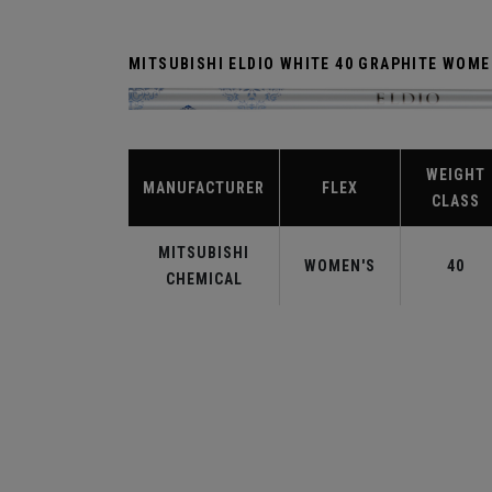
MITSUBISHI ELDIO WHITE 40 GRAPHITE WOM
WEIGHT
MANUFACTURER
FLEX
CLASS
MITSUBISHI
WOMEN'S
40
CHEMICAL