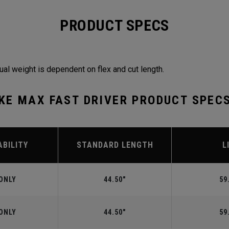
PRODUCT SPECS
ual weight is dependent on flex and cut length.
KE MAX FAST DRIVER PRODUCT SPEC
ABILITY
STANDARD LENGTH
L
ONLY
44.50"
59
ONLY
44.50"
59