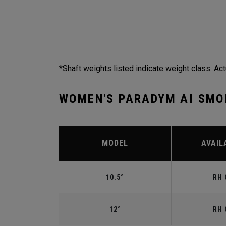
*Shaft weights listed indicate weight class. Act
WOMEN'S PARADYM AI SMO
MODEL
AVAIL
10.5°
RH 
12°
RH 