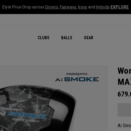
Elyte Price Drop across
Drivers
,
Fairways
,
Irons
and
Hybrids
EXPLORE
CLUBS
BALLS
GEAR
Wom
MAX
679
Ai Smo