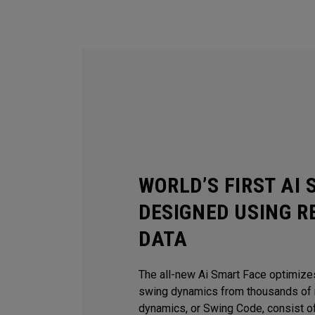
WORLD’S FIRST AI
DESIGNED USING R
DATA
The all-new Ai Smart Face optimize
swing dynamics from thousands of r
dynamics, or Swing Code, consist of