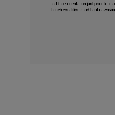
and face orientation just prior to i
launch conditions and tight downran