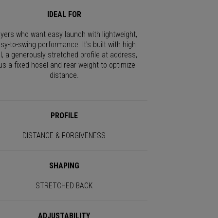
IDEAL FOR
ayers who want easy launch with lightweight,
sy-to-swing performance. It's built with high
I, a generously stretched profile at address,
us a fixed hosel and rear weight to optimize
distance.
PROFILE
DISTANCE & FORGIVENESS
SHAPING
STRETCHED BACK
ADJUSTABILITY