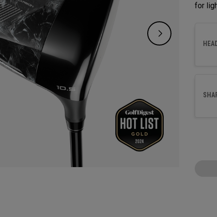
for li
HEA
SHA