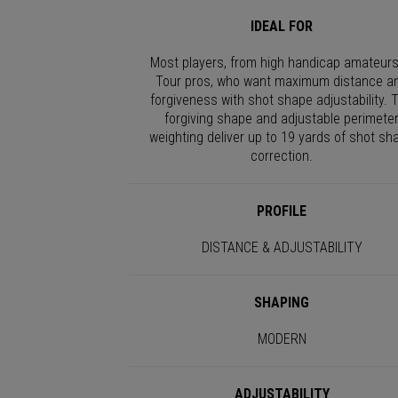
IDEAL FOR
Most players, from high handicap amateurs
Tour pros, who want maximum distance a
forgiveness with shot shape adjustability. 
forgiving shape and adjustable perimete
weighting deliver up to 19 yards of shot sh
correction.
PROFILE
DISTANCE & ADJUSTABILITY
SHAPING
MODERN
ADJUSTABILITY