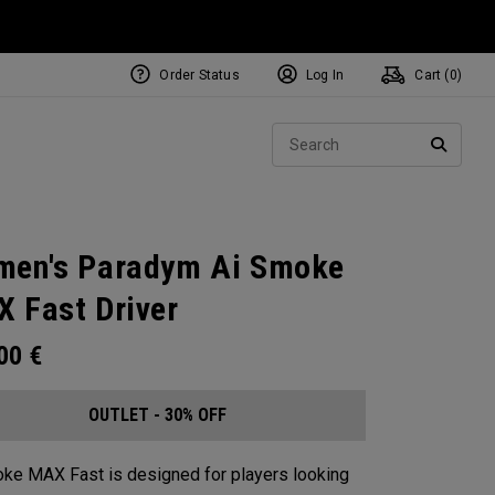
Order Status
Log In
Cart (
0
)
Sear
SEARC
en's Paradym Ai Smoke
 Fast Driver
.00
€
OUTLET - 30% OFF
ke MAX Fast is designed for players looking