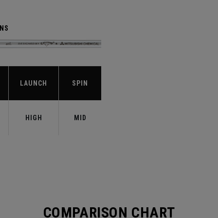
ENS
LAUNCH
SPIN
HIGH
MID
COMPARISON CHART