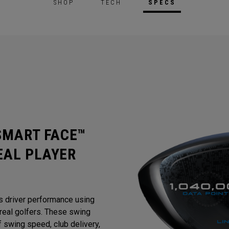
SHOP
TECH
SPECS
 SMART FACE™
EAL PLAYER
s driver performance using
eal golfers. These swing
 swing speed, club delivery,