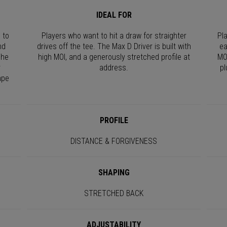
IDEAL FOR
 to
Players who want to hit a draw for straighter
Pl
nd
drives off the tee. The Max D Driver is built with
ea
The
high MOI, and a generously stretched profile at
MO
r
address.
pl
ape
PROFILE
DISTANCE & FORGIVENESS
SHAPING
STRETCHED BACK
ADJUSTABILITY