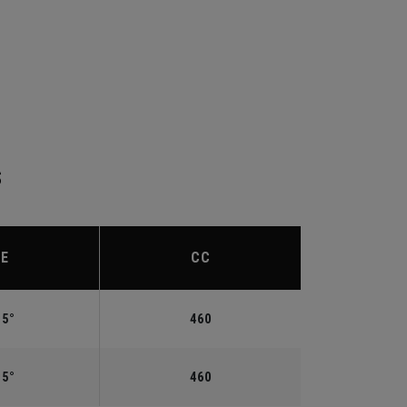
S
IE
CC
.5°
460
.5°
460