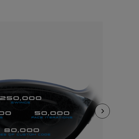
CONFIGURE