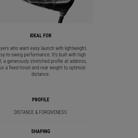
IDEAL FOR
ayers who want easy launch with lightweight,
sy-to-swing performance. It's built with high
I, a generously stretched profile at address,
us a fixed hosel and rear weight to optimize
distance.
PROFILE
DISTANCE & FORGIVENESS
SHAPING