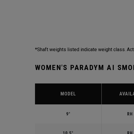
*Shaft weights listed indicate weight class. Act
WOMEN'S PARADYM AI SMO
MODEL
AVAIL
9°
RH 
10.5°
RH 