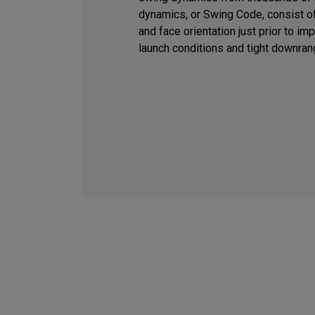
dynamics, or Swing Code, consist of
and face orientation just prior to i
launch conditions and tight downran