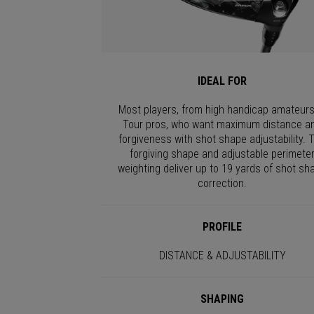
IDEAL FOR
Most players, from high handicap amateurs
Tour pros, who want maximum distance a
forgiveness with shot shape adjustability. 
forgiving shape and adjustable perimete
weighting deliver up to 19 yards of shot sh
correction.
PROFILE
DISTANCE & ADJUSTABILITY
SHAPING