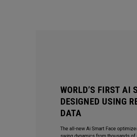
WORLD’S FIRST AI
DESIGNED USING R
DATA
The all-new Ai Smart Face optimize
swing dynamics from thousands of r