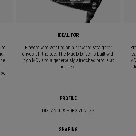
IDEAL FOR
 to
Players who want to hit a draw for straighter
Pl
nd
drives off the tee. The Max D Driver is built with
ea
The
high MOI, and a generously stretched profile at
MO
r
address.
pl
ape
PROFILE
DISTANCE & FORGIVENESS
SHAPING