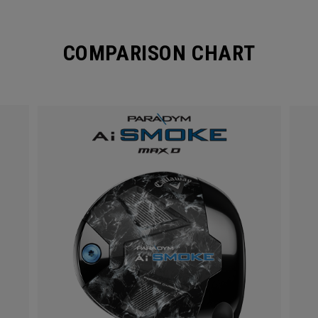
COMPARISON CHART