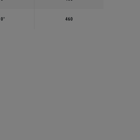
.0°
460