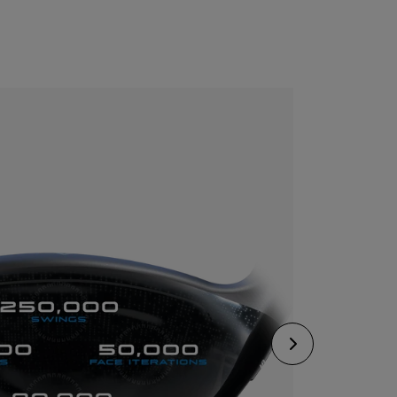
CONFIGURE