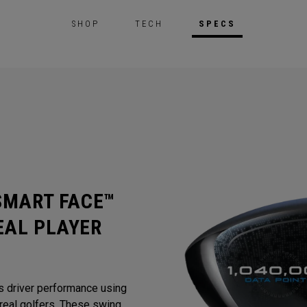
SHOP
TECH
SPECS
 SMART FACE™
EAL PLAYER
s driver performance using
eal golfers. These swing