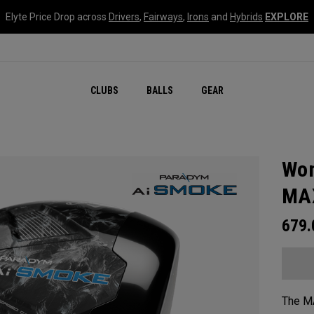
Elyte Price Drop across
Drivers
,
Fairways
,
Irons
and
Hybrids
EXPLORE
CLUBS
BALLS
GEAR
Wom
MAX
679
The MA