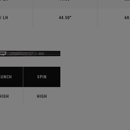
/ LH
44.50"
60
S
AUNCH
SPIN
HIGH
HIGH