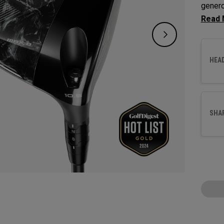
genero
for pla
HEA
SHA