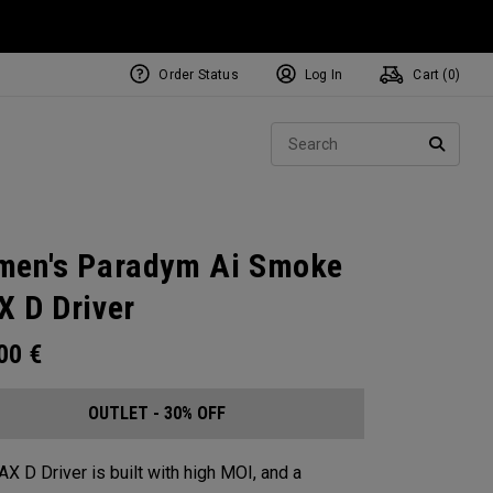
Order Status
Log In
Cart (
0
)
Sear
SEARC
en's Paradym Ai Smoke
 D Driver
.00
€
OUTLET - 30% OFF
X D Driver is built with high MOI, and a