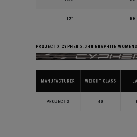
12°
RH 
PROJECT X CYPHER 2.0 40 GRAPHITE WOMEN
MANUFACTURER
WEIGHT CLASS
L
PROJECT X
40