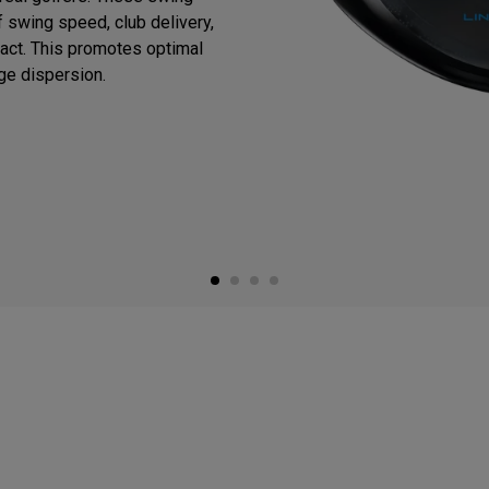
 swing speed, club delivery,
mpact. This promotes optimal
ge dispersion.