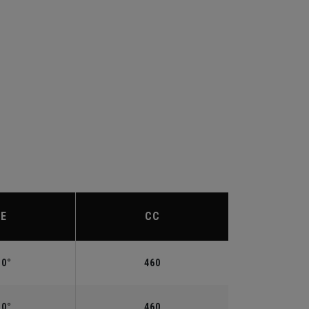
IE
CC
.0°
460
.0°
460