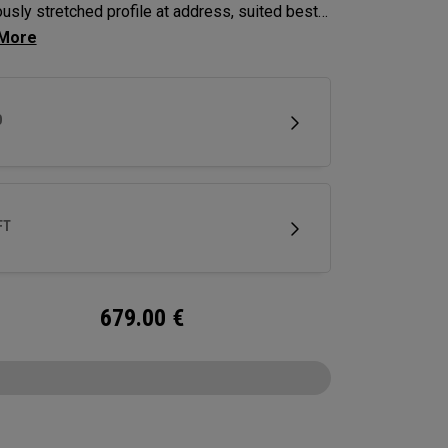
usly stretched profile at address, suited best
yers looking to hit a draw.
D
FT
679.00
€