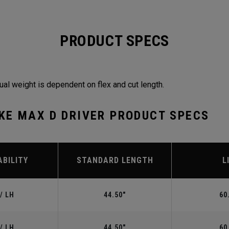
PRODUCT SPECS
ual weight is dependent on flex and cut length.
KE MAX D DRIVER PRODUCT SPECS
ABILITY
STANDARD LENGTH
L
/ LH
44.50"
60
/ LH
44.50"
60