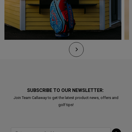
SUBSCRIBE TO OUR NEWSLETTER:
Join Team Callaway to get the latest product news, offers and
golf tips!