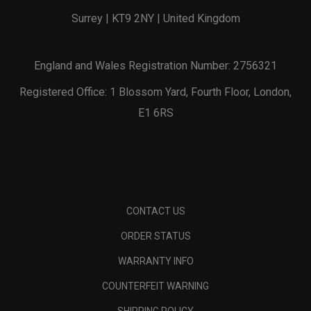
Surrey | KT9 2NY | United Kingdom
England and Wales Registration Number: 2756321
Registered Office: 1 Blossom Yard, Fourth Floor, London,
E1 6RS
CONTACT US
ORDER STATUS
WARRANTY INFO
COUNTERFEIT WARNING