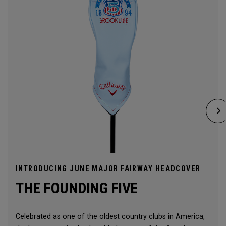
INTRODUCING JUNE MAJOR FAIRWAY HEADCOVER
THE FOUNDING FIVE
Celebrated as one of the oldest country clubs in America,