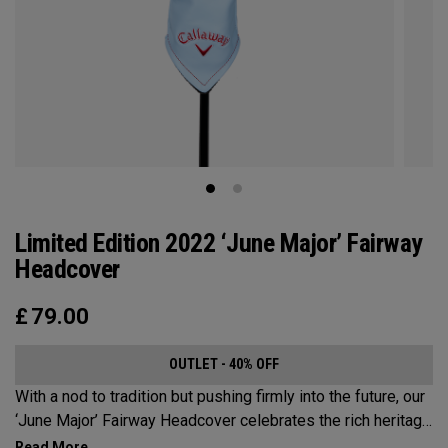
Limited Edition 2022 ‘June Major’ Fairway
Headcover
£
79.00
OUTLET - 40% OFF
With a nod to tradition but pushing firmly into the future, our
‘June Major’ Fairway Headcover celebrates the rich heritage
of the host event site.