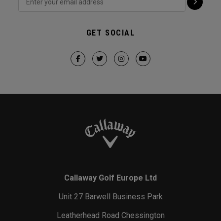
GET SOCIAL
Callaway Golf Europe Ltd
Unit 27 Barwell Business Park
Leatherhead Road Chessington