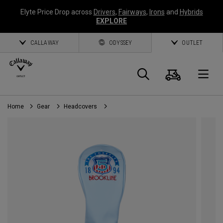
Elyte Price Drop across
Drivers
,
Fairways
,
Irons
and
Hybrids
EXPLORE
CALLAWAY
ODYSSEY
OUTLET
Cart
Search
O
Home
Gear
Headcovers
Callaway
Golf