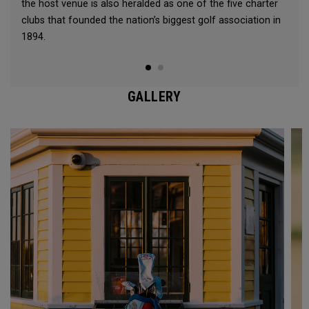
the host venue is also heralded as one of the five charter
clubs that founded the nation’s biggest golf association in
1894.
GALLERY