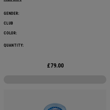
GENDER:
CLUB
COLOR:
QUANTITY:
£
79.00