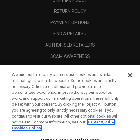
SHIPPING POLICY
RETURN POLICY
PAYMENT OPTIONS
FIND A RETAILER
AUTHORISED RETAILERS
SCAM AWARENESS
CALLAWAY CLUB
We and our third-party partners use cookies and similar
CORPORATE
technologies to run the website. Some cookies are strictly
necessary. Others are optional and provide a more
LEGAL
personalized experience, improve the way our websites
work, and support our marketing operations; these will only
be set with your consent. By clicking the ‘Reject All' button
you are agreeing to only strictly necessary cookies if you
continue to visit our website. All other optional cookies will
not be set. For more information, see our
Privacy, Ad &
Cookies Policy