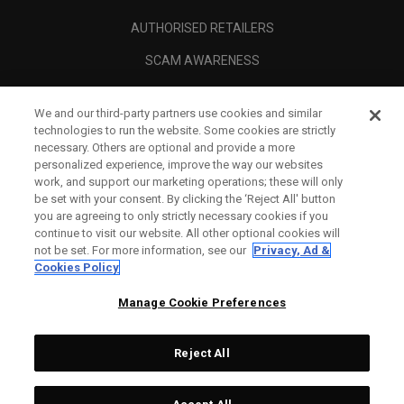
AUTHORISED RETAILERS
SCAM AWARENESS
CALLAWAY CLUB
We and our third-party partners use cookies and similar
CORPORATE
technologies to run the website. Some cookies are strictly
necessary. Others are optional and provide a more
LEGAL
personalized experience, improve the way our websites
work, and support our marketing operations; these will only
be set with your consent. By clicking the ‘Reject All' button
you are agreeing to only strictly necessary cookies if you
continue to visit our website. All other optional cookies will
not be set. For more information, see our
Privacy, Ad &
Cookies Policy
Manage Cookie Preferences
Reject All
©
2026
Topgolf Callaway Brands.