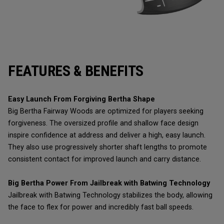
FEATURES & BENEFITS
Easy Launch From Forgiving Bertha Shape
Big Bertha Fairway Woods are optimized for players seeking
forgiveness. The oversized profile and shallow face design
inspire confidence at address and deliver a high, easy launch.
They also use progressively shorter shaft lengths to promote
consistent contact for improved launch and carry distance.
Big Bertha Power From Jailbreak with Batwing Technology
Jailbreak with Batwing Technology stabilizes the body, allowing
the face to flex for power and incredibly fast ball speeds.