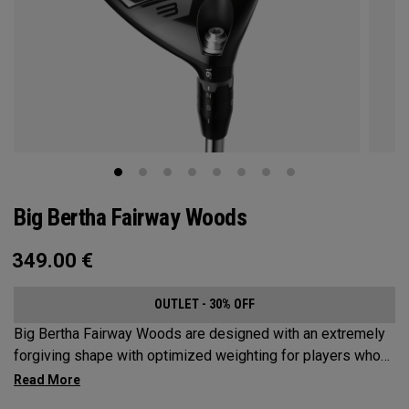
Big Bertha Fairway Woods
349.00
€
OUTLET - 30% OFF
Big Bertha Fairway Woods are designed with an extremely
forgiving shape with optimized weighting for players who
want to limit their slices and swing it easy on a variety of
shots. They’re built for easy launch, fast ball speeds, and