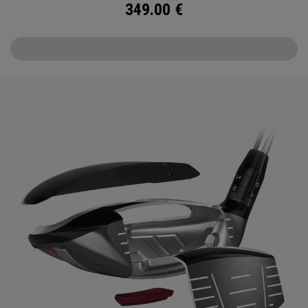
349.00
€