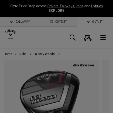
Elyte Price Drop across
Drivers
,
Fairways
,
Irons
and
Hybrids
EXPLORE
CALLAWAY
ODYSSEY
OUTLET
Cart
Search
O
Home
Clubs
Fairway Woods
Callaway
Golf