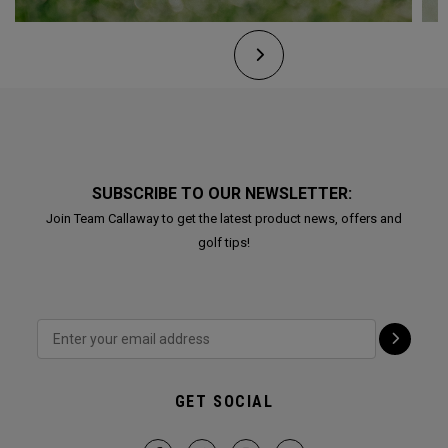
SUBSCRIBE TO OUR NEWSLETTER:
Join Team Callaway to get the latest product news, offers and
golf tips!
GET SOCIAL