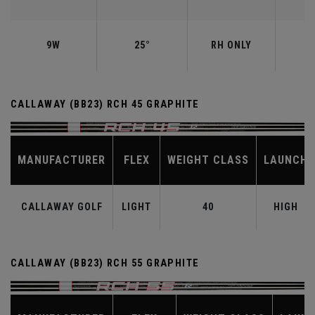
9W
25°
RH ONLY
CALLAWAY (BB23) RCH 45 GRAPHITE
MANUFACTURER
FLEX
WEIGHT CLASS
LAUNCH
CALLAWAY GOLF
LIGHT
40
HIGH
CALLAWAY (BB23) RCH 55 GRAPHITE