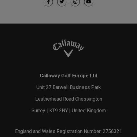
Callaway Golf Europe Ltd
Unit 27 Barwell Business Park
Leatherhead Road Chessington
Surrey | KT9 2NY | United Kingdom
England and Wales Registration Number: 2756321