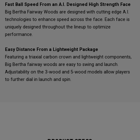
Fast Ball Speed From an A.I. Designed High Strength Face
Big Bertha Fairway Woods are designed with cutting edge A.I.
technologies to enhance speed across the face. Each face is
uniquely designed throughout the lineup to optimize
performance.
Easy Distance From a Lightweight Package
Featuring a triaxial carbon crown and lightweight components,
Big Bertha fairway woods are easy to swing and launch.
Adjustability on the 3-wood and 5-wood models allow players
to further dial in launch and spin.