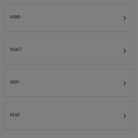
more accuracy so that your ball flies straight.
HAND:
SHAFT
GRIP:
HEAD