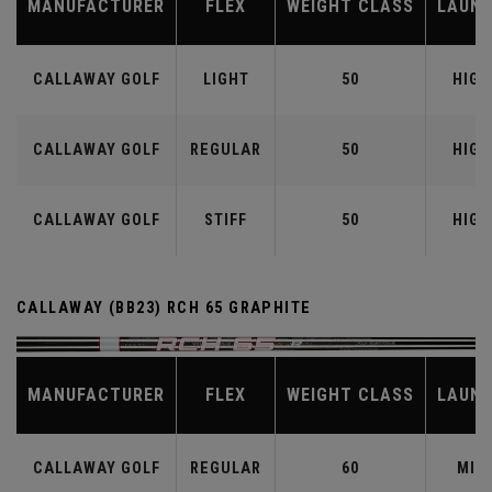
MANUFACTURER
FLEX
WEIGHT CLASS
LAUN
CALLAWAY GOLF
LIGHT
50
HIGH
CALLAWAY GOLF
REGULAR
50
HIGH
CALLAWAY GOLF
STIFF
50
HIGH
CALLAWAY (BB23) RCH 65 GRAPHITE
MANUFACTURER
FLEX
WEIGHT CLASS
LAUN
CALLAWAY GOLF
REGULAR
60
MID