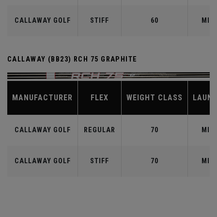
CALLAWAY GOLF
STIFF
60
MID
CALLAWAY (BB23) RCH 75 GRAPHITE
MANUFACTURER
FLEX
WEIGHT CLASS
LAUN
CALLAWAY GOLF
REGULAR
70
MID
CALLAWAY GOLF
STIFF
70
MID