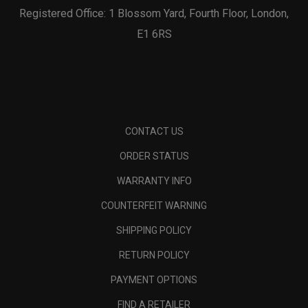
Registered Office: 1 Blossom Yard, Fourth Floor, London,
E1 6RS
CONTACT US
ORDER STATUS
WARRANTY INFO
COUNTERFEIT WARNING
SHIPPING POLICY
RETURN POLICY
PAYMENT OPTIONS
FIND A RETAILER