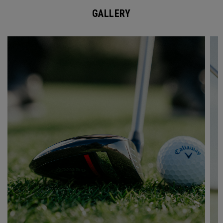
GALLERY