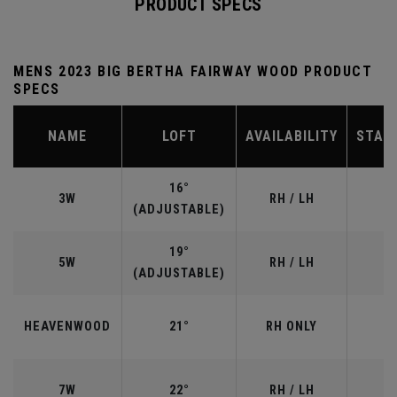
PRODUCT SPECS
MENS 2023 BIG BERTHA FAIRWAY WOOD PRODUCT
SPECS
NAME
LOFT
AVAILABILITY
STAN
16°
3W
RH / LH
(ADJUSTABLE)
19°
5W
RH / LH
(ADJUSTABLE)
HEAVENWOOD
21°
RH ONLY
7W
22°
RH / LH