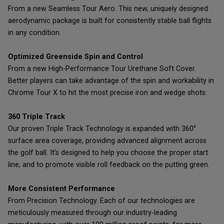
From a new Seamless Tour Aero. This new, uniquely designed
aerodynamic package is built for consistently stable ball flights
in any condition.
Optimized Greenside Spin and Control
From a new High-Performance Tour Urethane Soft Cover.
Better players can take advantage of the spin and workability in
Chrome Tour X to hit the most precise iron and wedge shots.
360 Triple Track
Our proven Triple Track Technology is expanded with 360°
surface area coverage, providing advanced alignment across
the golf ball. It’s designed to help you choose the proper start
line, and to promote visible roll feedback on the putting green.
More Consistent Performance
From Precision Technology. Each of our technologies are
meticulously measured through our industry-leading