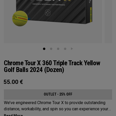
Chrome Tour X 360 Triple Track Yellow
Golf Balls 2024 (Dozen)
55.00
€
OUTLET - 25% OFF
We’ve engineered Chrome Tour X to provide outstanding
distance, workability, and spin so you can experience your
best performance from tee-to-green along with alignment-