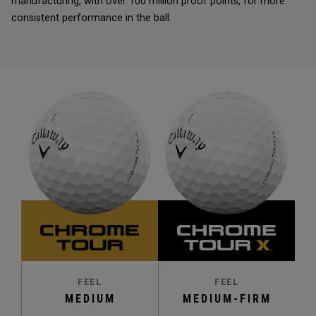
manufacturing, with over 100 million proof points, for more
consistent performance in the ball.
FEEL
FEEL
MEDIUM
MEDIUM-FIRM