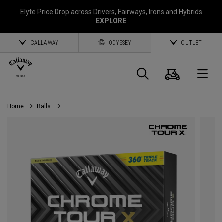
Elyte Price Drop across
Drivers
,
Fairways
,
Irons
and
Hybrids
EXPLORE
CALLAWAY
ODYSSEY
OUTLET
Cart
Search
O
Home
Balls
Callaway
Golf