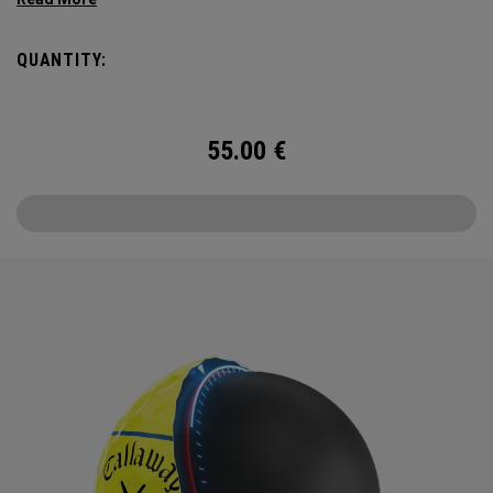
enhancing 360 Triple Track Technology in hi-vis Yellow.
QUANTITY:
55.00
€