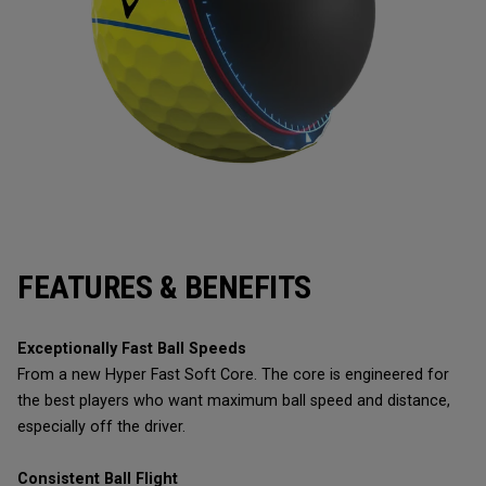
FEATURES & BENEFITS
Exceptionally Fast Ball Speeds
From a new Hyper Fast Soft Core. The core is engineered for
the best players who want maximum ball speed and distance,
especially off the driver.
Consistent Ball Flight