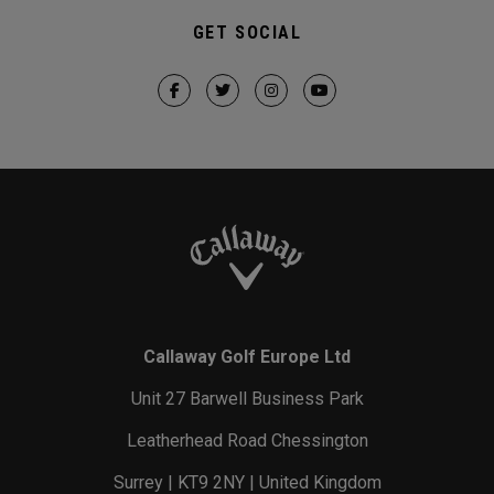
GET SOCIAL
Callaway Golf Europe Ltd
Unit 27 Barwell Business Park
Leatherhead Road Chessington
Surrey | KT9 2NY | United Kingdom