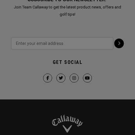
Join Team Callaway to get the latest product news, offers and
golf tips!
GET SOCIAL