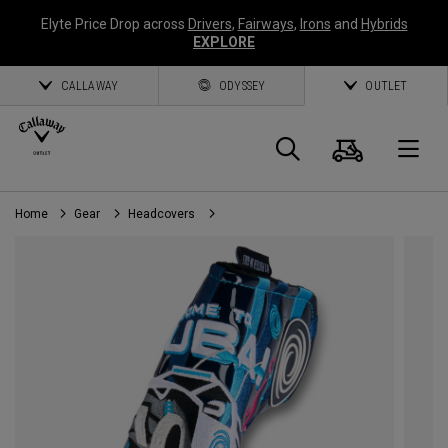
Elyte Price Drop across
Drivers
,
Fairways
,
Irons
and
Hybrids
EXPLORE
CALLAWAY
ODYSSEY
OUTLET
Cart
Search
O
Home
Gear
Headcovers
Callaway
Golf