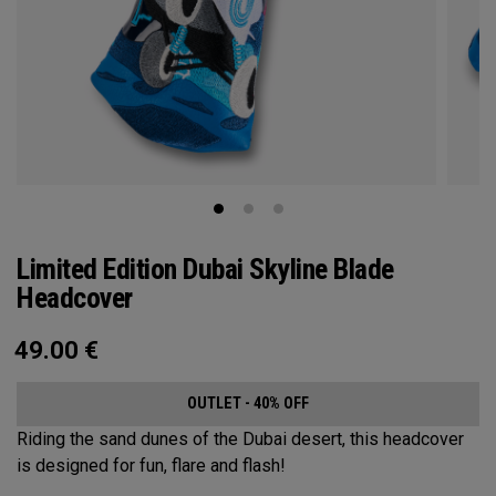
Limited Edition Dubai Skyline Blade
Headcover
49.00
€
OUTLET - 40% OFF
Riding the sand dunes of the Dubai desert, this headcover
is designed for fun, flare and flash!