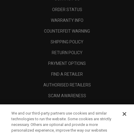
ORDER STATUS
WARRANTY INFO
COUNTERFEIT WARNING
SHIPPING POLICY
RETURN POLICY
PAYMENT OPTIONS
FIND A RETAILER
AUTHORISED RETAILERS
SCAM AWARENESS
CALLAWAY CLUB
We and our third-party partners use cookies and similar
CORPORATE
technologies to run the website. Some cookies are strictly
necessary. Others are optional and provide a more
LEGAL
personalized experience, improve the way our websites