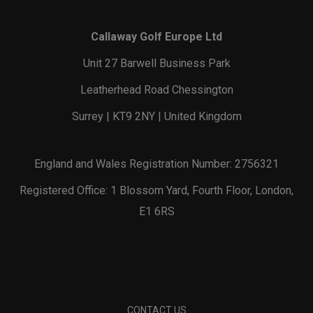
Callaway Golf Europe Ltd
Unit 27 Barwell Business Park
Leatherhead Road Chessington
Surrey | KT9 2NY | United Kingdom
England and Wales Registration Number: 2756321
Registered Office: 1 Blossom Yard, Fourth Floor, London,
E1 6RS
CONTACT US