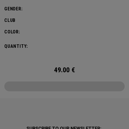
GENDER:
CLUB
COLOR:
QUANTITY:
49.00
€
SUBSCRIBE TO OUR NEWSLETTER: