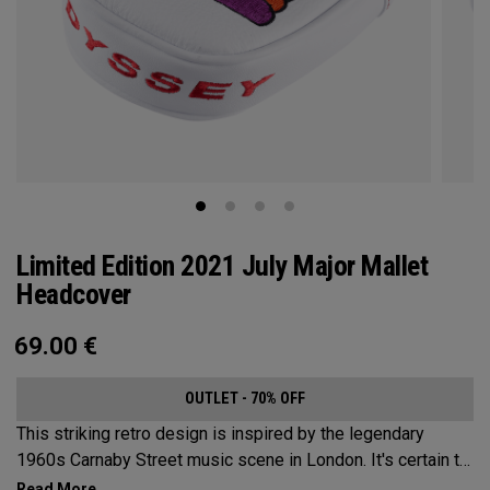
Limited Edition 2021 July Major Mallet
Headcover
69.00
€
OUTLET - 70% OFF
This striking retro design is inspired by the legendary
1960s Carnaby Street music scene in London. It's certain to
make an impression across the famous links layout.