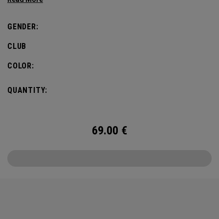
GENDER:
CLUB
COLOR:
QUANTITY:
69.00
€