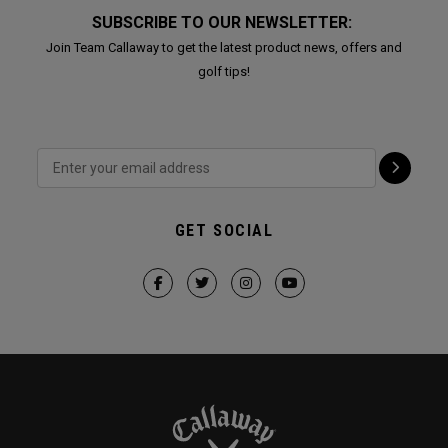
SUBSCRIBE TO OUR NEWSLETTER:
Join Team Callaway to get the latest product news, offers and
golf tips!
GET SOCIAL