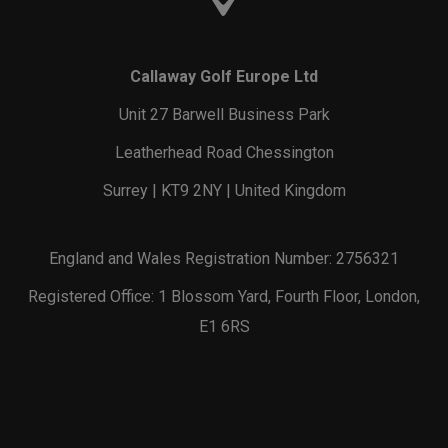
Callaway Golf Europe Ltd
Unit 27 Barwell Business Park
Leatherhead Road Chessington
Surrey | KT9 2NY | United Kingdom
England and Wales Registration Number: 2756321
Registered Office: 1 Blossom Yard, Fourth Floor, London,
E1 6RS