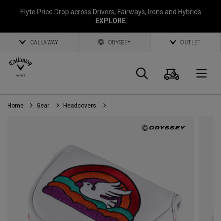
Elyte Price Drop across
Drivers
,
Fairways
,
Irons
and
Hybrids
EXPLORE
CALLAWAY
ODYSSEY
OUTLET
Cart
Search
O
Home
Gear
Headcovers
Callaway
Golf