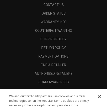
CONTACT US
ORDER STATUS
WARRANTY INFO
COUNTERFEIT WARNING
SHIPPING POLICY
RETURN POLICY
PAYMENT OPTIONS
FIND A RETAILER
AUTHORISED RETAILERS
SCAM AWARENESS
CALLAWAY CLUB
We and our third-party partners use cookies and similar
CORPORATE
technologies to run the website. Some cookies are strictly
necessary. Others are optional and provide a more