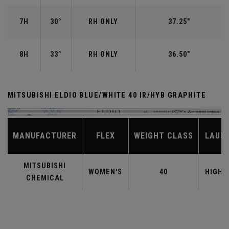
7H
30°
RH ONLY
37.25"
8H
33°
RH ONLY
36.50"
MITSUBISHI ELDIO BLUE/WHITE 40 IR/HYB GRAPHITE
MANUFACTURER
FLEX
WEIGHT CLASS
LAUN
MITSUBISHI
WOMEN'S
40
HIGHE
CHEMICAL