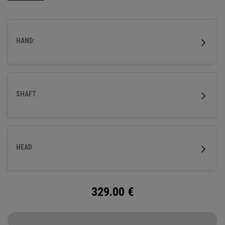
HAND:
SHAFT
HEAD
329.00
€