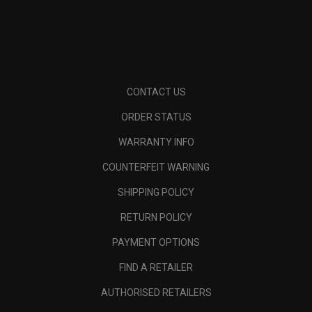
CONTACT US
ORDER STATUS
WARRANTY INFO
COUNTERFEIT WARNING
SHIPPING POLICY
RETURN POLICY
PAYMENT OPTIONS
FIND A RETAILER
AUTHORISED RETAILERS