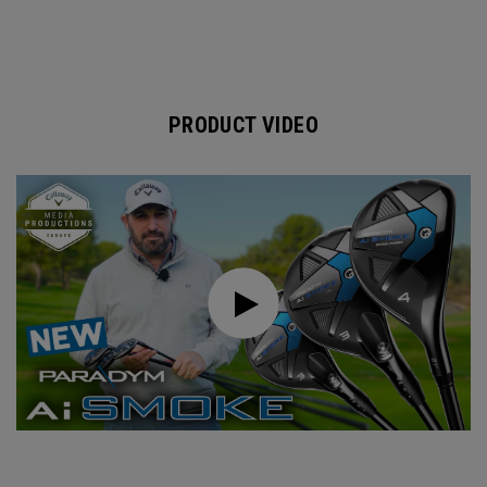
PRODUCT VIDEO