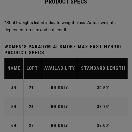
PRODUCT SPECS
*Shaft weights listed indicate weight class. Actual weight is
dependent on flex and cut length.
WOMEN'S PARADYM AI SMOKE MAX FAST HYBRID
PRODUCT SPECS
NAME
LOFT
AVAILABILITY
STANDARD LENGTH
4H
21°
RH ONLY
39.50"
5H
24°
RH ONLY
38.75"
6H
27°
RH ONLY
38.00"