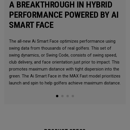
A BREAKTHROUGH IN HYBRID
PERFORMANCE POWERED BY AI
SMART FACE
The all-new Ai Smart Face optimizes performance using
swing data from thousands of real golfers. This set of
swing dynamics, or Swing Code, consists of swing speed,
club delivery, and face orientation just prior to impact. This
promotes maximum distance with tight dispersion into the
green. The Ai Smart Face in the MAX Fast model prioritizes
launch and spin to help golfers achieve maximum distance.