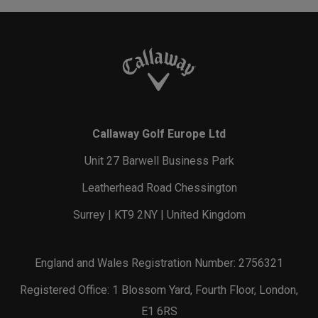
Callaway Golf Europe Ltd
Unit 27 Barwell Business Park
Leatherhead Road Chessington
Surrey | KT9 2NY | United Kingdom
England and Wales Registration Number: 2756321
Registered Office: 1 Blossom Yard, Fourth Floor, London,
E1 6RS