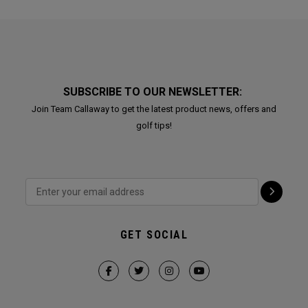
SUBSCRIBE TO OUR NEWSLETTER:
Join Team Callaway to get the latest product news, offers and
golf tips!
GET SOCIAL