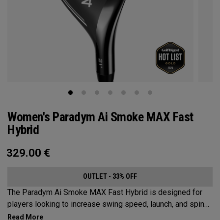
Women's Paradym Ai Smoke MAX Fast
Hybrid
329.00
€
OUTLET - 33% OFF
The Paradym Ai Smoke MAX Fast Hybrid is designed for
players looking to increase swing speed, launch, and spin
to achieve maximum distance and proper gapping.