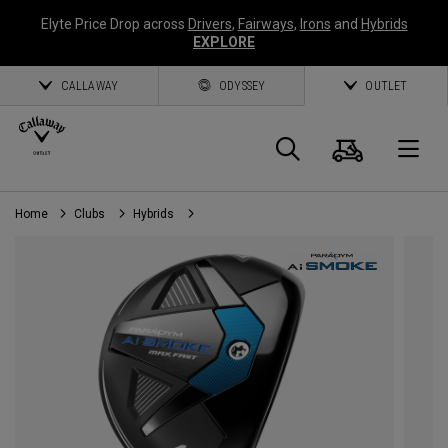
Elyte Price Drop across
Drivers
,
Fairways
,
Irons
and
Hybrids
EXPLORE
CALLAWAY
ODYSSEY
OUTLET
Cart
Search
O
Home
Clubs
Hybrids
Callaway
Golf