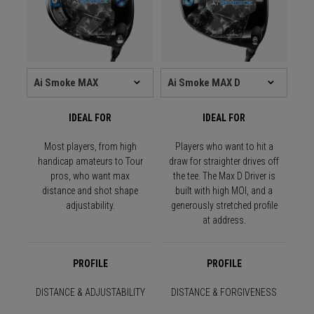
IDEAL FOR
IDEAL FOR
Most players, from high
Players who want to hit a
handicap amateurs to Tour
draw for straighter drives off
pros, who want max
the tee. The Max D Driver is
distance and shot shape
built with high MOI, and a
adjustability.
generously stretched profile
at address.
PROFILE
PROFILE
DISTANCE & ADJUSTABILITY
DISTANCE & FORGIVENESS