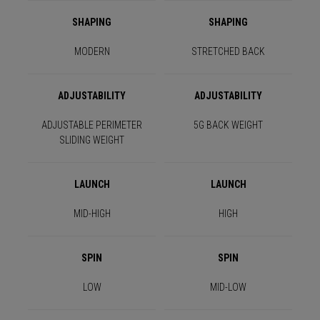
SHAPING
SHAPING
MODERN
STRETCHED BACK
ADJUSTABILITY
ADJUSTABILITY
ADJUSTABLE PERIMETER
5G BACK WEIGHT
SLIDING WEIGHT
LAUNCH
LAUNCH
MID-HIGH
HIGH
SPIN
SPIN
LOW
MID-LOW