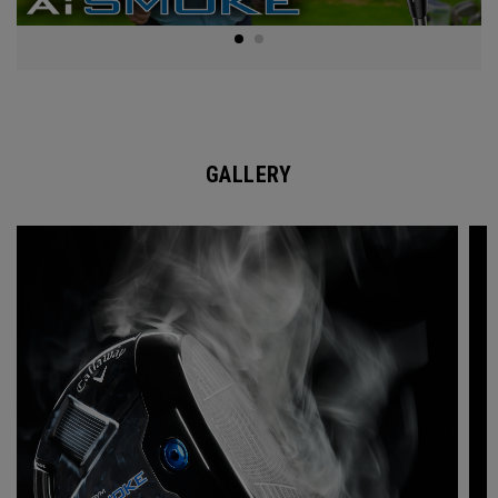
GALLERY