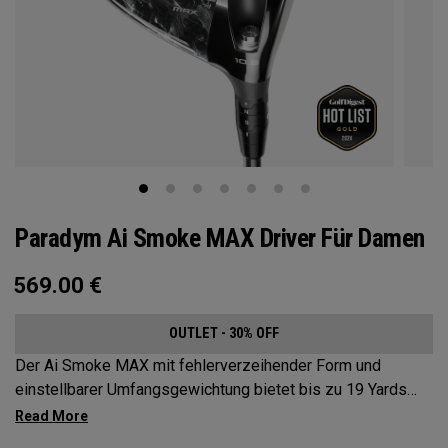
Paradym Ai Smoke MAX Driver Für Damen
569.00
€
OUTLET - 30% OFF
Der Ai Smoke MAX mit fehlerverzeihender Form und
einstellbarer Umfangsgewichtung bietet bis zu 19 Yards
Schlagbildkorrektur.