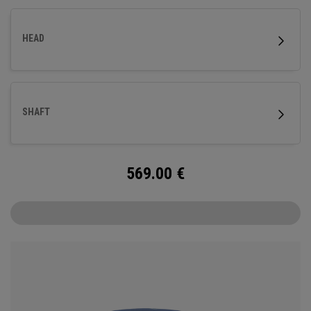
HEAD
SHAFT
569.00
€