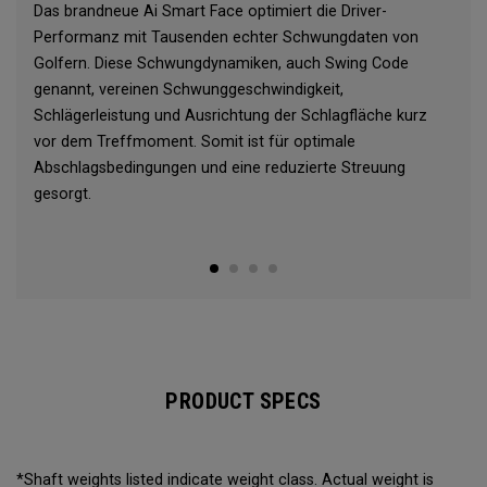
Das brandneue Ai Smart Face optimiert die Driver-
Performanz mit Tausenden echter Schwungdaten von
Golfern. Diese Schwungdynamiken, auch Swing Code
genannt, vereinen Schwunggeschwindigkeit,
Schlägerleistung und Ausrichtung der Schlagfläche kurz
vor dem Treffmoment. Somit ist für optimale
Abschlagsbedingungen und eine reduzierte Streuung
gesorgt.
PRODUCT SPECS
*Shaft weights listed indicate weight class. Actual weight is