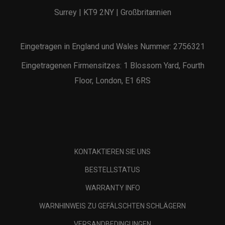
Surrey | KT9 2NY | Großbritannien
Eingetragen in England und Wales Nummer: 2756321
Eingetragenen Firmensitzes: 1 Blossom Yard, Fourth
Floor, London, E1 6RS
KONTAKTIEREN SIE UNS
BESTELLSTATUS
WARRANTY INFO
WARNHINWEIS ZU GEFÄLSCHTEN SCHLÄGERN
VERSANDBEDINGUNGEN