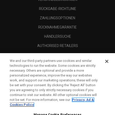
RÜCKGABE-RICHTLINIE
ZAHLUNGSOPTIONEN
RÜCKNAHMEGARANTIE
HÄNDLERSUCHE
AUTHORISED RETAILERS
SCAM AWARENESS
We and our third-party partners use cookies and similar
UNTERNEHMENSPROFIL
technologies to run the website. Some cookies are strictly
necessary. Others are optional and provide a more
RECHTLICHES-
personalized experience, improve the way our websites
work, and support our marketing operations; these will only
be set with your consent. By clicking the ‘Reject All' button
you are agreeing to only strictly necessary cookies if you
continue to visit our website. All other optional cookies will
not be set. For more information, see our
Privacy, Ad &
Cookies Policy
Manage Cookie Preferences