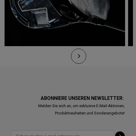
ABONNIERE UNSEREN NEWSLETTER:
Melden Sie sich an, um exklusive E-Mail-Aktionen,
Produktneuheiten und Sonderangebote!