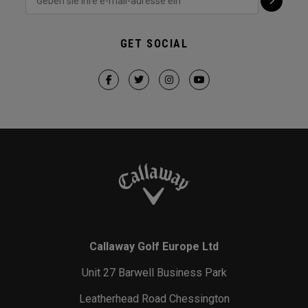
GET SOCIAL
Callaway Golf Europe Ltd
Unit 27 Barwell Business Park
Leatherhead Road Chessington