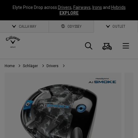
Elyte Price Drop across
Drivers
,
Fairways
,
Irons
and
Hybrids
EXPLORE
CALLAWAY
ODYSSEY
OUTLET
Warenk
Suche
O
Home
Schläger
Drivers
Callaway
Golf