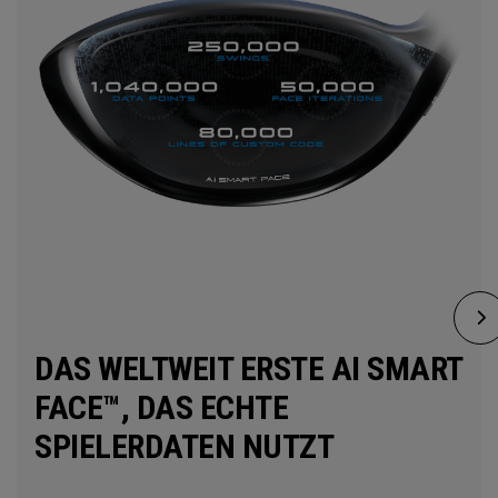
DAS WELTWEIT ERSTE AI SMART
FACE™, DAS ECHTE
SPIELERDATEN NUTZT