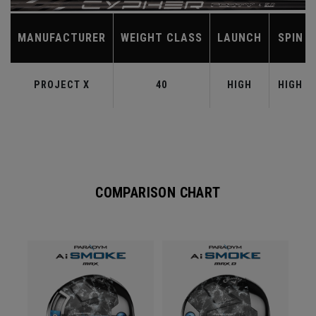
MANUFACTURER
WEIGHT CLASS
LAUNCH
SPIN
PROJECT X
40
HIGH
HIGH
COMPARISON CHART