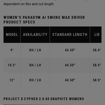
dependent on flex and cut length.
WOMEN'S PARADYM AI SMOKE MAX DRIVER
PRODUCT SPECS
MODEL
AVAILABILITY
STANDARD LENGTH
LIE
9°
RH / LH
44.50"
58.0°
10.5°
RH / LH
44.50"
58.0°
12°
RH / LH
44.50"
58.0°
PROJECT X CYPHER 2.0 40 GRAPHITE WOMENS