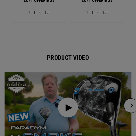
LOFT OFFERINGS
LOFT OFFERINGS
9°, 10.5°, 12°
9°, 10.5°, 12°
PRODUCT VIDEO