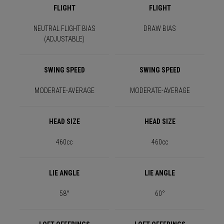
FLIGHT
FLIGHT
NEUTRAL FLIGHT BIAS
DRAW BIAS
(ADJUSTABLE)
SWING SPEED
SWING SPEED
MODERATE-AVERAGE
MODERATE-AVERAGE
HEAD SIZE
HEAD SIZE
460cc
460cc
LIE ANGLE
LIE ANGLE
58°
60°