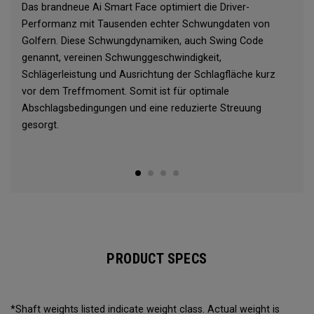
Das brandneue Ai Smart Face optimiert die Driver-
Performanz mit Tausenden echter Schwungdaten von
Golfern. Diese Schwungdynamiken, auch Swing Code
genannt, vereinen Schwunggeschwindigkeit,
Schlägerleistung und Ausrichtung der Schlagfläche kurz
vor dem Treffmoment. Somit ist für optimale
Abschlagsbedingungen und eine reduzierte Streuung
gesorgt.
PRODUCT SPECS
*Shaft weights listed indicate weight class. Actual weight is