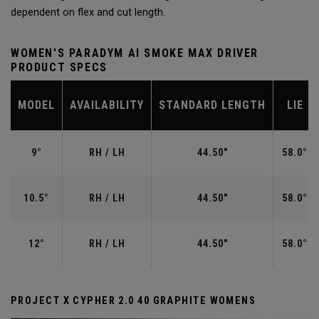
dependent on flex and cut length.
WOMEN'S PARADYM AI SMOKE MAX DRIVER
PRODUCT SPECS
MODEL
AVAILABILITY
STANDARD LENGTH
LIE
9°
RH / LH
44.50"
58.0°
10.5°
RH / LH
44.50"
58.0°
12°
RH / LH
44.50"
58.0°
PROJECT X CYPHER 2.0 40 GRAPHITE WOMENS