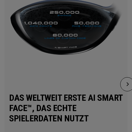
DAS WELTWEIT ERSTE AI SMART
FACE™, DAS ECHTE
SPIELERDATEN NUTZT