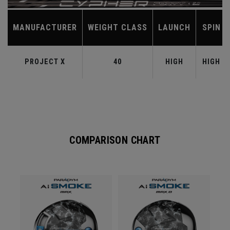
MANUFACTURER
WEIGHT CLASS
LAUNCH
SPIN
PROJECT X
40
HIGH
HIGH
COMPARISON CHART