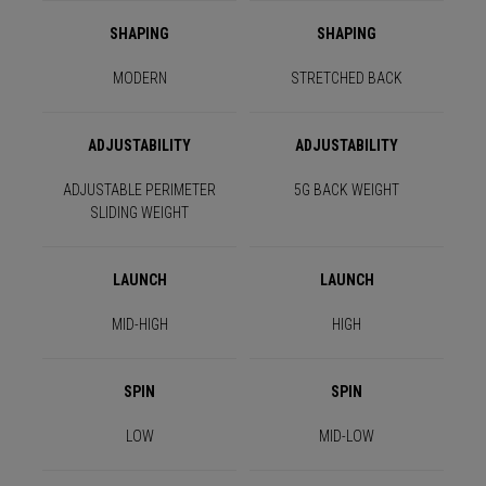
SHAPING
SHAPING
MODERN
STRETCHED BACK
ADJUSTABILITY
ADJUSTABILITY
ADJUSTABLE PERIMETER
5G BACK WEIGHT
SLIDING WEIGHT
LAUNCH
LAUNCH
MID-HIGH
HIGH
SPIN
SPIN
LOW
MID-LOW