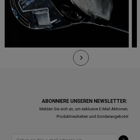
ABONNIERE UNSEREN NEWSLETTER:
Melden Sie sich an, um exklusive E-Mail-Aktionen,
Produktneuheiten und Sonderangebote!