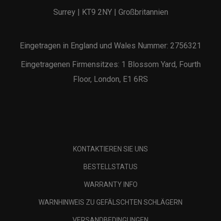
Surrey | KT9 2NY | Großbritannien
Eingetragen in England und Wales Nummer: 2756321
Eingetragenen Firmensitzes: 1 Blossom Yard, Fourth
Floor, London, E1 6RS
KONTAKTIEREN SIE UNS
BESTELLSTATUS
WARRANTY INFO
WARNHINWEIS ZU GEFÄLSCHTEN SCHLÄGERN
VERSANDBEDINGUNGEN