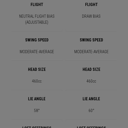
FLIGHT
FLIGHT
NEUTRAL FLIGHT BIAS
DRAW BIAS
(ADJUSTABLE)
SWING SPEED
SWING SPEED
MODERATE-AVERAGE
MODERATE-AVERAGE
HEAD SIZE
HEAD SIZE
460cc
460cc
LIE ANGLE
LIE ANGLE
58°
60°