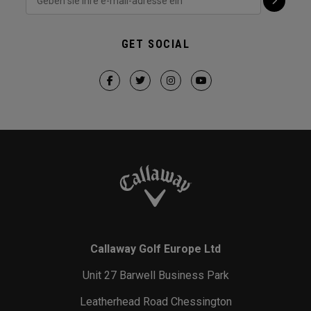
GET SOCIAL
Callaway Golf Europe Ltd
Unit 27 Barwell Business Park
Leatherhead Road Chessington