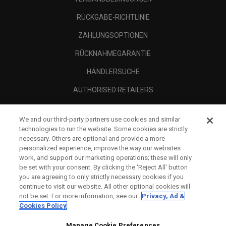
RÜCKGABE-RICHTLINIE
ZAHLUNGSOPTIONEN
RÜCKNAHMEGARANTIE
HÄNDLERSUCHE
AUTHORISED RETAILERS
SCAM AWARENESS
We and our third-party partners use cookies and similar
UNTERNEHMENSPROFIL
technologies to run the website. Some cookies are strictly
necessary. Others are optional and provide a more
RECHTLICHES-
personalized experience, improve the way our websites
work, and support our marketing operations; these will only
be set with your consent. By clicking the ‘Reject All' button
you are agreeing to only strictly necessary cookies if you
continue to visit our website. All other optional cookies will
not be set. For more information, see our
Privacy, Ad &
Cookies Policy
Manage Cookie Preferences