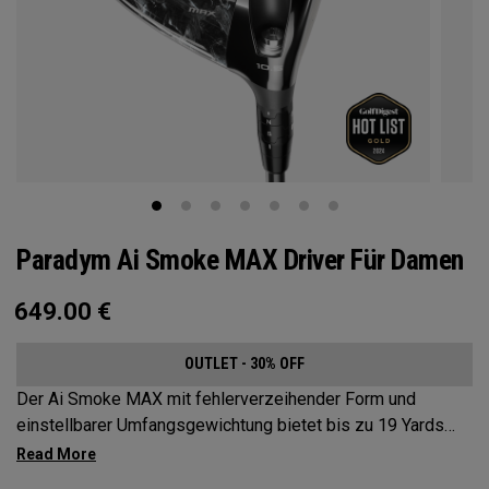
Paradym Ai Smoke MAX Driver Für Damen
649.00
€
OUTLET - 30% OFF
Der Ai Smoke MAX mit fehlerverzeihender Form und
einstellbarer Umfangsgewichtung bietet bis zu 19 Yards
Schlagbildkorrektur.