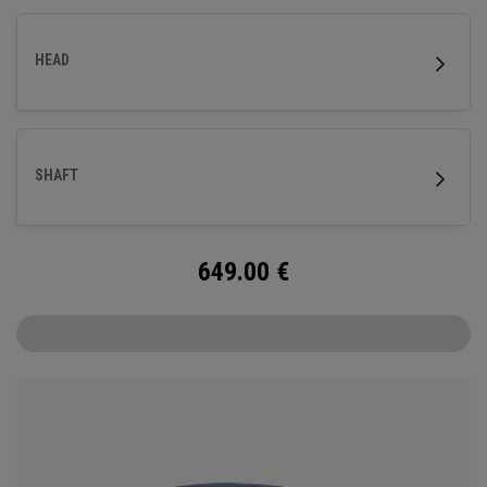
HEAD
SHAFT
649.00
€