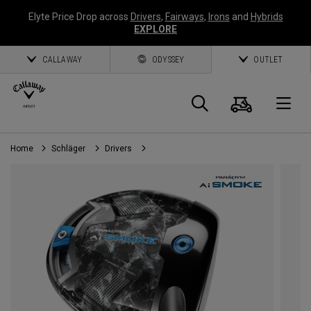
Elyte Price Drop across
Drivers
,
Fairways
,
Irons
and
Hybrids
EXPLORE
CALLAWAY
ODYSSEY
OUTLET
Warenk
Suche
O
Home
Schläger
Drivers
Callaway
Golf