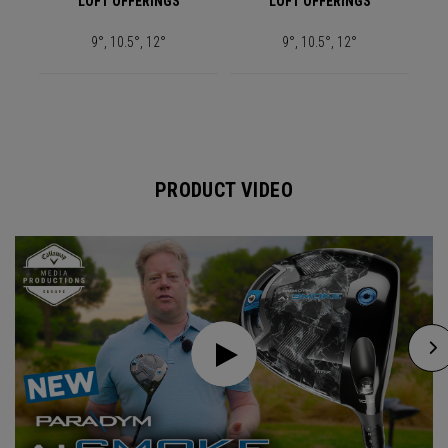
LOFT OFFERINGS
LOFT OFFERINGS
9°, 10.5°, 12°
9°, 10.5°, 12°
PRODUCT VIDEO