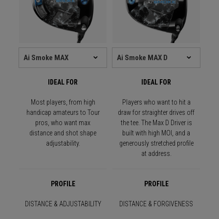
IDEAL FOR
IDEAL FOR
Most players, from high
Players who want to hit a
handicap amateurs to Tour
draw for straighter drives off
pros, who want max
the tee. The Max D Driver is
distance and shot shape
built with high MOI, and a
adjustability.
generously stretched profile
at address.
PROFILE
PROFILE
DISTANCE & ADJUSTABILITY
DISTANCE & FORGIVENESS