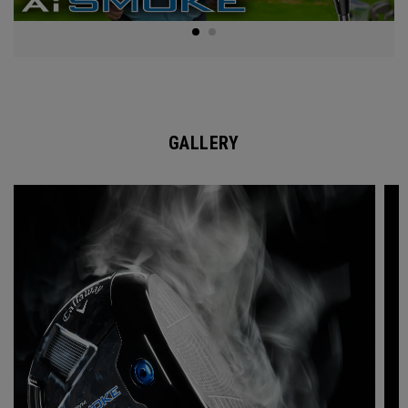
GALLERY