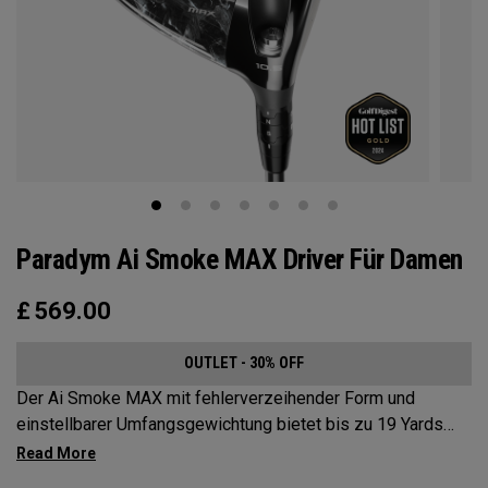
Paradym Ai Smoke MAX Driver Für Damen
£
569.00
OUTLET - 30% OFF
Der Ai Smoke MAX mit fehlerverzeihender Form und
einstellbarer Umfangsgewichtung bietet bis zu 19 Yards
Schlagbildkorrektur.