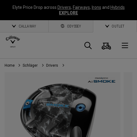
Elyte Price Drop across
Drivers
,
Fairways
,
Irons
and
Hybrids
EXPLORE
CALLAWAY
ODYSSEY
OUTLET
Warenk
Suche
O
Home
Schläger
Drivers
Callaway
Golf