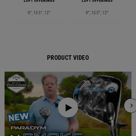
LOFT OFFERINGS
LOFT OFFERINGS
9°, 10.5°, 12°
9°, 10.5°, 12°
PRODUCT VIDEO