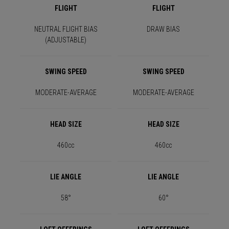
FLIGHT
FLIGHT
NEUTRAL FLIGHT BIAS
DRAW BIAS
(ADJUSTABLE)
SWING SPEED
SWING SPEED
MODERATE-AVERAGE
MODERATE-AVERAGE
HEAD SIZE
HEAD SIZE
460cc
460cc
LIE ANGLE
LIE ANGLE
58°
60°