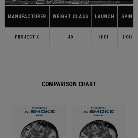
MANUFACTURER
WEIGHT CLASS
LAUNCH
SPIN
PROJECT X
40
HIGH
HIGH
COMPARISON CHART