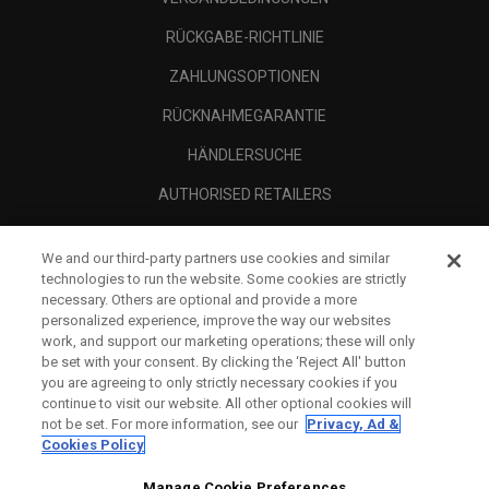
RÜCKGABE-RICHTLINIE
ZAHLUNGSOPTIONEN
RÜCKNAHMEGARANTIE
HÄNDLERSUCHE
AUTHORISED RETAILERS
SCAM AWARENESS
We and our third-party partners use cookies and similar
UNTERNEHMENSPROFIL
technologies to run the website. Some cookies are strictly
necessary. Others are optional and provide a more
RECHTLICHES-
personalized experience, improve the way our websites
work, and support our marketing operations; these will only
be set with your consent. By clicking the ‘Reject All' button
you are agreeing to only strictly necessary cookies if you
continue to visit our website. All other optional cookies will
not be set. For more information, see our
Privacy, Ad &
Cookies Policy
Manage Cookie Preferences