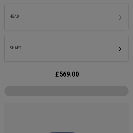
HEAD
SHAFT
£
569.00