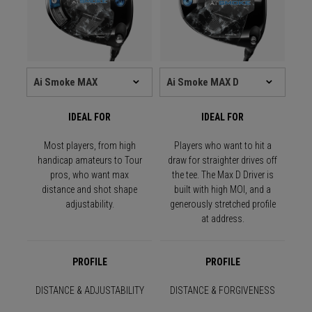
IDEAL FOR
IDEAL FOR
Most players, from high
Players who want to hit a
handicap amateurs to Tour
draw for straighter drives off
pros, who want max
the tee. The Max D Driver is
distance and shot shape
built with high MOI, and a
adjustability.
generously stretched profile
at address.
PROFILE
PROFILE
DISTANCE & ADJUSTABILITY
DISTANCE & FORGIVENESS