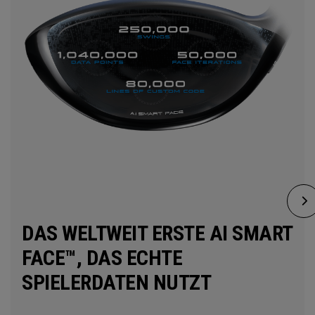
DAS WELTWEIT ERSTE AI SMART
FACE™, DAS ECHTE
SPIELERDATEN NUTZT