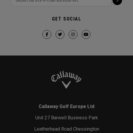
GET SOCIAL
Callaway Golf Europe Ltd
Unit 27 Barwell Business Park
Leatherhead Road Chessington