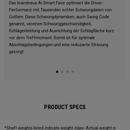
Das brandneue Ai Smart Face optimiert die Driver-
Performanz mit Tausenden echter Schwungdaten von
Golfern. Diese Schwungdynamiken, auch Swing Code
genannt, vereinen Schwunggeschwindigkeit,
Schlägerleistung und Ausrichtung der Schlagfläche kurz
vor dem Treffmoment. Somit ist für optimale
Abschlagsbedingungen und eine reduzierte Streuung
gesorgt.
PRODUCT SPECS
*Shaft weights listed indicate weight class. Actual weight is