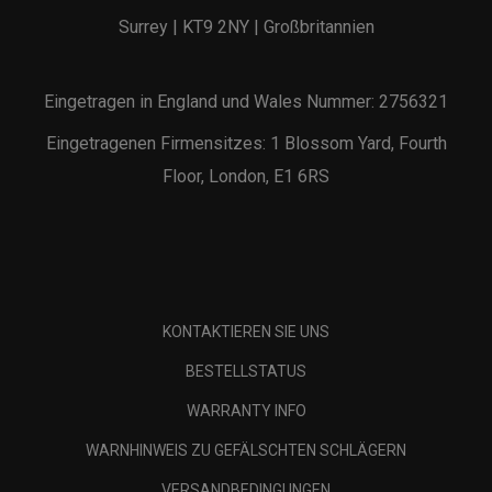
Surrey | KT9 2NY | Großbritannien
Eingetragen in England und Wales Nummer: 2756321
Eingetragenen Firmensitzes: 1 Blossom Yard, Fourth
Floor, London, E1 6RS
KONTAKTIEREN SIE UNS
BESTELLSTATUS
WARRANTY INFO
WARNHINWEIS ZU GEFÄLSCHTEN SCHLÄGERN
VERSANDBEDINGUNGEN