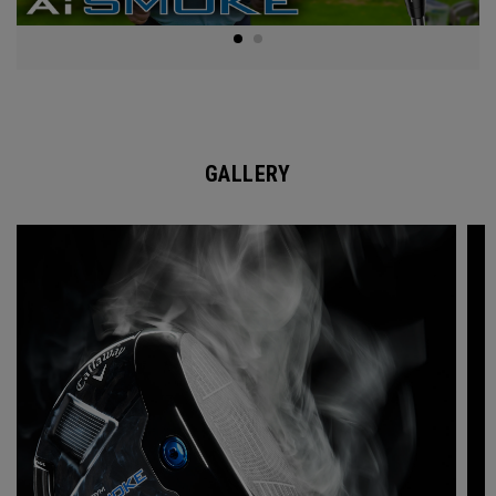
GALLERY