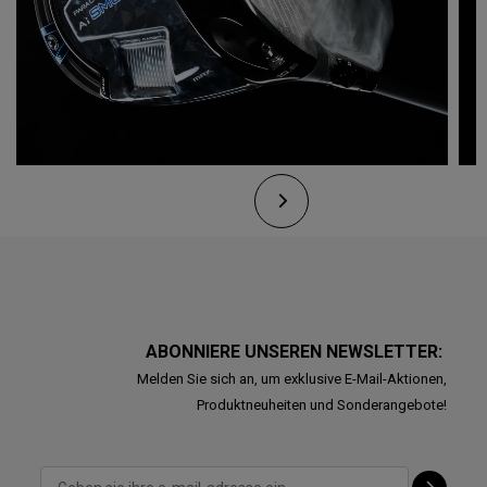
ABONNIERE UNSEREN NEWSLETTER:
Melden Sie sich an, um exklusive E-Mail-Aktionen,
Produktneuheiten und Sonderangebote!