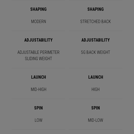
SHAPING
SHAPING
MODERN
STRETCHED BACK
ADJUSTABILITY
ADJUSTABILITY
ADJUSTABLE PERIMETER
5G BACK WEIGHT
SLIDING WEIGHT
LAUNCH
LAUNCH
MID-HIGH
HIGH
SPIN
SPIN
LOW
MID-LOW