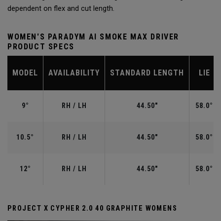
dependent on flex and cut length.
WOMEN'S PARADYM AI SMOKE MAX DRIVER
PRODUCT SPECS
MODEL
AVAILABILITY
STANDARD LENGTH
LIE
9°
RH / LH
44.50"
58.0°
10.5°
RH / LH
44.50"
58.0°
12°
RH / LH
44.50"
58.0°
PROJECT X CYPHER 2.0 40 GRAPHITE WOMENS