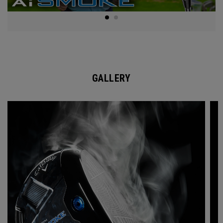
GALLERY