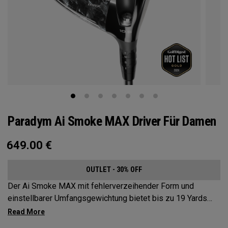
Paradym Ai Smoke MAX Driver Für Damen
649.00
€
OUTLET - 30% OFF
Der Ai Smoke MAX mit fehlerverzeihender Form und
einstellbarer Umfangsgewichtung bietet bis zu 19 Yards
Schlagbildkorrektur.