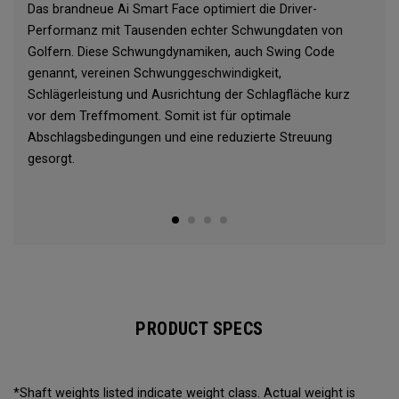
Das brandneue Ai Smart Face optimiert die Driver-
Performanz mit Tausenden echter Schwungdaten von
Golfern. Diese Schwungdynamiken, auch Swing Code
genannt, vereinen Schwunggeschwindigkeit,
Schlägerleistung und Ausrichtung der Schlagfläche kurz
vor dem Treffmoment. Somit ist für optimale
Abschlagsbedingungen und eine reduzierte Streuung
gesorgt.
PRODUCT SPECS
*Shaft weights listed indicate weight class. Actual weight is