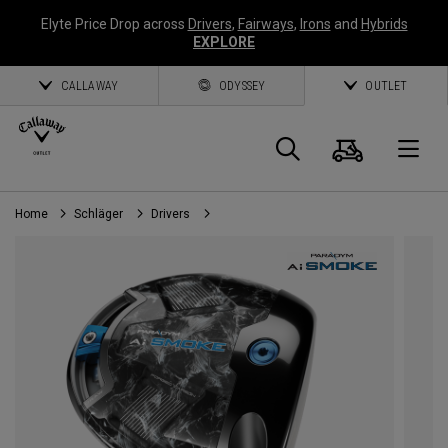
Elyte Price Drop across
Drivers
,
Fairways
,
Irons
and
Hybrids
EXPLORE
CALLAWAY
ODYSSEY
OUTLET
Warenk
Suche
O
Home
Schläger
Drivers
Callaway
Golf