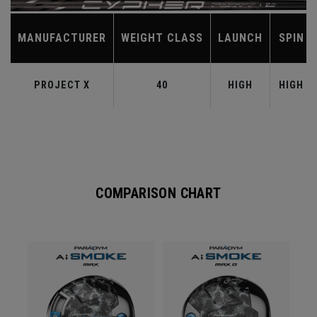
MANUFACTURER
WEIGHT CLASS
LAUNCH
SPIN
PROJECT X
40
HIGH
HIGH
COMPARISON CHART