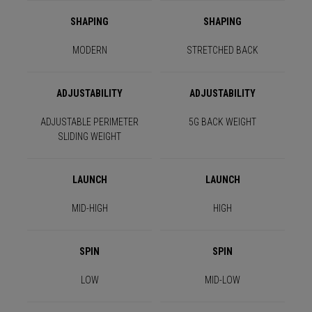
SHAPING
SHAPING
MODERN
STRETCHED BACK
ADJUSTABILITY
ADJUSTABILITY
ADJUSTABLE PERIMETER
5G BACK WEIGHT
SLIDING WEIGHT
LAUNCH
LAUNCH
MID-HIGH
HIGH
SPIN
SPIN
LOW
MID-LOW