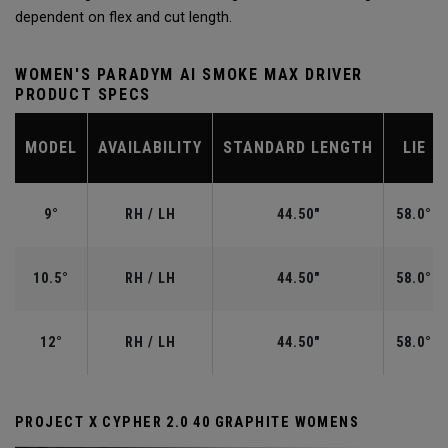
dependent on flex and cut length.
WOMEN'S PARADYM AI SMOKE MAX DRIVER
PRODUCT SPECS
MODEL
AVAILABILITY
STANDARD LENGTH
LIE
9°
RH / LH
44.50"
58.0°
10.5°
RH / LH
44.50"
58.0°
12°
RH / LH
44.50"
58.0°
PROJECT X CYPHER 2.0 40 GRAPHITE WOMENS