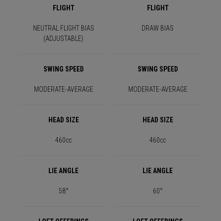
FLIGHT
FLIGHT
NEUTRAL FLIGHT BIAS
DRAW BIAS
(ADJUSTABLE)
SWING SPEED
SWING SPEED
MODERATE-AVERAGE
MODERATE-AVERAGE
HEAD SIZE
HEAD SIZE
460cc
460cc
LIE ANGLE
LIE ANGLE
58°
60°