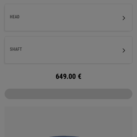
HEAD
SHAFT
649.00
€