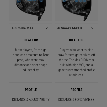
IDEAL FOR
IDEAL FOR
Most players, from high
Players who want to hit a
handicap amateurs to Tour
draw for straighter drives off
pros, who want max
the tee. The Max D Driver is
distance and shot shape
built with high MOI, and a
adjustability.
generously stretched profile
at address.
PROFILE
PROFILE
DISTANCE & ADJUSTABILITY
DISTANCE & FORGIVENESS