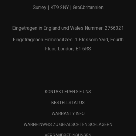
Surrey | KT9 2NY | Großbritannien
Eingetragen in England und Wales Nummer: 2756321
Eingetragenen Firmensitzes: 1 Blossom Yard, Fourth
Floor, London, E1 6RS
KONTAKTIEREN SIE UNS
BESTELLSTATUS
WARRANTY INFO
WARNHINWEIS ZU GEFÄLSCHTEN SCHLÄGERN
VERSANDBEDINGUNGEN