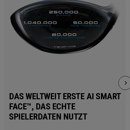
DAS WELTWEIT ERSTE AI SMART
FACE™, DAS ECHTE
SPIELERDATEN NUTZT