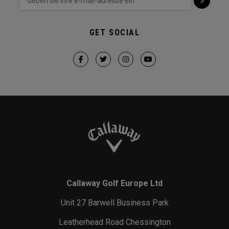
GET SOCIAL
Callaway Golf Europe Ltd
Unit 27 Barwell Business Park
Leatherhead Road Chessington