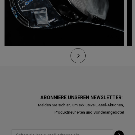
ABONNIERE UNSEREN NEWSLETTER:
Melden Sie sich an, um exklusive E-Mail-Aktionen,
Produktneuheiten und Sonderangebote!