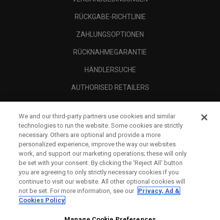
RÜCKGABE-RICHTLINIE
ZAHLUNGSOPTIONEN
RÜCKNAHMEGARANTIE
HÄNDLERSUCHE
AUTHORISED RETAILERS
SCAM AWARENESS
We and our third-party partners use cookies and similar
UNTERNEHMENSPROFIL
technologies to run the website. Some cookies are strictly
necessary. Others are optional and provide a more
RECHTLICHES-
personalized experience, improve the way our websites
work, and support our marketing operations; these will only
be set with your consent. By clicking the ‘Reject All' button
you are agreeing to only strictly necessary cookies if you
continue to visit our website. All other optional cookies will
not be set. For more information, see our
Privacy, Ad &
Cookies Policy
Manage Cookie Preferences