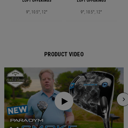
LOFT OFFERINGS
LOFT OFFERINGS
9°, 10.5°, 12°
9°, 10.5°, 12°
PRODUCT VIDEO