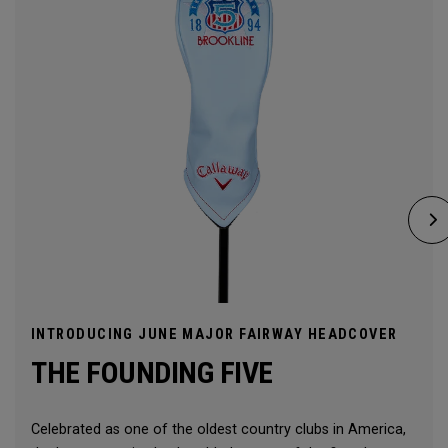
INTRODUCING JUNE MAJOR FAIRWAY HEADCOVER
THE FOUNDING FIVE
Celebrated as one of the oldest country clubs in America,