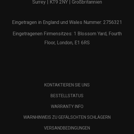
Surrey | KT9 2NY | Großbritannien
Eingetragen in England und Wales Nummer: 2756321
Eingetragenen Firmensitzes: 1 Blossom Yard, Fourth
Floor, London, E1 6RS
KONTAKTIEREN SIE UNS
BESTELLSTATUS
WARRANTY INFO
WARNHINWEIS ZU GEFÄLSCHTEN SCHLÄGERN
VERSANDBEDINGUNGEN