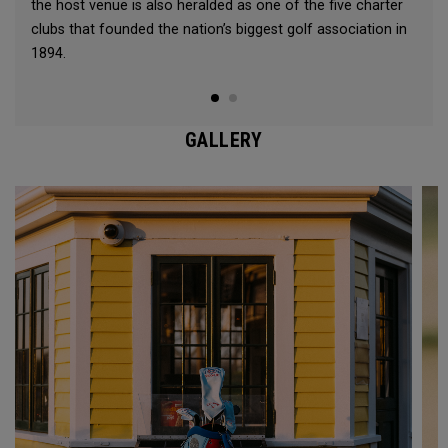
the host venue is also heralded as one of the five charter
clubs that founded the nation’s biggest golf association in
1894.
GALLERY