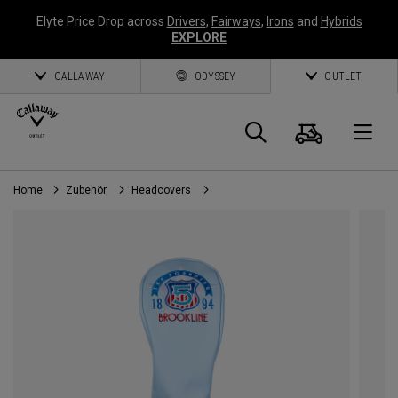
Elyte Price Drop across
Drivers
,
Fairways
,
Irons
and
Hybrids
EXPLORE
CALLAWAY
ODYSSEY
OUTLET
Warenk
Suche
O
Home
Zubehör
Headcovers
Callaway
Golf