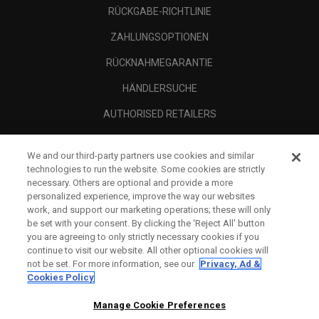
RÜCKGABE-RICHTLINIE
ZAHLUNGSOPTIONEN
RÜCKNAHMEGARANTIE
HÄNDLERSUCHE
AUTHORISED RETAILERS
SCAM AWARENESS
We and our third-party partners use cookies and similar
UNTERNEHMENSPROFIL
technologies to run the website. Some cookies are strictly
necessary. Others are optional and provide a more
RECHTLICHES-
personalized experience, improve the way our websites
work, and support our marketing operations; these will only
be set with your consent. By clicking the ‘Reject All' button
you are agreeing to only strictly necessary cookies if you
continue to visit our website. All other optional cookies will
not be set. For more information, see our
Privacy, Ad &
Cookies Policy
Manage Cookie Preferences