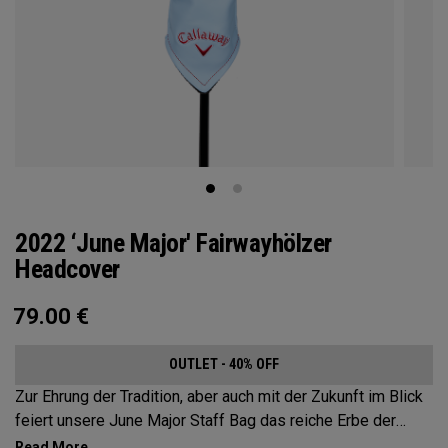
2022 ‘June Major' Fairwayhölzer
Headcover
79.00
€
OUTLET - 40% OFF
Zur Ehrung der Tradition, aber auch mit der Zukunft im Blick
feiert unsere June Major Staff Bag das reiche Erbe der
gastgebenden Veranstaltungsstätte.