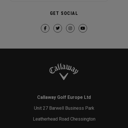
GET SOCIAL
Callaway Golf Europe Ltd
Unit 27 Barwell Business Park
Leatherhead Road Chessington