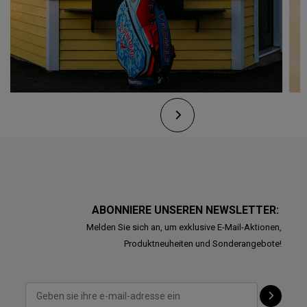
ABONNIERE UNSEREN NEWSLETTER:
Melden Sie sich an, um exklusive E-Mail-Aktionen,
Produktneuheiten und Sonderangebote!