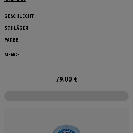
GESCHLECHT:
SCHLÄGER
FARBE:
MENGE:
79.00
€