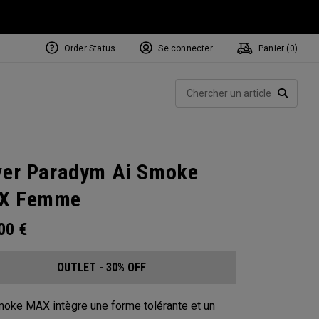
Order Status
Se connecter
Panier (
0
)
Rech
RECHE
ver Paradym Ai Smoke
X Femme
.00
€
OUTLET - 30% OFF
moke MAX intègre une forme tolérante et un