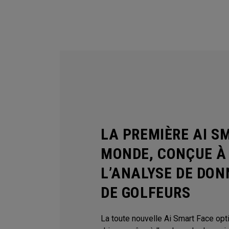
LA PREMIÈRE AI S
MONDE, CONÇUE À 
L’ANALYSE DE DON
DE GOLFEURS
La toute nouvelle Ai Smart Face op