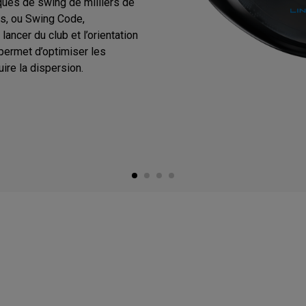
ques de swing de milliers de
s, ou Swing Code,
ancer du club et l’orientation
 permet d’optimiser les
ire la dispersion.