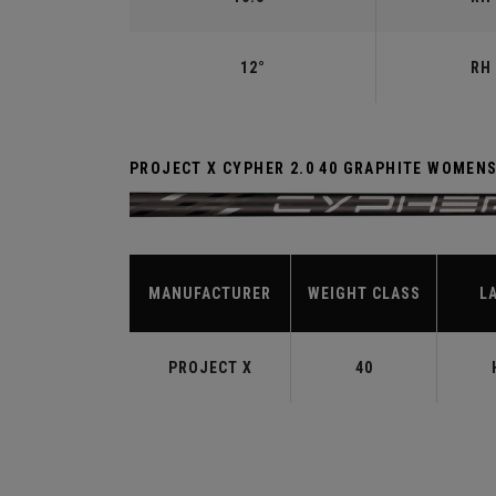
12°
RH 
PROJECT X CYPHER 2.0 40 GRAPHITE WOMEN
MANUFACTURER
WEIGHT CLASS
L
PROJECT X
40