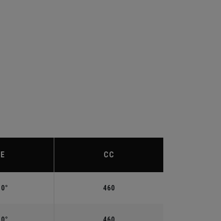
IE
CC
.0°
460
.0°
460