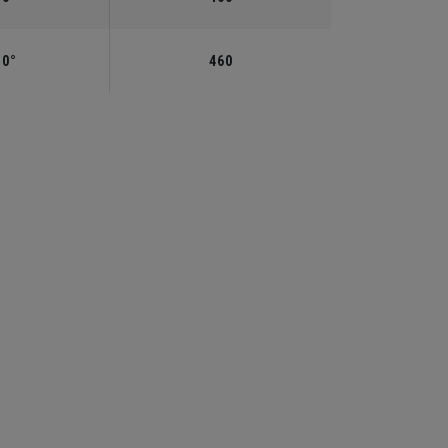
.0°
460