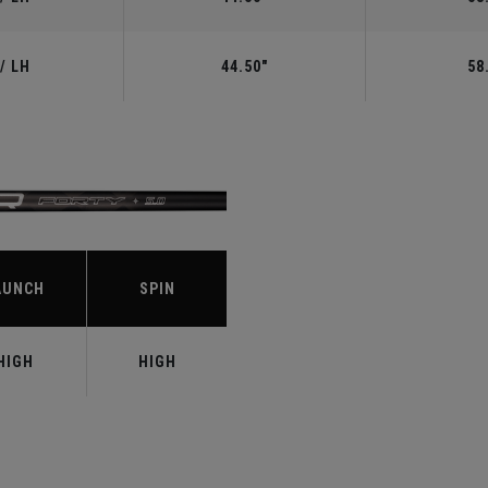
/ LH
44.50"
58
S
AUNCH
SPIN
HIGH
HIGH