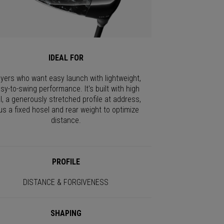
IDEAL FOR
ayers who want easy launch with lightweight,
sy-to-swing performance. It's built with high
I, a generously stretched profile at address,
us a fixed hosel and rear weight to optimize
distance.
PROFILE
DISTANCE & FORGIVENESS
SHAPING