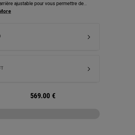
arrière ajustable pour vous permettre de
er la trajectoire de vos coups jusqu’à environ
res.
D
FT
569.00
€