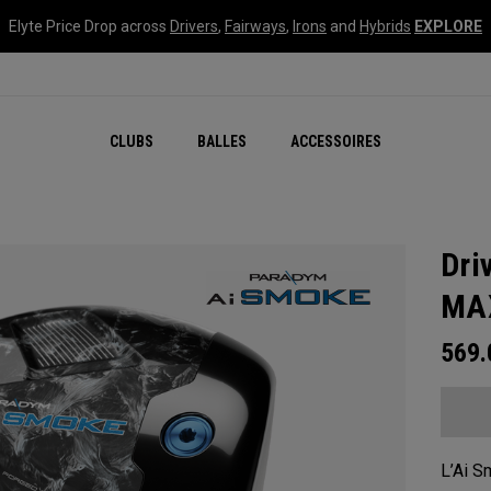
Elyte Price Drop across
Drivers
,
Fairways
,
Irons
and
Hybrids
EXPLORE
CLUBS
BALLES
ACCESSOIRES
Dri
MA
569
L’Ai S