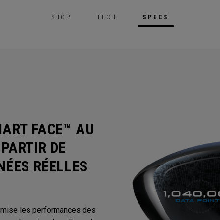
SHOP
TECH
SPECS
MART FACE™ AU
PARTIR DE
NÉES RÉELLES
timise les performances des