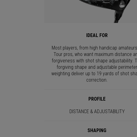
IDEAL FOR
Most players, from high handicap amateurs
Tour pros, who want maximum distance a
forgiveness with shot shape adjustability. 
forgiving shape and adjustable perimete
weighting deliver up to 19 yards of shot sh
correction.
PROFILE
DISTANCE & ADJUSTABILITY
SHAPING