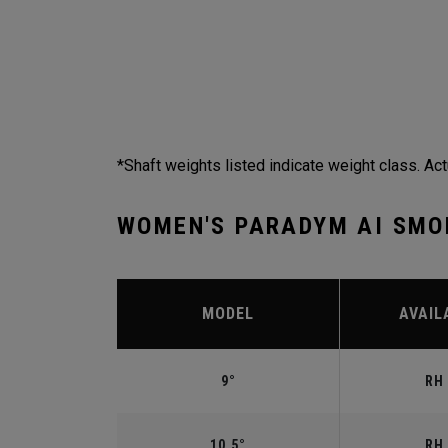
*Shaft weights listed indicate weight class. Act
WOMEN'S PARADYM AI SMO
MODEL
AVAIL
9°
RH 
10.5°
RH 