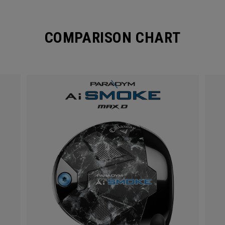
COMPARISON CHART