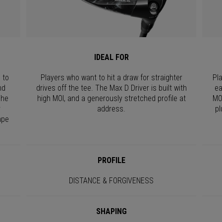
IDEAL FOR
 to
Players who want to hit a draw for straighter
Pl
nd
drives off the tee. The Max D Driver is built with
ea
The
high MOI, and a generously stretched profile at
MO
r
address.
pl
ape
PROFILE
DISTANCE & FORGIVENESS
SHAPING