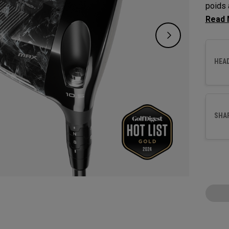
poids 
corrig
17 mèt
HEA
SHA