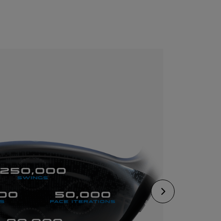
CONFIGURE