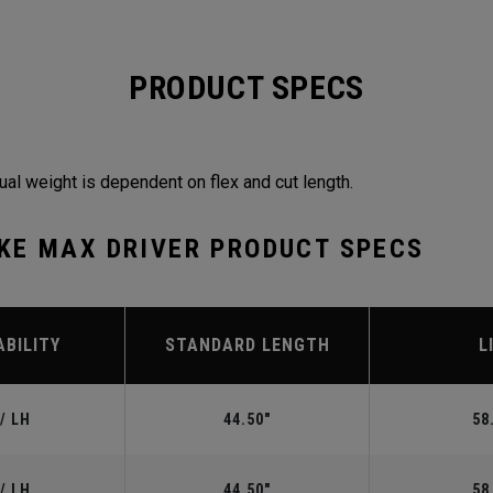
PRODUCT SPECS
ual weight is dependent on flex and cut length.
KE MAX DRIVER PRODUCT SPECS
ABILITY
STANDARD LENGTH
L
/ LH
44.50"
58
/ LH
44.50"
58