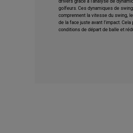
drivers grâce à l’analyse de dynami
golfeurs. Ces dynamiques de swing
comprennent la vitesse du swing, le l
de la face juste avant l’impact. Cela
conditions de départ de balle et rédu