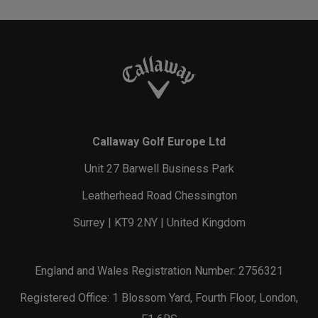
Callaway Golf Europe Ltd
Unit 27 Barwell Business Park
Leatherhead Road Chessington
Surrey | KT9 2NY | United Kingdom
England and Wales Registration Number: 2756321
Registered Office: 1 Blossom Yard, Fourth Floor, London,