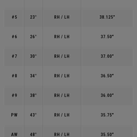
#5
23°
RH / LH
38.125"
#6
26°
RH / LH
37.50"
#7
30°
RH / LH
37.00"
#8
34°
RH / LH
36.50"
#9
38°
RH / LH
36.00"
PW
43°
RH / LH
35.75"
AW
48°
RH / LH
35.50"