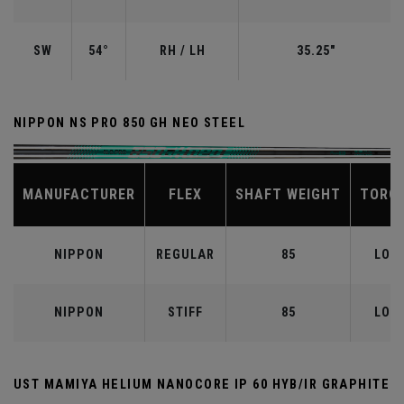
SW
54°
RH / LH
35.25"
NIPPON NS PRO 850 GH NEO STEEL
MANUFACTURER
FLEX
SHAFT WEIGHT
TORQ
NIPPON
REGULAR
85
LOW
NIPPON
STIFF
85
LOW
UST MAMIYA HELIUM NANOCORE IP 60 HYB/IR GRAPHITE