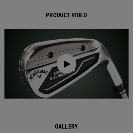
PRODUCT VIDEO
GALLERY