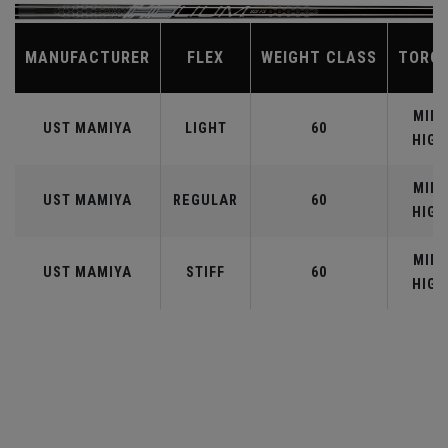
MANUFACTURER
FLEX
WEIGHT CLASS
TORQ
MID-
UST MAMIYA
LIGHT
60
HIGH
MID-
UST MAMIYA
REGULAR
60
HIGH
MID-
UST MAMIYA
STIFF
60
HIGH