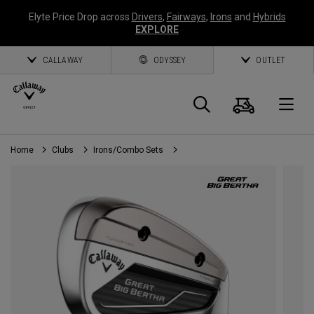
Elyte Price Drop across
Drivers
,
Fairways
,
Irons
and
Hybrids
EXPLORE
CALLAWAY
ODYSSEY
OUTLET
Cart
Search
O
Home
Clubs
Irons/Combo Sets
Callaway
Golf