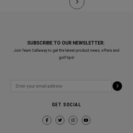
SUBSCRIBE TO OUR NEWSLETTER:
Join Team Callaway to get the latest product news, offers and
golf tips!
GET SOCIAL