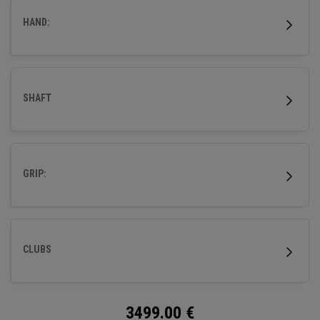
HAND:
SHAFT
GRIP:
CLUBS
3499.00
€