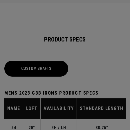
PRODUCT SPECS
CUSTOM SHAFTS
MENS 2023 GBB IRONS PRODUCT SPECS
NAME
LOFT
AVAILABILITY
STANDARD LENGTH
#4
20°
RH / LH
38.75"