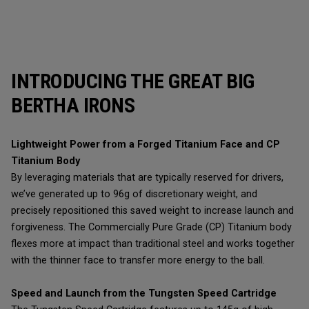
INTRODUCING THE GREAT BIG
BERTHA IRONS
Lightweight Power from a Forged Titanium Face and CP
Titanium Body
By leveraging materials that are typically reserved for drivers,
we’ve generated up to 96g of discretionary weight, and
precisely repositioned this saved weight to increase launch and
forgiveness. The Commercially Pure Grade (CP) Titanium body
flexes more at impact than traditional steel and works together
with the thinner face to transfer more energy to the ball.
Speed and Launch from the Tungsten Speed Cartridge