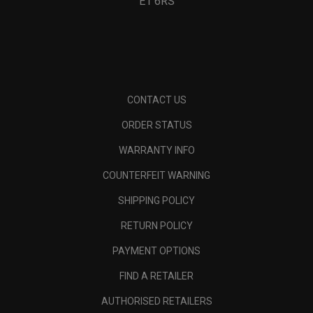
E1 6RS
CONTACT US
ORDER STATUS
WARRANTY INFO
COUNTERFEIT WARNING
SHIPPING POLICY
RETURN POLICY
PAYMENT OPTIONS
FIND A RETAILER
AUTHORISED RETAILERS