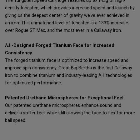
The Tungsten Speed Cartridge features up to 145g of high-
density tungsten, which provides increased speed and launch by
giving us the deepest center of gravity we’ve ever achieved in
an iron. This unmatched level of tungsten is a 133% increase
over Rogue ST Max, and the most ever in a Callaway iron.
A.I.-Designed Forged Titanium Face for Increased
Consistency
The forged titanium face is optimized to increase speed and
improve spin consistency. Great Big Bertha is the first Callaway
iron to combine titanium and industry-leading A.I. technologies
for optimized performance.
Patented Urethane Microspheres for Exceptional Feel
Our patented urethane microspheres enhance sound and
deliver a softer feel, while still allowing the face to flex for more
ball speed.