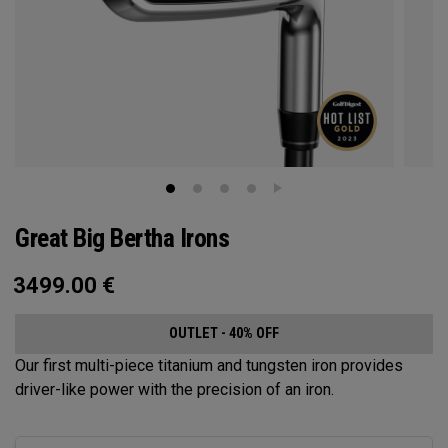
Great Big Bertha Irons
3499.00
€
OUTLET - 40% OFF
Our first multi-piece titanium and tungsten iron provides
driver-like power with the precision of an iron.