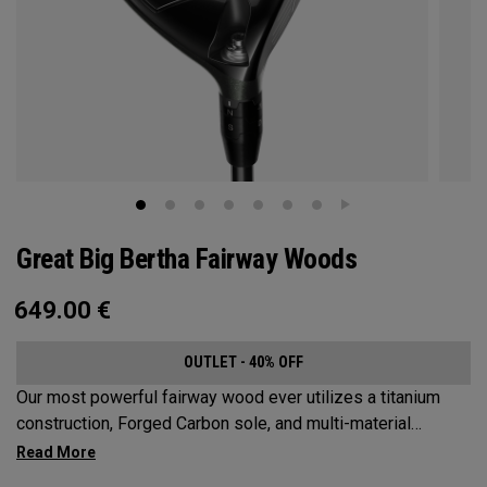
Great Big Bertha Fairway Woods
649.00
€
OUTLET - 40% OFF
Our most powerful fairway wood ever utilizes a titanium
construction, Forged Carbon sole, and multi-material
weighting to increase ball speeds and improve
forgiveness.