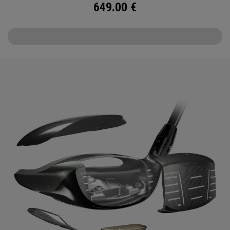
649.00
€