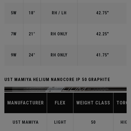
5W
18°
RH / LH
42.75"
7W
21°
RH ONLY
42.25"
9W
24°
RH ONLY
41.75"
UST MAMIYA HELIUM NANOCORE IP 50 GRAPHITE
MANUFACTURER
FLEX
WEIGHT CLASS
TORQ
UST MAMIYA
LIGHT
50
HIGH