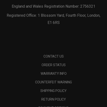
England and Wales Registration Number: 2756321
Registered Office: 1 Blossom Yard, Fourth Floor, London,
E1 6RS
CONTACT US
ORDER STATUS
WARRANTY INFO
COUNTERFEIT WARNING
SHIPPING POLICY
RETURN POLICY