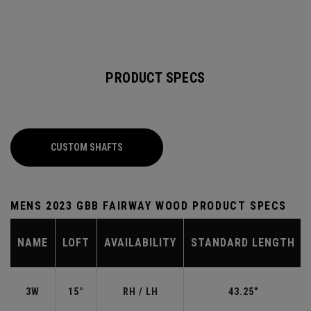
PRODUCT SPECS
CUSTOM SHAFTS
MENS 2023 GBB FAIRWAY WOOD PRODUCT SPECS
NAME
LOFT
AVAILABILITY
STANDARD LENGTH
3W
15°
RH / LH
43.25"