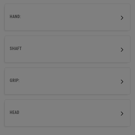
HAND:
SHAFT
GRIP:
HEAD