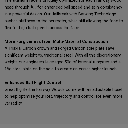
The titanium face is uniquely optimized for each fairway wood
head through A.I. for enhanced ball speed and spin consistency
in a powerful design. Our Jailbreak with Batwing Technology
pushes stiffness to the perimeter, while still allowing the face to
flex for high ball speeds across the face.
More Forgiveness from Multi-Material Construction
A Triaxial Carbon crown and Forged Carbon sole plate save
significant weight vs. traditional steel. With all this discretionary
weight, our engineers leveraged 50g of internal tungsten and a
15g steel plate on the sole to create an easier, higher launch.
Enhanced Ball Flight Control
Great Big Bertha Fairway Woods come with an adjustable hosel
to help optimize your loft, trajectory and control for even more
versatility.