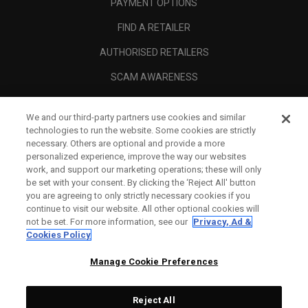
PAYMENT OPTIONS
FIND A RETAILER
AUTHORISED RETAILERS
SCAM AWARENESS
CALLAWAY CLUB
We and our third-party partners use cookies and similar
CORPORATE
technologies to run the website. Some cookies are strictly
necessary. Others are optional and provide a more
LEGAL
personalized experience, improve the way our websites
work, and support our marketing operations; these will only
be set with your consent. By clicking the ‘Reject All' button
you are agreeing to only strictly necessary cookies if you
continue to visit our website. All other optional cookies will
not be set. For more information, see our
Privacy, Ad &
Cookies Policy
Manage Cookie Preferences
Reject All