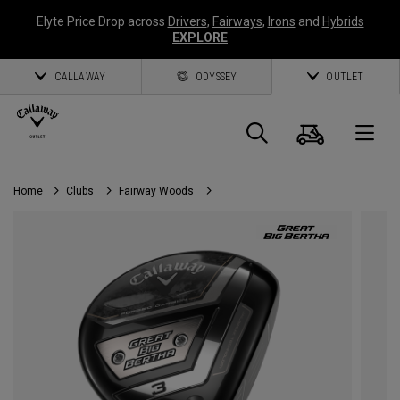
Elyte Price Drop across
Drivers
,
Fairways
,
Irons
and
Hybrids
EXPLORE
CALLAWAY
ODYSSEY
OUTLET
Cart
Search
O
Home
Clubs
Fairway Woods
Callaway
Golf