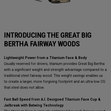
INTRODUCING THE GREAT BIG
BERTHA FAIRWAY WOODS
Lightweight Power from a Titanium Face & Body
Usually reserved for drivers, titanium provides Great Big Bertha
with a significant weight and strength advantage compared to a
traditional steel fairway wood. This weight savings enables us
to create a larger, more forgiving footprint and an ultra-low CG
that steel does not allow.
Fast Ball Speed from A.I. Designed Titanium Face Cup &
Jailbreak with Batwing Technology