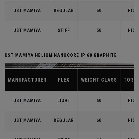
UST MAMIYA
REGULAR
50
HIGH
UST MAMIYA
STIFF
50
HIGH
UST MAMIYA HELIUM NANOCORE IP 60 GRAPHITE
MANUFACTURER
FLEX
WEIGHT CLASS
TORQ
UST MAMIYA
LIGHT
60
HIGH
UST MAMIYA
REGULAR
60
HIGH