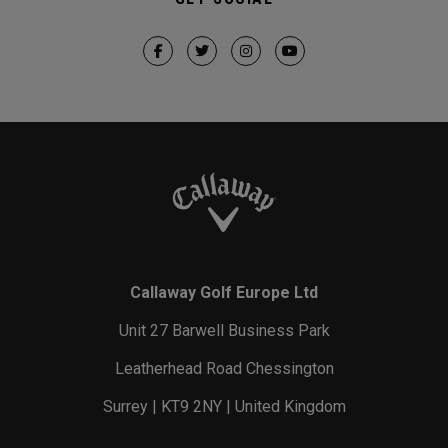
Callaway Golf Europe Ltd
Unit 27 Barwell Business Park
Leatherhead Road Chessington
Surrey | KT9 2NY | United Kingdom