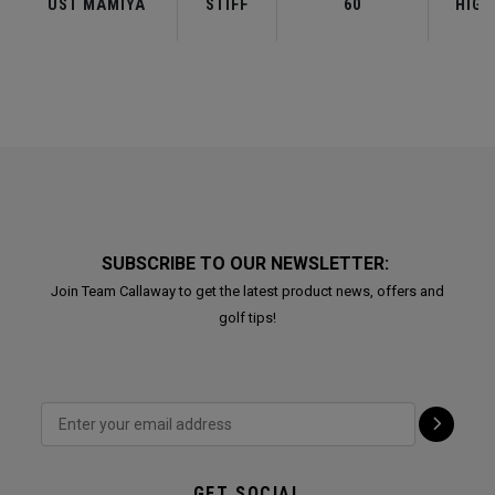
UST MAMIYA
STIFF
60
HIGH
SUBSCRIBE TO OUR NEWSLETTER:
Join Team Callaway to get the latest product news, offers and
golf tips!
GET SOCIAL