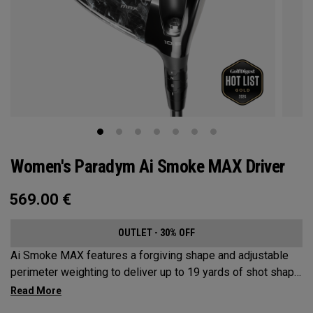
Women's Paradym Ai Smoke MAX Driver
569.00
€
OUTLET - 30% OFF
Ai Smoke MAX features a forgiving shape and adjustable
perimeter weighting to deliver up to 19 yards of shot shape
correction.