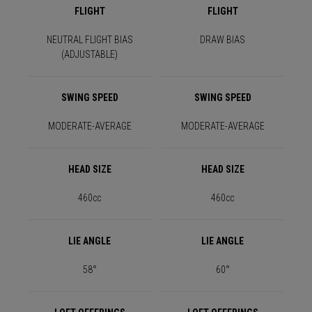
FLIGHT
FLIGHT
NEUTRAL FLIGHT BIAS
DRAW BIAS
(ADJUSTABLE)
SWING SPEED
SWING SPEED
MODERATE-AVERAGE
MODERATE-AVERAGE
HEAD SIZE
HEAD SIZE
460cc
460cc
LIE ANGLE
LIE ANGLE
58°
60°