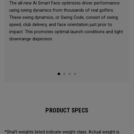
The all-new Ai Smart Face optimizes driver performance
using swing dynamics from thousands of real golfers.
These swing dynamics, or Swing Code, consist of swing
speed, club delivery, and face orientation just prior to
impact. This promotes optimal launch conditions and tight
downrange dispersion.
PRODUCT SPECS
*Shaft weights listed indicate weight class. Actual weight is