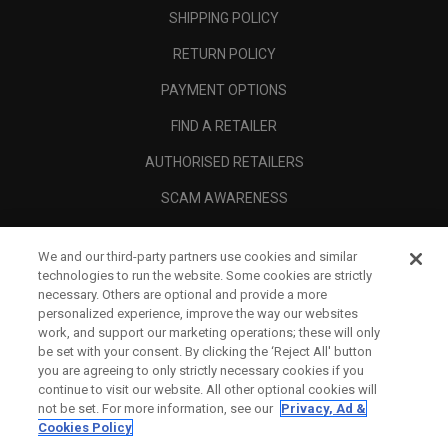
SHIPPING POLICY
RETURN POLICY
PAYMENT OPTIONS
FIND A RETAILER
AUTHORISED RETAILERS
SCAM AWARENESS
CALLAWAY CLUB
We and our third-party partners use cookies and similar
CORPORATE
technologies to run the website. Some cookies are strictly
necessary. Others are optional and provide a more
LEGAL
personalized experience, improve the way our websites
work, and support our marketing operations; these will only
be set with your consent. By clicking the ‘Reject All' button
you are agreeing to only strictly necessary cookies if you
continue to visit our website. All other optional cookies will
not be set. For more information, see our
Privacy, Ad &
Cookies Policy