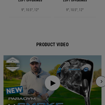
LOFT OFFERINGS
LOFT OFFERINGS
9°, 10.5°, 12°
9°, 10.5°, 12°
PRODUCT VIDEO