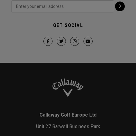
GET SOCIAL
Callaway Golf Europe Ltd
Unit 27 Barwell Business Park