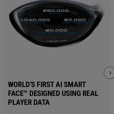
WORLD’S FIRST AI SMART
FACE™ DESIGNED USING REAL
PLAYER DATA