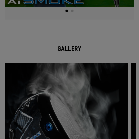
GALLERY