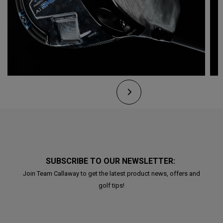
SUBSCRIBE TO OUR NEWSLETTER:
Join Team Callaway to get the latest product news, offers and
golf tips!