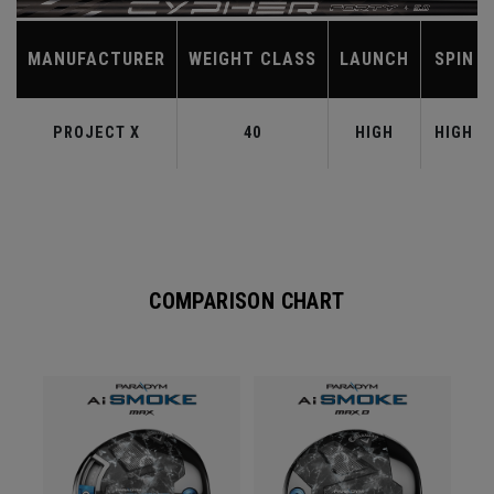
MANUFACTURER
WEIGHT CLASS
LAUNCH
SPIN
PROJECT X
40
HIGH
HIGH
COMPARISON CHART