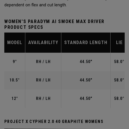
dependent on flex and cut length.
WOMEN'S PARADYM AI SMOKE MAX DRIVER
PRODUCT SPECS
MODEL
AVAILABILITY
STANDARD LENGTH
LIE
9°
RH / LH
44.50"
58.0°
10.5°
RH / LH
44.50"
58.0°
12°
RH / LH
44.50"
58.0°
PROJECT X CYPHER 2.0 40 GRAPHITE WOMENS