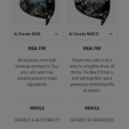
IDEAL FOR
IDEAL FOR
Most players, from high
Players who want to hit a
handicap amateurs to Tour
draw for straighter drives off
pros, who want max
the tee. The Max D Driver is
distance and shot shape
built with high MOI, and a
adjustability.
generously stretched profile
at address.
PROFILE
PROFILE
DISTANCE & ADJUSTABILITY
DISTANCE & FORGIVENESS