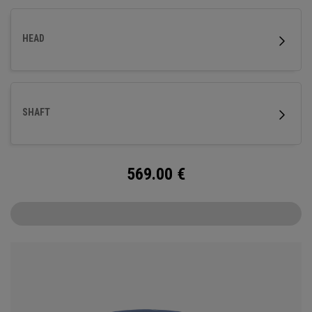
HEAD
SHAFT
569.00
€