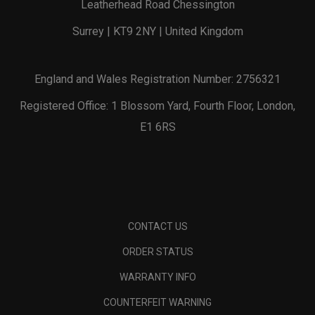
Leatherhead Road Chessington
Surrey | KT9 2NY | United Kingdom
England and Wales Registration Number: 2756321
Registered Office: 1 Blossom Yard, Fourth Floor, London,
E1 6RS
CONTACT US
ORDER STATUS
WARRANTY INFO
COUNTERFEIT WARNING