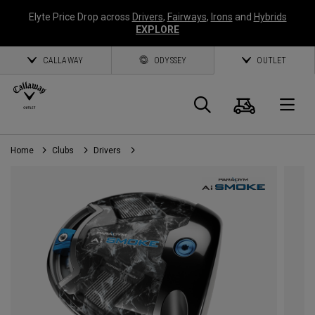
Elyte Price Drop across
Drivers
,
Fairways
,
Irons
and
Hybrids
EXPLORE
CALLAWAY
ODYSSEY
OUTLET
Cart
Search
O
Home
Clubs
Drivers
Callaway
Golf