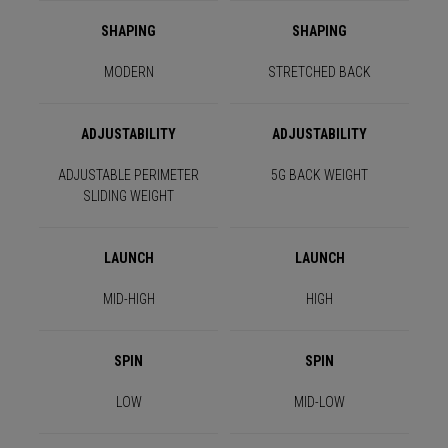
SHAPING
SHAPING
MODERN
STRETCHED BACK
ADJUSTABILITY
ADJUSTABILITY
ADJUSTABLE PERIMETER
5G BACK WEIGHT
SLIDING WEIGHT
LAUNCH
LAUNCH
MID-HIGH
HIGH
SPIN
SPIN
LOW
MID-LOW