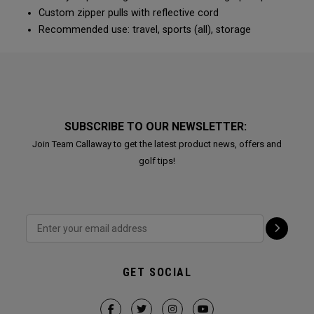
Custom zipper pulls with reflective cord
Recommended use: travel, sports (all), storage
SUBSCRIBE TO OUR NEWSLETTER:
Join Team Callaway to get the latest product news, offers and
golf tips!
GET SOCIAL