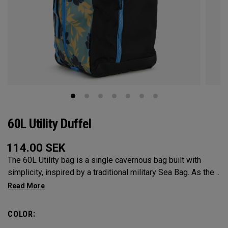
60L Utility Duffel
114.00
SEK
The 60L Utility bag is a single cavernous bag built with
simplicity, inspired by a traditional military Sea Bag. As the
mid-size in this collection, 60L is the most versatile bag in
the group. It’s big enough for any adventure, but small
enough to carry on the go. Whether packing for a long hike, a
COLOR:
snorkel trip at the beach or storing your winter gear, the 60L