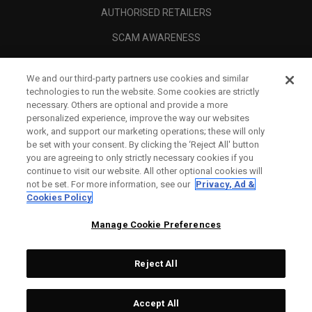
AUTHORISED RETAILERS
SCAM AWARENESS
CALLAWAY CLUB
We and our third-party partners use cookies and similar
CORPORATE
technologies to run the website. Some cookies are strictly
necessary. Others are optional and provide a more
LEGAL
personalized experience, improve the way our websites
work, and support our marketing operations; these will only
be set with your consent. By clicking the ‘Reject All' button
you are agreeing to only strictly necessary cookies if you
continue to visit our website. All other optional cookies will
not be set. For more information, see our
Privacy, Ad &
Cookies Policy
Manage Cookie Preferences
Reject All
©
2026
Topgolf Callaway Brands.
Accept All
Tech
CONFIGURE
All rights reserved.