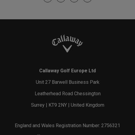
Callaway Golf Europe Ltd
Unit 27 Barwell Business Park
Leatherhead Road Chessington
Surrey | KT9 2NY | United Kingdom
England and Wales Registration Number: 2756321