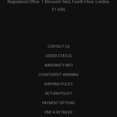
Registered Office: 1 Blossom Yard, Fourth Floor, London,
E1 6RS
CONTACT US
ORDER STATUS
WARRANTY INFO
COUNTERFEIT WARNING
SHIPPING POLICY
RETURN POLICY
PAYMENT OPTIONS
FIND A RETAILER