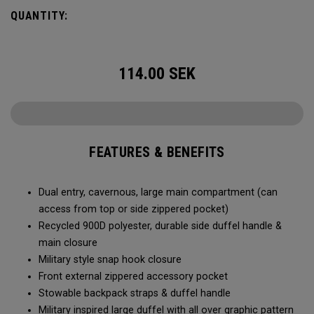
Utility Duffel will feel bottomless.
QUANTITY:
114.00
SEK
FEATURES & BENEFITS
Dual entry, cavernous, large main compartment (can
access from top or side zippered pocket)
Recycled 900D polyester, durable side duffel handle &
main closure
Military style snap hook closure
Front external zippered accessory pocket
Stowable backpack straps & duffel handle
Military inspired large duffel with all over graphic pattern