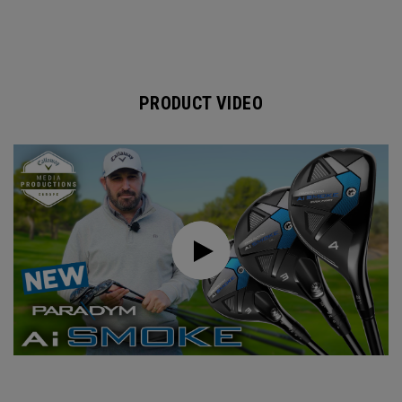
PRODUCT VIDEO