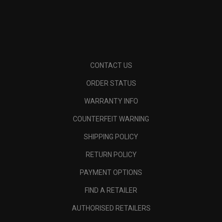
CONTACT US
ORDER STATUS
WARRANTY INFO
COUNTERFEIT WARNING
SHIPPING POLICY
RETURN POLICY
PAYMENT OPTIONS
FIND A RETAILER
AUTHORISED RETAILERS