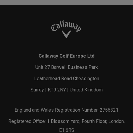
Callaway Golf Europe Ltd
Unit 27 Barwell Business Park
Leatherhead Road Chessington
Surrey | KT9 2NY | United Kingdom
England and Wales Registration Number: 2756321
Registered Office: 1 Blossom Yard, Fourth Floor, London,
E1 6RS