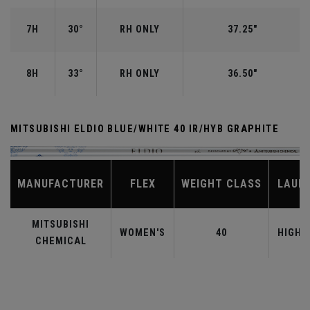
7H
30°
RH ONLY
37.25"
8H
33°
RH ONLY
36.50"
MITSUBISHI ELDIO BLUE/WHITE 40 IR/HYB GRAPHITE
MANUFACTURER
FLEX
WEIGHT CLASS
LAUN
MITSUBISHI
WOMEN'S
40
HIGHE
CHEMICAL