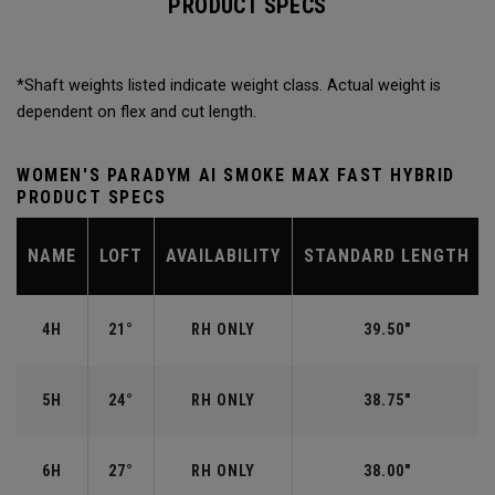
PRODUCT SPECS
*Shaft weights listed indicate weight class. Actual weight is
dependent on flex and cut length.
WOMEN'S PARADYM AI SMOKE MAX FAST HYBRID
PRODUCT SPECS
NAME
LOFT
AVAILABILITY
STANDARD LENGTH
4H
21°
RH ONLY
39.50"
5H
24°
RH ONLY
38.75"
6H
27°
RH ONLY
38.00"