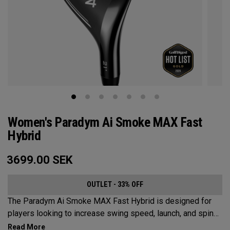
Women's Paradym Ai Smoke MAX Fast
Hybrid
3699.00
SEK
OUTLET - 33% OFF
The Paradym Ai Smoke MAX Fast Hybrid is designed for
players looking to increase swing speed, launch, and spin
to achieve maximum distance and proper gapping.