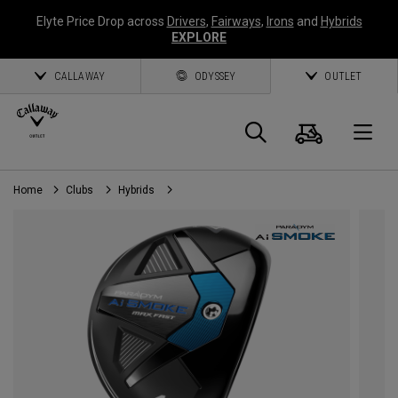
Elyte Price Drop across
Drivers
,
Fairways
,
Irons
and
Hybrids
EXPLORE
CALLAWAY
ODYSSEY
OUTLET
Cart
Search
O
Home
Clubs
Hybrids
Callaway
Golf