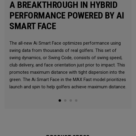
A BREAKTHROUGH IN HYBRID
PERFORMANCE POWERED BY AI
SMART FACE
The all-new Ai Smart Face optimizes performance using
swing data from thousands of real golfers. This set of
swing dynamics, or Swing Code, consists of swing speed,
club delivery, and face orientation just prior to impact. This
promotes maximum distance with tight dispersion into the
green. The Ai Smart Face in the MAX Fast model prioritizes
launch and spin to help golfers achieve maximum distance.