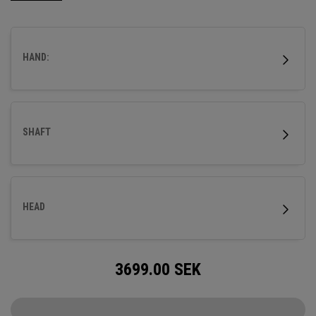
HAND:
SHAFT
HEAD
3699.00
SEK