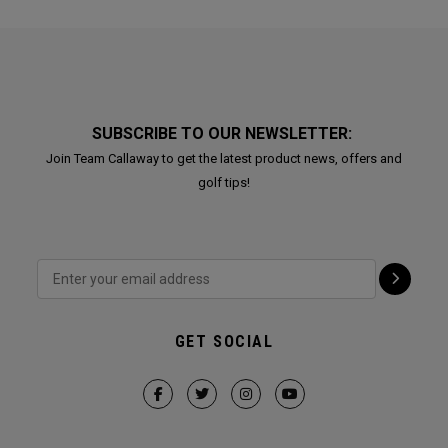
SUBSCRIBE TO OUR NEWSLETTER:
Join Team Callaway to get the latest product news, offers and
golf tips!
GET SOCIAL