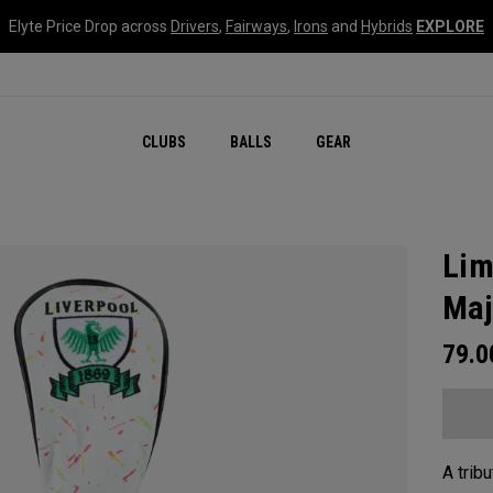
Elyte Price Drop across
Drivers
,
Fairways
,
Irons
and
Hybrids
EXPLORE
CLUBS
BALLS
GEAR
Lim
Maj
79.
A tribu