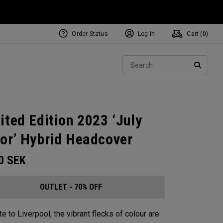
Order Status
Log In
Cart (
0
)
Sear
SEARC
ited Edition 2023 ‘July
or’ Hybrid Headcover
00
SEK
OUTLET - 70% OFF
te to Liverpool, the vibrant flecks of colour are