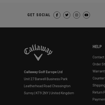
GET SOCIAL
HELP
Contact
Order S
Warranty
Callaway Golf Europe Ltd
Counter
Unit 27 Barwell Business Park
Shipping
Leatherhead Road Chessington
Return P
Surrey | KT9 2NY | United Kingdom
Payment