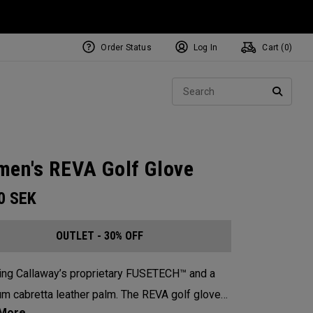
Order Status
Log In
Cart (
0
)
Sear
SEARC
en's REVA Golf Glove
00
SEK
OUTLET - 30% OFF
ing Callaway’s proprietary FUSETECH™ and a
m cabretta leather palm. The REVA golf glove