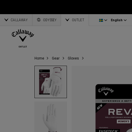
Irons/Combo Sets
Bag Accessories
Latvia
CALLAWAY
Wedges
Umbrellas
Corporate Business
English
Estonia
ODYSSEY
OUTLET
English
Putters
Towels
Deutsch
Greece
View All Clubs
Ogio Accessories
Partnerships
Français
Lithuania
Callaway Golf
Home
Gear
Gloves