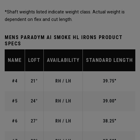
*Shaft weights listed indicate weight class. Actual weight is
dependent on flex and cut length.
MENS PARADYM AI SMOKE HL IRONS PRODUCT
SPECS
NAME
LOFT
AVAILABILITY
STANDARD LENGTH
#4
21°
RH / LH
39.75"
#5
24°
RH / LH
39.00"
#6
27°
RH / LH
38.25"