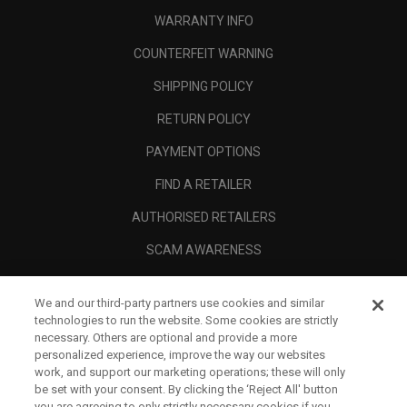
WARRANTY INFO
COUNTERFEIT WARNING
SHIPPING POLICY
RETURN POLICY
PAYMENT OPTIONS
FIND A RETAILER
AUTHORISED RETAILERS
SCAM AWARENESS
CALLAWAY CLUB
We and our third-party partners use cookies and similar
CORPORATE
technologies to run the website. Some cookies are strictly
necessary. Others are optional and provide a more
LEGAL
personalized experience, improve the way our websites
work, and support our marketing operations; these will only
be set with your consent. By clicking the ‘Reject All' button
you are agreeing to only strictly necessary cookies if you