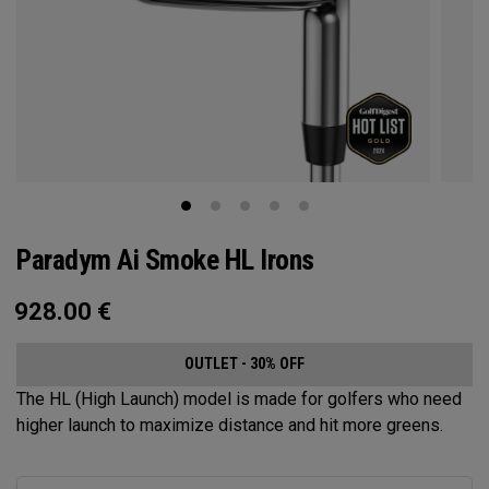
Paradym Ai Smoke HL Irons
928.00
€
OUTLET - 30% OFF
The HL (High Launch) model is made for golfers who need
higher launch to maximize distance and hit more greens.