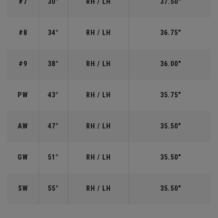
#7
30°
RH / LH
37.50"
#8
34°
RH / LH
36.75"
#9
38°
RH / LH
36.00"
PW
43°
RH / LH
35.75"
AW
47°
RH / LH
35.50"
GW
51°
RH / LH
35.50"
SW
55°
RH / LH
35.50"