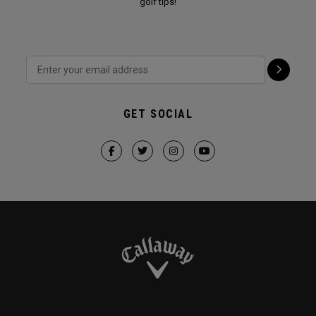
golf tips!
GET SOCIAL