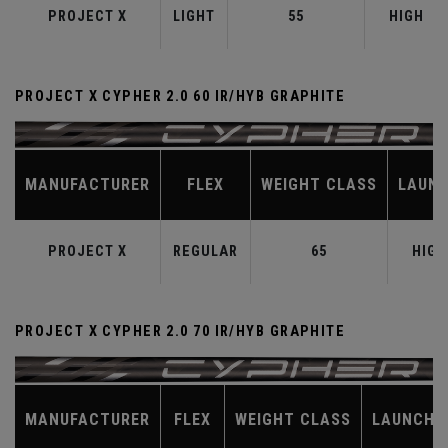
PROJECT X
LIGHT
55
HIGH
PROJECT X CYPHER 2.0 60 IR/HYB GRAPHITE
MANUFACTURER
FLEX
WEIGHT CLASS
LAUN
PROJECT X
REGULAR
65
HIGH
PROJECT X CYPHER 2.0 70 IR/HYB GRAPHITE
MANUFACTURER
FLEX
WEIGHT CLASS
LAUNCH