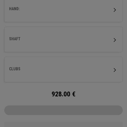
HAND:
SHAFT
CLUBS
928.00
€