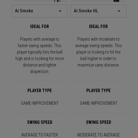
IDEAL FOR
IDEAL FOR
Players with average to
Players with moderate to
faster swing speeds. This
average swing speeds. This
player typically hits the ball
player is looking to hit the
high and is looking for more
ball higher in order to
distance and tighter
maximize carry distance.
dispersion.
PLAYER TYPE
PLAYER TYPE
GAME-IMPROVEMENT
GAME-IMPROVEMENT
SWING SPEED
SWING SPEED
AVERAGE TO FASTER
MODERATE TO AVERAGE