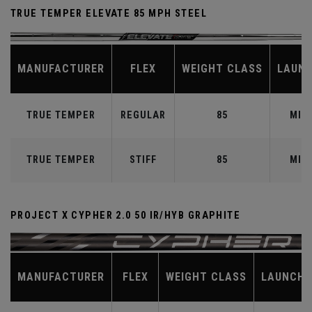
TRUE TEMPER ELEVATE 85 MPH STEEL
MANUFACTURER
FLEX
WEIGHT CLASS
LAUN
TRUE TEMPER
REGULAR
85
MID
TRUE TEMPER
STIFF
85
MID
PROJECT X CYPHER 2.0 50 IR/HYB GRAPHITE
MANUFACTURER
FLEX
WEIGHT CLASS
LAUNCH