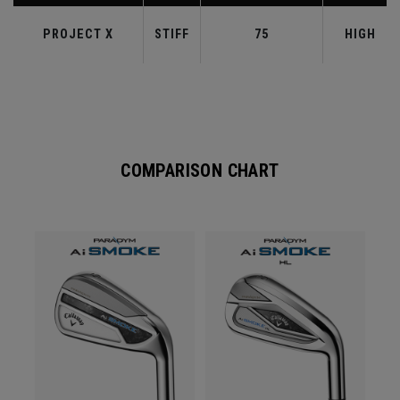
PROJECT X
STIFF
75
HIGH
COMPARISON CHART