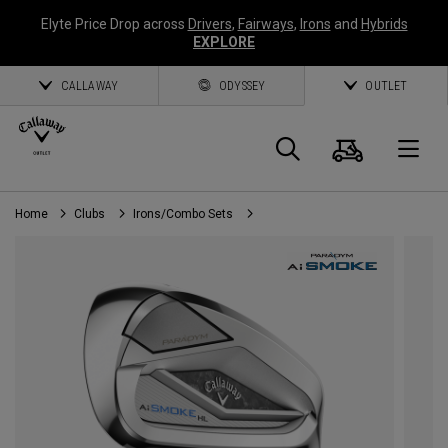
Elyte Price Drop across
Drivers
,
Fairways
,
Irons
and
Hybrids
EXPLORE
CALLAWAY
ODYSSEY
OUTLET
Cart
Search
O
Home
Clubs
Irons/Combo Sets
Callaway
Golf