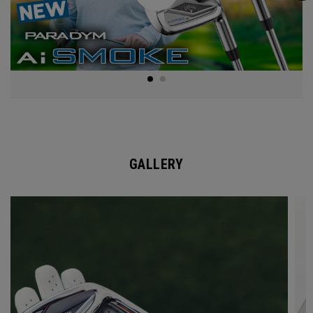
GALLERY