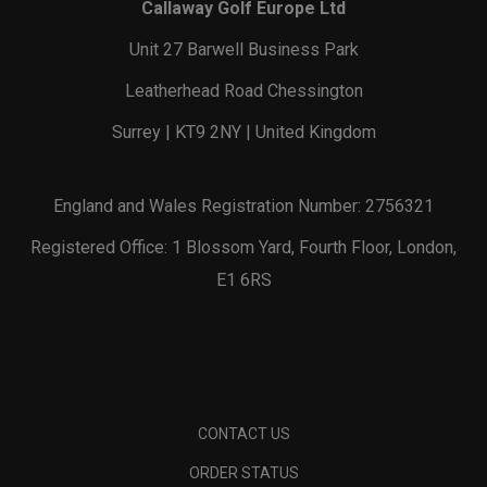
Callaway Golf Europe Ltd
Unit 27 Barwell Business Park
Leatherhead Road Chessington
Surrey | KT9 2NY | United Kingdom
England and Wales Registration Number: 2756321
Registered Office: 1 Blossom Yard, Fourth Floor, London,
E1 6RS
CONTACT US
ORDER STATUS