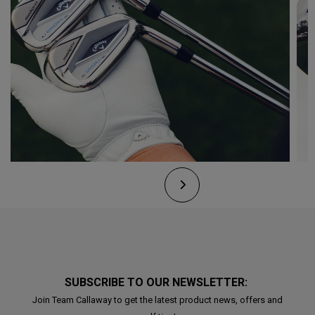
SUBSCRIBE TO OUR NEWSLETTER:
Join Team Callaway to get the latest product news, offers and