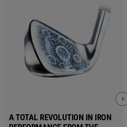
A TOTAL REVOLUTION IN IRON