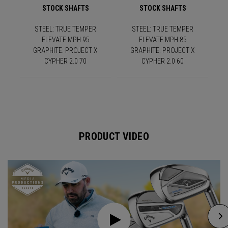
STOCK SHAFTS
STOCK SHAFTS
STEEL: TRUE TEMPER
STEEL: TRUE TEMPER
ELEVATE MPH 95
ELEVATE MPH 85
GRAPHITE: PROJECT X
GRAPHITE: PROJECT X
CYPHER 2.0 70
CYPHER 2.0 60
PRODUCT VIDEO