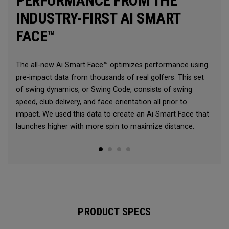
PERFORMANCE FROM THE
INDUSTRY-FIRST AI SMART
FACE™
The all-new Ai Smart Face™ optimizes performance using
pre-impact data from thousands of real golfers. This set
of swing dynamics, or Swing Code, consists of swing
speed, club delivery, and face orientation all prior to
impact. We used this data to create an Ai Smart Face that
launches higher with more spin to maximize distance.
PRODUCT SPECS