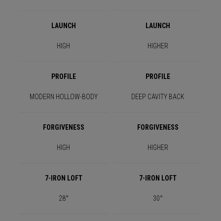
LAUNCH
LAUNCH
HIGH
HIGHER
PROFILE
PROFILE
MODERN HOLLOW-BODY
DEEP CAVITY BACK
FORGIVENESS
FORGIVENESS
HIGH
HIGHER
7-IRON LOFT
7-IRON LOFT
28°
30°