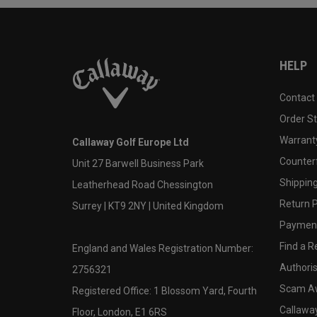
HELP
Contact
Order S
Warranty
Callaway Golf Europe Ltd
Counter
Unit 27 Barwell Business Park
Shipping
Leatherhead Road Chessington
Return P
Surrey | KT9 2NY | United Kingdom
Payment
Find a Re
England and Wales Registration Number:
Authoris
2756321
Scam A
Registered Office: 1 Blossom Yard, Fourth
Callawa
Floor, London, E1 6RS