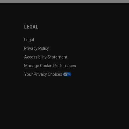
LEGAL
Legal
Privacy Policy
Accessibility Statement
Manage Cookie Preferences
Your Privacy Choices