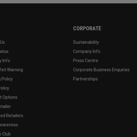
CORPORATE
 Us
Sustainability
tatus
Company Info
 Info
Press Centre
feit Warning
Corporate Business Enquiries
 Policy
Partnerships
olicy
 Options
tailer
ed Retailers
wareness
y Club