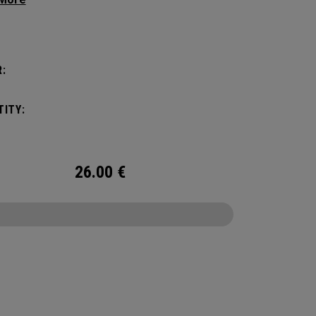
g your hair from obstructing your view of the
:
ITY:
26.00
€
CONFIGURE