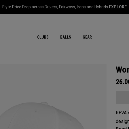
Elyte Price Drop across
Drivers
,
Fairways
,
Irons
and
Hybrids
EXPLORE
CLUBS
BALLS
GEAR
Wom
26.
REVA s
design