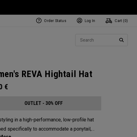
Order Status
Log In
Cart (
0
)
Sear
SEARC
en's REVA Hightail Hat
00
€
OUTLET - 30% OFF
tyling in a high-performance, low-profile hat
ed specifically to accommodate a ponytail,