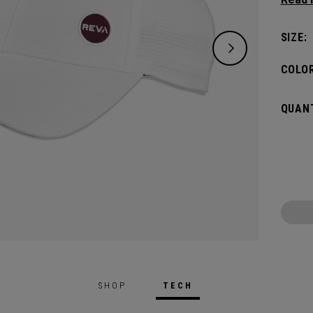
keepin
pin.​
SIZE:
COLOR
QUANT
SHOP
TECH