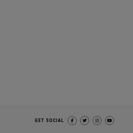
GET SOCIAL