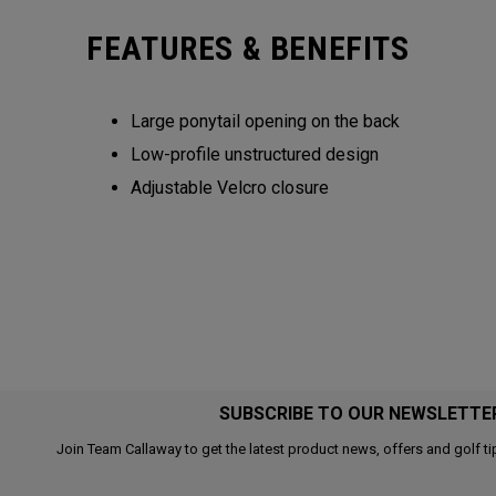
FEATURES & BENEFITS
Large ponytail opening on the back​​
Low-profile unstructured design​​
Adjustable Velcro closure​​​
SUBSCRIBE TO OUR NEWSLETTE
Join Team Callaway to get the latest product news, offers and golf ti