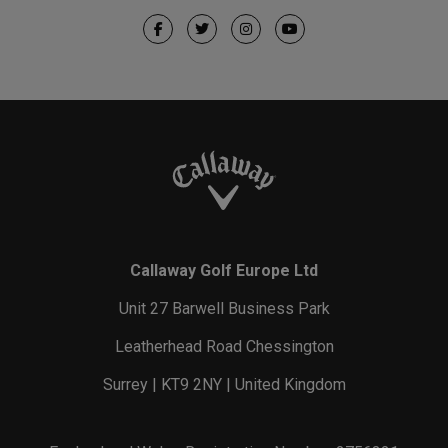
Callaway Golf Europe Ltd
Unit 27 Barwell Business Park
Leatherhead Road Chessington
Surrey | KT9 2NY | United Kingdom