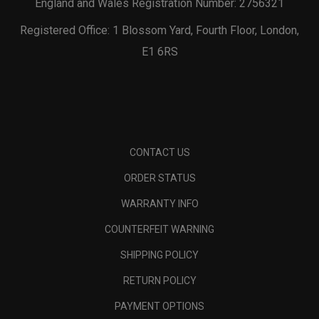
England and Wales Registration Number: 2756321
Registered Office: 1 Blossom Yard, Fourth Floor, London,
E1 6RS
CONTACT US
ORDER STATUS
WARRANTY INFO
COUNTERFEIT WARNING
SHIPPING POLICY
RETURN POLICY
PAYMENT OPTIONS