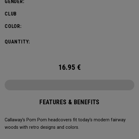
GENDER:
CLUB
COLOR:
QUANTITY:
16.95
€
FEATURES & BENEFITS
Callaway’s Pom Pom headcovers fit today’s modern fairway
woods with retro designs and colors.