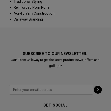
Traditional Styling
Reinforced Pom Pom
Acrylic Yarn Construction
Callaway Branding
SUBSCRIBE TO OUR NEWSLETTER:
Join Team Callaway to get the latest product news, offers and
golf tips!
GET SOCIAL