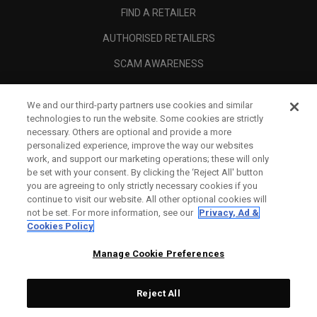
FIND A RETAILER
AUTHORISED RETAILERS
SCAM AWARENESS
CALLAWAY CLUB
We and our third-party partners use cookies and similar
CORPORATE
technologies to run the website. Some cookies are strictly
necessary. Others are optional and provide a more
LEGAL
personalized experience, improve the way our websites
work, and support our marketing operations; these will only
be set with your consent. By clicking the ‘Reject All' button
you are agreeing to only strictly necessary cookies if you
continue to visit our website. All other optional cookies will
not be set. For more information, see our
Privacy, Ad &
Cookies Policy
Manage Cookie Preferences
Reject All