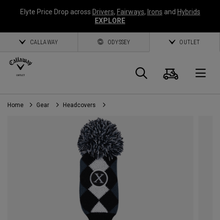
Elyte Price Drop across
Drivers
,
Fairways
,
Irons
and
Hybrids
EXPLORE
CALLAWAY
ODYSSEY
OUTLET
Cart
Search
O
Home
Gear
Headcovers
Callaway
Golf