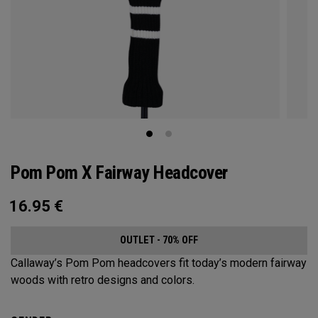
Pom Pom X Fairway Headcover
16.95
€
OUTLET - 70% OFF
Callaway’s Pom Pom headcovers fit today’s modern fairway
woods with retro designs and colors.