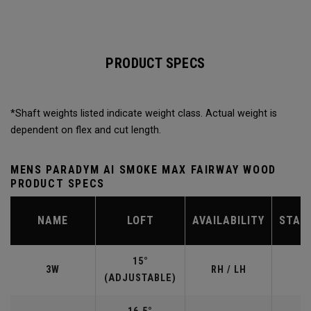
PRODUCT SPECS
*Shaft weights listed indicate weight class. Actual weight is
dependent on flex and cut length.
MENS PARADYM AI SMOKE MAX FAIRWAY WOOD
PRODUCT SPECS
NAME
LOFT
AVAILABILITY
STAN
15°
3W
RH / LH
(ADJUSTABLE)