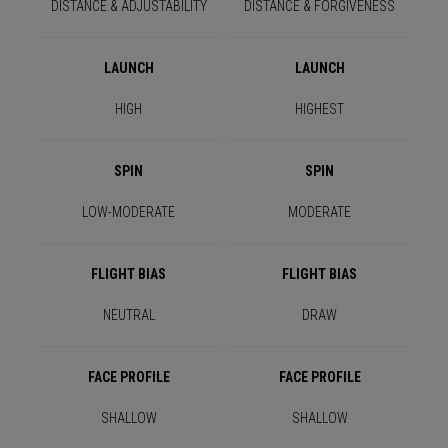
DISTANCE & ADJUSTABILITY
DISTANCE & FORGIVENESS
LAUNCH
LAUNCH
HIGH
HIGHEST
SPIN
SPIN
LOW-MODERATE
MODERATE
FLIGHT BIAS
FLIGHT BIAS
NEUTRAL
DRAW
FACE PROFILE
FACE PROFILE
SHALLOW
SHALLOW