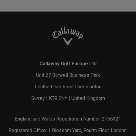
Callaway Golf Europe Ltd
Unit 27 Barwell Business Park
Leatherhead Road Chessington
Surrey | KT9 2NY | United Kingdom
England and Wales Registration Number: 2756321
Registered Office: 1 Blossom Yard, Fourth Floor, London,