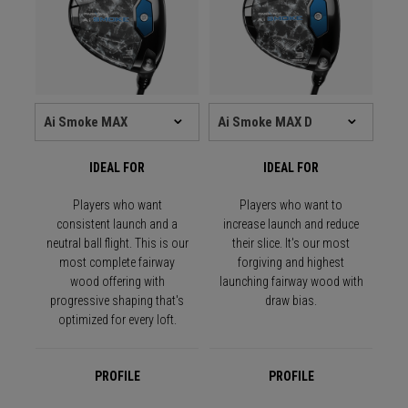
IDEAL FOR
IDEAL FOR
Players who want
Players who want to
consistent launch and a
increase launch and reduce
neutral ball flight. This is our
their slice. It's our most
most complete fairway
forgiving and highest
wood offering with
launching fairway wood with
progressive shaping that's
draw bias.
optimized for every loft.
PROFILE
PROFILE