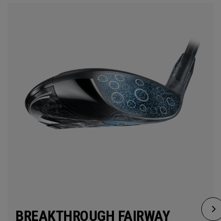
BREAKTHROUGH FAIRWAY