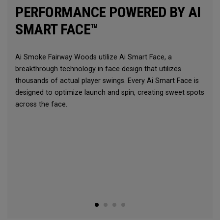
PERFORMANCE POWERED BY AI
SMART FACE™
Ai Smoke Fairway Woods utilize Ai Smart Face, a
breakthrough technology in face design that utilizes
thousands of actual player swings. Every Ai Smart Face is
designed to optimize launch and spin, creating sweet spots
across the face.