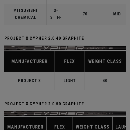
MITSUBISHI
X-
70
MID
CHEMICAL
STIFF
PROJECT X CYPHER 2.0 40 GRAPHITE
MANUFACTURER
FLEX
WEIGHT CLASS
PROJECT X
LIGHT
40
PROJECT X CYPHER 2.0 50 GRAPHITE
MANUFACTURER
FLEX
WEIGHT CLASS
LAUN