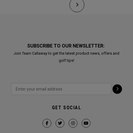
SUBSCRIBE TO OUR NEWSLETTER:
Join Team Callaway to get the latest product news, offers and
golf tips!
GET SOCIAL