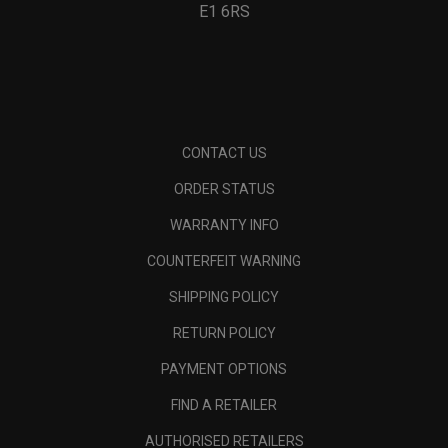
E1 6RS
CONTACT US
ORDER STATUS
WARRANTY INFO
COUNTERFEIT WARNING
SHIPPING POLICY
RETURN POLICY
PAYMENT OPTIONS
FIND A RETAILER
AUTHORISED RETAILERS