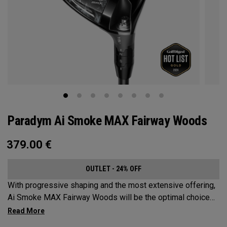
Paradym Ai Smoke MAX Fairway Woods
379.00
€
OUTLET - 24% OFF
With progressive shaping and the most extensive offering,
Ai Smoke MAX Fairway Woods will be the optimal choice
for players who want consistent launch and a neutral ball
flight.