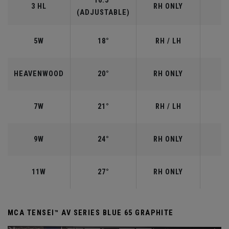
16.5°
3 HL
RH ONLY
(ADJUSTABLE)
5W
18°
RH / LH
HEAVENWOOD
20°
RH ONLY
7W
21°
RH / LH
9W
24°
RH ONLY
11W
27°
RH ONLY
MCA TENSEI™ AV SERIES BLUE 65 GRAPHITE