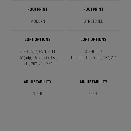
FOOTPRINT
FOOTPRINT
MODERN
STRETCHED
LOFT OPTIONS
LOFT OPTIONS
3, 3HL, 5, 7, HVN, 9, 11
3, 3HL, 5, 7
15°(adj), 16.5°(adj), 18°,
15°(adj), 16.5°(adj), 18°, 21°
21°, 20°, 24°, 27°
ADJUSTABILITY
ADJUSTABILITY
3, 3HL
3, 3HL