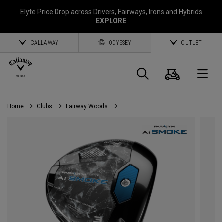
Elyte Price Drop across
Drivers
,
Fairways
,
Irons
and
Hybrids
EXPLORE
CALLAWAY
ODYSSEY
OUTLET
Cart
Search
O
Home
Clubs
Fairway Woods
Callaway
Golf