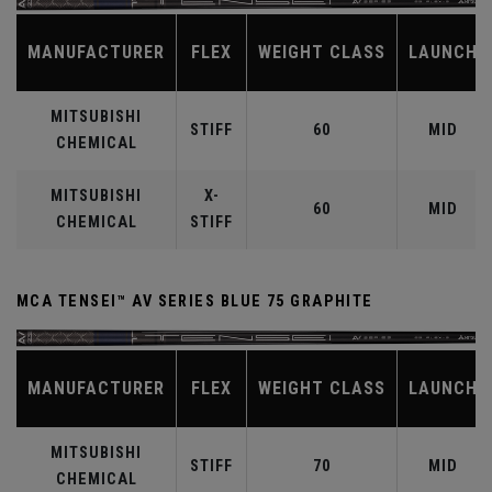
MANUFACTURER
FLEX
WEIGHT CLASS
LAUNCH
MITSUBISHI
STIFF
60
MID
CHEMICAL
MITSUBISHI
X-
60
MID
CHEMICAL
STIFF
MCA TENSEI™ AV SERIES BLUE 75 GRAPHITE
MANUFACTURER
FLEX
WEIGHT CLASS
LAUNCH
MITSUBISHI
STIFF
70
MID
CHEMICAL