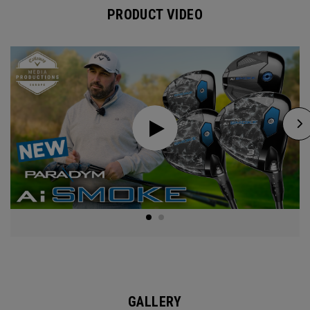
PRODUCT VIDEO
GALLERY