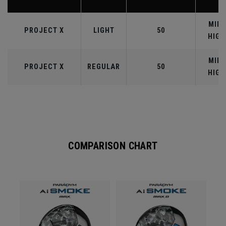
MID-
PROJECT X
LIGHT
50
HIGH
MID-
PROJECT X
REGULAR
50
HIGH
COMPARISON CHART