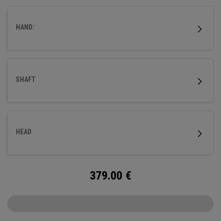
HAND:
SHAFT
HEAD
379.00
€