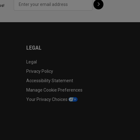
ps!
LEGAL
Legal
Privacy Policy
Accessibility Statement
Manage Cookie Preferences
Your Privacy Choices