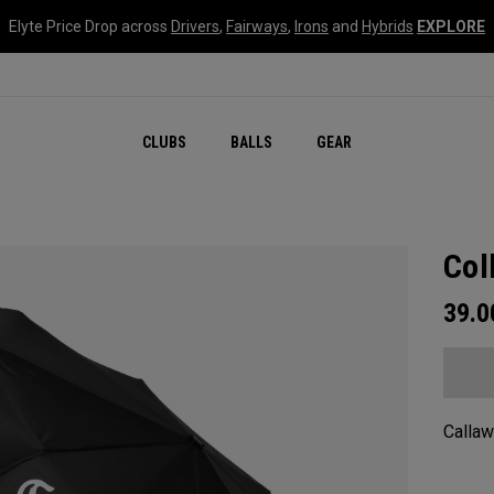
Elyte Price Drop across
Drivers
,
Fairways
,
Irons
and
Hybrids
EXPLORE
CLUBS
BALLS
GEAR
Col
39.
Callaw