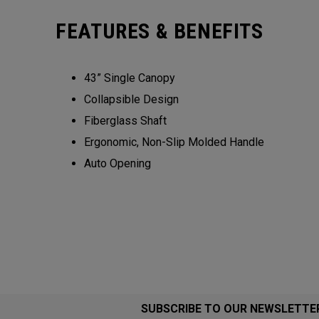
FEATURES & BENEFITS
43” Single Canopy​​
Collapsible Design​​​​
Fiberglass Shaft​
Ergonomic, Non-Slip Molded Handle​​​
Auto Opening
SUBSCRIBE TO OUR NEWSLETTE