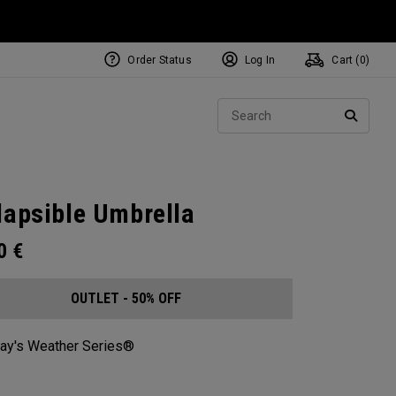
Order Status
Log In
Cart (
0
)
Sear
SEARC
lapsible Umbrella
00
€
OUTLET - 50% OFF
ay's Weather Series®