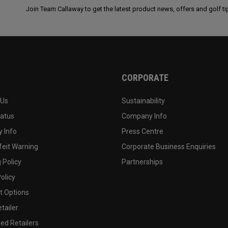
Join Team Callaway to get the latest product news, offers and golf ti
CORPORATE
 Us
Sustainability
tatus
Company Info
 Info
Press Centre
feit Warning
Corporate Business Enquiries
 Policy
Partnerships
olicy
 Options
tailer
ed Retailers