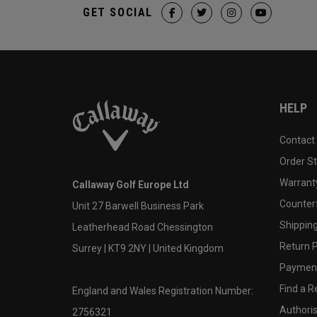
GET SOCIAL
HELP
Contact
Order S
Warranty
Callaway Golf Europe Ltd
Counter
Unit 27 Barwell Business Park
Shipping
Leatherhead Road Chessington
Return P
Surrey | KT9 2NY | United Kingdom
Payment
Find a Re
England and Wales Registration Number:
Authoris
2756321