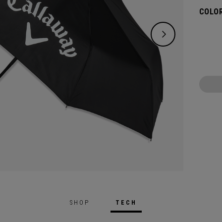
COLOR
SHOP
TECH