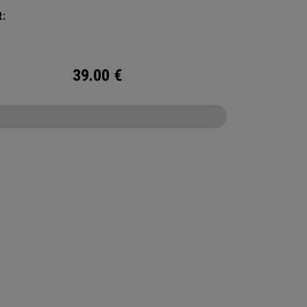
:
39.00
€
CONFIGURE