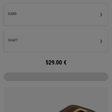
fitted with our milled titanium Ai-ONE insert and features
our new SL 90 Stroke Lab steel shaft.
HAND:
SHAFT
529.00
€