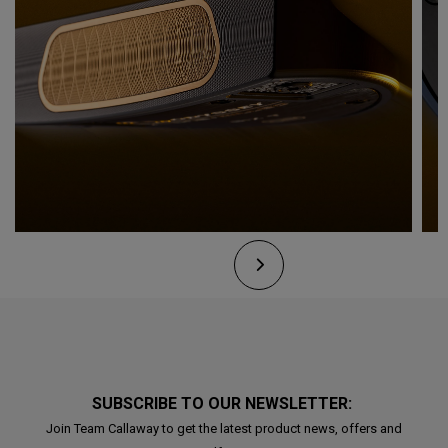
SUBSCRIBE TO OUR NEWSLETTER:
Join Team Callaway to get the latest product news, offers and