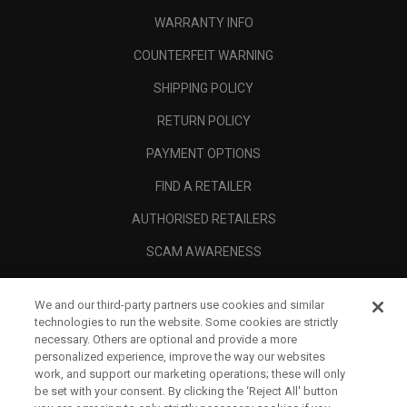
WARRANTY INFO
COUNTERFEIT WARNING
SHIPPING POLICY
RETURN POLICY
PAYMENT OPTIONS
FIND A RETAILER
AUTHORISED RETAILERS
SCAM AWARENESS
CALLAWAY CLUB
We and our third-party partners use cookies and similar
CORPORATE
technologies to run the website. Some cookies are strictly
necessary. Others are optional and provide a more
LEGAL
personalized experience, improve the way our websites
work, and support our marketing operations; these will only
be set with your consent. By clicking the ‘Reject All' button