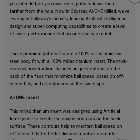
you intended, so you miss more putts or leave them
farther from the hole. Now in Odyssey Ai-ONE Milled, we’ve
leveraged Callaway’s industry-leading Artificial Intelligence
design and super-computing capabilities to create a level
of insert performance that no one else can match.
These premium putters feature a 100% milled stainless
steel body fit with a 100% milled titanium insert. The multi-
material construction includes unique contours on the
back of the face that minimize ball speed losses on off-
center hits, and greatly increase the sweet spot.
Ai-ONE Insert
This milled titanium insert was designed using Artificial
Intelligence to create the unique contours on the back
surface. These contours help to maintain ball speed on
off-center hits for better distance control, no matter