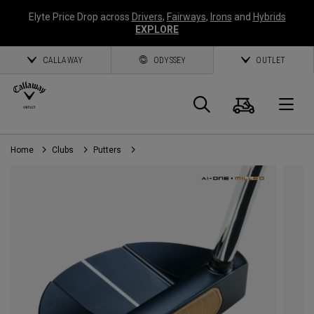
Elyte Price Drop across
Drivers
,
Fairways
,
Irons
and
Hybrids
EXPLORE
CALLAWAY
ODYSSEY
OUTLET
Cart
Search
O
Home
Clubs
Putters
Callaway
Golf