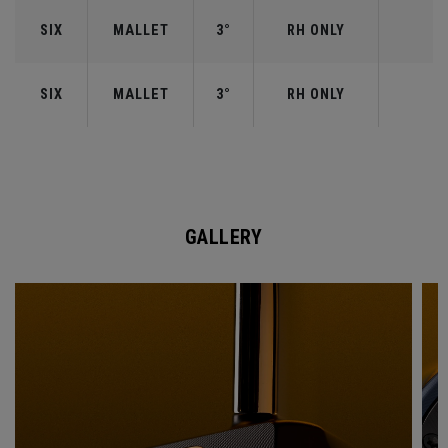
SIX
MALLET
3°
RH ONLY
SIX
MALLET
3°
RH ONLY
GALLERY