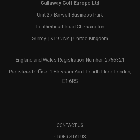
Callaway Golf Europe Ltd
Unit 27 Barwell Business Park
Leatherhead Road Chessington
Surrey | KT9 2NY | United Kingdom
England and Wales Registration Number: 2756321
Registered Office: 1 Blossom Yard, Fourth Floor, London,
E1 6RS
CONTACT US
ORDER STATUS