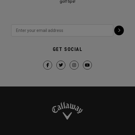
golf tips!
GET SOCIAL