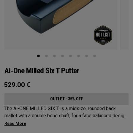
Ai-One Milled Six T Putter
529.00
€
OUTLET - 35% OFF
The Ai-ONE MILLED SIX T is a midsize, rounded back
mallet with a double bend shaft, for a face balanced design
that’s best suited for strokes with minimal arc and face
rotation. This putter is milled out of stainless steel and