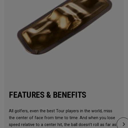
FEATURES & BENEFITS
All golfers, even the best Tour players in the world, miss
the center of face from time to time. And when you lose
speed relative to a center hit, the ball doesn’t roll as far as