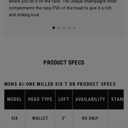
where you hit it on the face. The unique champagne finish
complements the navy PVD of the head to give it a rich
and striking look.
PRODUCT SPECS
MENS AI-ONE MILLED SIX T DB PRODUCT SPECS
MODEL
HEAD TYPE
LOFT
AVAILABILITY
STAND
SIX
MALLET
3°
RH ONLY