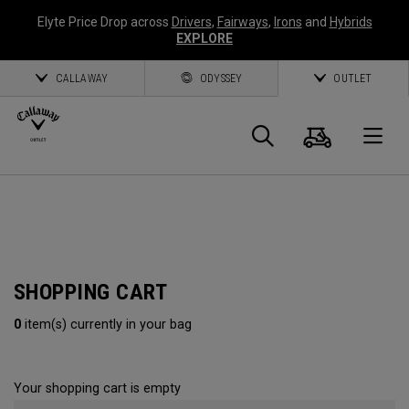
Elyte Price Drop across
Drivers
,
Fairways
,
Irons
and
Hybrids
EXPLORE
CALLAWAY
ODYSSEY
OUTLET
Cart
Search
O
Callaway
Golf
SHOPPING CART
0
item(s) currently in your bag
Your shopping cart is empty