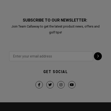
SUBSCRIBE TO OUR NEWSLETTER:
Join Team Callaway to get the latest product news, offers and
golf tips!
GET SOCIAL