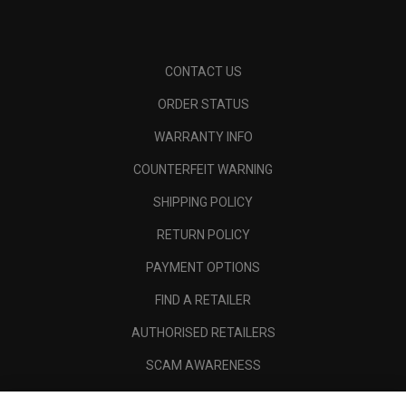
CONTACT US
ORDER STATUS
WARRANTY INFO
COUNTERFEIT WARNING
SHIPPING POLICY
RETURN POLICY
PAYMENT OPTIONS
FIND A RETAILER
AUTHORISED RETAILERS
SCAM AWARENESS
CALLAWAY CLUB