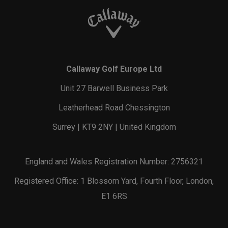
Callaway Golf Europe Ltd
Unit 27 Barwell Business Park
Leatherhead Road Chessington
Surrey | KT9 2NY | United Kingdom
England and Wales Registration Number: 2756321
Registered Office: 1 Blossom Yard, Fourth Floor, London,
E1 6RS