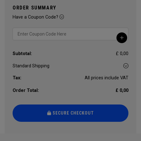
ORDER SUMMARY
Have a Coupon Code?
Subtotal:
£ 0,00
Tax:
All prices include VAT
Order Total:
£ 0,00
SECURE CHECKOUT