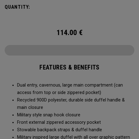
Utility Duffel will feel bottomless.
QUANTITY:
114.00
€
FEATURES & BENEFITS
Dual entry, cavernous, large main compartment (can
access from top or side zippered pocket)
Recycled 900D polyester, durable side duffel handle &
main closure
Military style snap hook closure
Front external zippered accessory pocket
Stowable backpack straps & duffel handle
Military inspired large duffel with all over graphic pattern