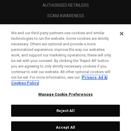
AUTHORISED RETAILERS
SCAM AWARENESS
CALLAWAY CLUB
We and our third-party partners use cookies and similar
CORPORATE
technologies to run the website. Some cookies are strictly
necessary. Others are optional and provide a more
LEGAL
personalized experience, improve the way our websites
work, and support our marketing operations; these will only
be set with your consent. By clicking the ‘Reject All' button
you are agreeing to only strictly necessary cookies if you
continue to visit our website. All other optional cookies will
not be set. For more information, see our
Privacy, Ad &
Cookies Policy
Manage Cookie Preferences
Reject All
©
2026
Topgolf Callaway Brands.
Accept All
Tech
CONFIGURE
All rights reserved.