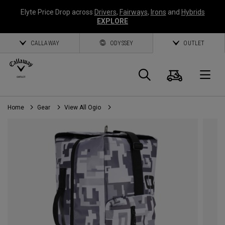
Elyte Price Drop across
Drivers
,
Fairways
,
Irons
and
Hybrids
EXPLORE
CALLAWAY
ODYSSEY
OUTLET
Cart
Search
O
Home
Gear
View All Ogio
Callaway
Golf