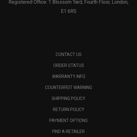
Registered Office: 1 Blossom Yard, Fourth Floor, London,
E1 6RS
CONTACT US
ORDER STATUS
WARRANTY INFO
COUNTERFEIT WARNING
SHIPPING POLICY
RETURN POLICY
PAYMENT OPTIONS
FIND A RETAILER