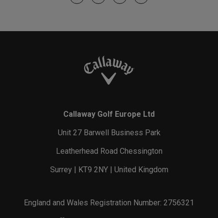
Callaway Golf Europe Ltd
Unit 27 Barwell Business Park
Leatherhead Road Chessington
Surrey | KT9 2NY | United Kingdom
England and Wales Registration Number: 2756321