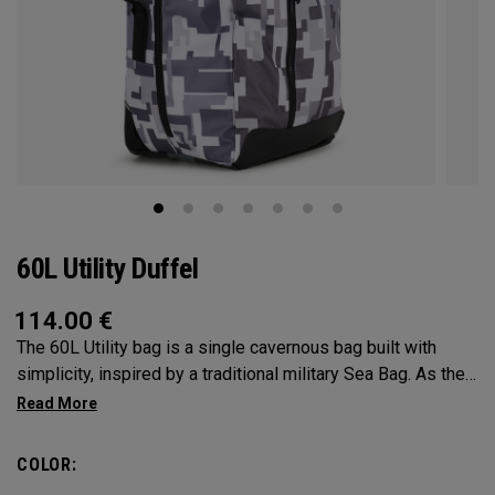
60L Utility Duffel
114.00
€
The 60L Utility bag is a single cavernous bag built with
simplicity, inspired by a traditional military Sea Bag. As the
mid-size in this collection, 60L is the most versatile bag in
the group. It’s big enough for any adventure, but small
enough to carry on the go. Whether packing for a long hike, a
COLOR:
snorkel trip at the beach or storing your winter gear, the 60L