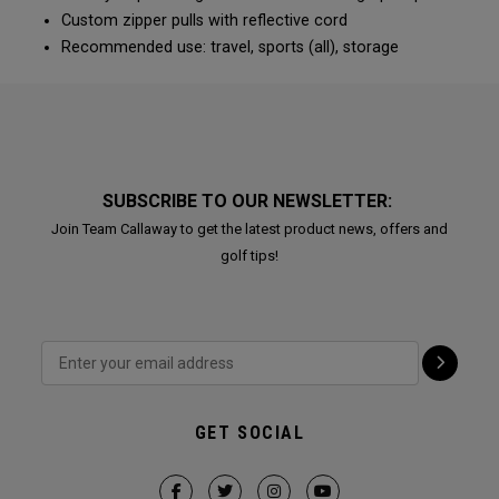
Custom zipper pulls with reflective cord
Recommended use: travel, sports (all), storage
SUBSCRIBE TO OUR NEWSLETTER:
Join Team Callaway to get the latest product news, offers and
golf tips!
GET SOCIAL