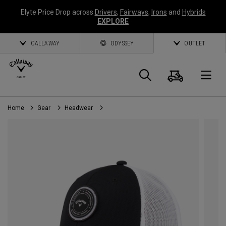
Elyte Price Drop across
Drivers
,
Fairways
,
Irons
and
Hybrids
EXPLORE
CALLAWAY
ODYSSEY
OUTLET
Cart
Search
O
Home
Gear
Headwear
Callaway
Golf