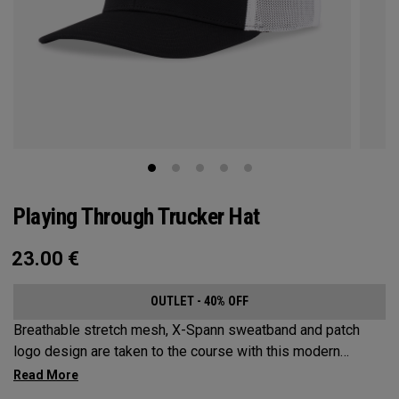
Playing Through Trucker Hat
23.00
€
OUTLET - 40% OFF
Breathable stretch mesh, X-Spann sweatband and patch
logo design are taken to the course with this modern
adjustable Trucker design.