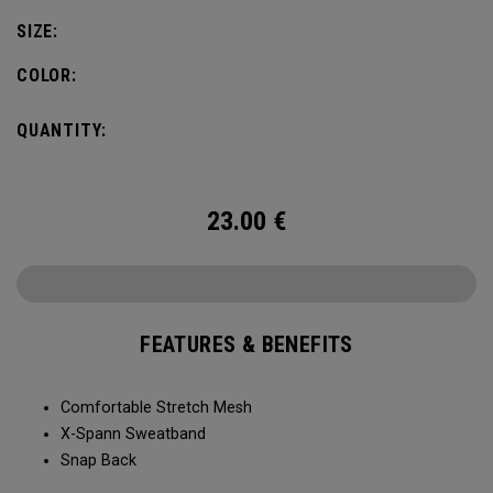
SIZE:
COLOR:
QUANTITY:
23.00
€
FEATURES & BENEFITS
Comfortable Stretch Mesh
X-Spann Sweatband
Snap Back