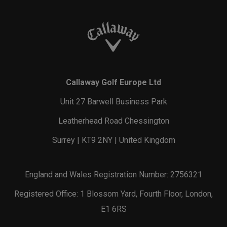
Callaway Golf Europe Ltd
Unit 27 Barwell Business Park
Leatherhead Road Chessington
Surrey | KT9 2NY | United Kingdom
England and Wales Registration Number: 2756321
Registered Office: 1 Blossom Yard, Fourth Floor, London,
E1 6RS