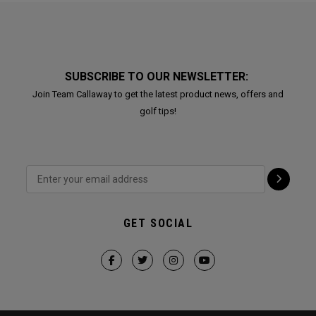
SUBSCRIBE TO OUR NEWSLETTER:
Join Team Callaway to get the latest product news, offers and
golf tips!
GET SOCIAL