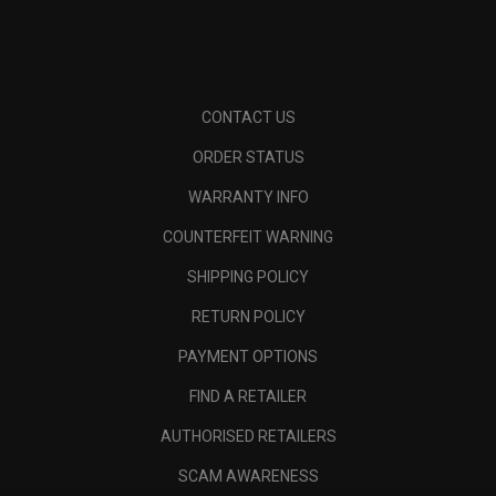
CONTACT US
ORDER STATUS
WARRANTY INFO
COUNTERFEIT WARNING
SHIPPING POLICY
RETURN POLICY
PAYMENT OPTIONS
FIND A RETAILER
AUTHORISED RETAILERS
SCAM AWARENESS